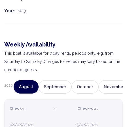
Year:
2023
Weekly Availability
This boat is available for 7 day rental periods only, e.g. from
Saturday to Saturday. Charges for extras may vary based on the
number of guests.
2026
August
September
October
November
›
Check-in
Check-out
08/08/2026
15/08/2026