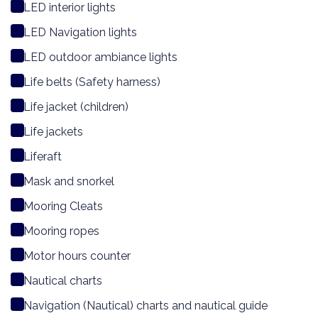
LED interior lights
LED Navigation lights
LED outdoor ambiance lights
Life belts (Safety harness)
Life jacket (children)
Life jackets
Liferaft
Mask and snorkel
Mooring Cleats
Mooring ropes
Motor hours counter
Nautical charts
Navigation (Nautical) charts and nautical guide