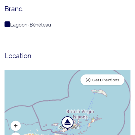
Brand
Lagoon-Bénéteau
Location
Get Directions