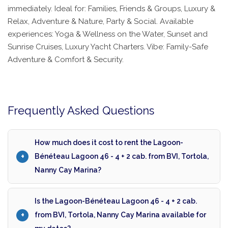
immediately. Ideal for: Families, Friends & Groups, Luxury &
Relax, Adventure & Nature, Party & Social. Available
experiences: Yoga & Wellness on the Water, Sunset and
Sunrise Cruises, Luxury Yacht Charters. Vibe: Family-Safe
Adventure & Comfort & Security.
Frequently Asked Questions
How much does it cost to rent the Lagoon-
Bénéteau Lagoon 46 - 4 + 2 cab. from BVI, Tortola,
Nanny Cay Marina?
Is the Lagoon-Bénéteau Lagoon 46 - 4 + 2 cab.
from BVI, Tortola, Nanny Cay Marina available for