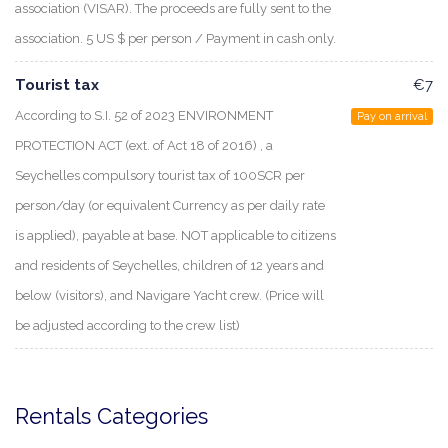
association (VISAR). The proceeds are fully sent to the
association. 5 US $ per person / Payment in cash only.
Tourist tax
€7
According to S.I. 52 of 2023 ENVIRONMENT
Pay on arrival
PROTECTION ACT (ext. of Act 18 of 2016) , a
Seychelles compulsory tourist tax of 100SCR per
person/day (or equivalent Currency as per daily rate
is applied), payable at base. NOT applicable to citizens
and residents of Seychelles, children of 12 years and
below (visitors), and Navigare Yacht crew. (Price will
be adjusted according to the crew list)
Rentals Categories