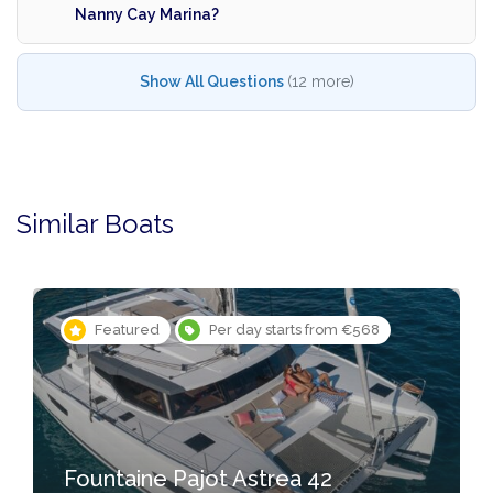
Nanny Cay Marina?
Show All Questions
(12 more)
Similar Boats
Featured
Per day starts from €568
Fountaine Pajot Astrea 42