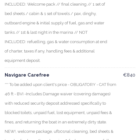
INCLUDED: Welcome pack // final cleaning // 1 set of
bed sheets / cabin & 1 set of towels / pax, dinghy,
outboard engine & initial supply of fuel, gas and water
tanks // 1st & last night in the marina // NOT
INCLUDED: refuelling, gas & water consumption at end
of charter, taxes if any, handling fees & additional
equipment deposit.
Navigare Carefree
€840
*** To be added upon client's price - OBLIGATORY - CAT from
46 ft - BVI -Includes Damage waiver (covering damages)
with reduced security deposit addressed specifically to
blocked toilets, unpaid fuel, lost equipment, unpaid fees &
fines, and returning the boat in an extremely dirty state.
NEW!, welcome package, ufb01nal cleaning, bed sheets &