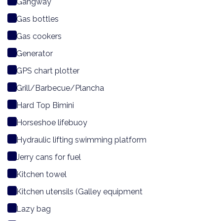
Gangway
Gas bottles
Gas cookers
Generator
GPS chart plotter
Grill/Barbecue/Plancha
Hard Top Bimini
Horseshoe lifebuoy
Hydraulic lifting swimming platform
Jerry cans for fuel
Kitchen towel
Kitchen utensils (Galley equipment
Lazy bag