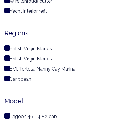
Wire (shroud) cutter
Yacht interior refit
Regions
British Virgin Islands
British Virgin Islands
BVI, Tortola, Nanny Cay Marina
Caribbean
Model
Lagoon 46 - 4 + 2 cab.