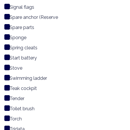
Signal flags
Spare anchor (Reserve
Spare parts
Sponge
Spring cleats
Start battery
Stove
Swimming ladder
Teak cockpit
Tender
Toilet brush
Torch
Tridata