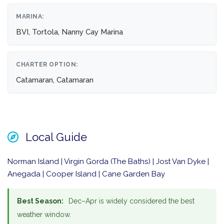
MARINA:
BVI, Tortola, Nanny Cay Marina
CHARTER OPTION:
Catamaran, Catamaran
Local Guide
Norman Island | Virgin Gorda (The Baths) | Jost Van Dyke |
Anegada | Cooper Island | Cane Garden Bay
Best Season:
Dec–Apr is widely considered the best
weather window.