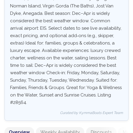
Norman Island, Virgin Gorda (The Baths), Jost Van
Dyke, Anegada. Best season: Dec–Apr is widely
considered the best weather window. Common
arrival airport: EIS. Select dates to see live availability,
exact pricing, and optional add‑ons (e.g., skipper,
extras) Ideal for: families, groups & celebrations, a
luxury escape. Available experiences: luxury crewed
charter, wellness on the water, sailing lessons. Best
time to sail: Dec–Apr is widely considered the best
weather window Check-in: Friday, Monday, Saturday,
Sunday, Thursday, Tuesday, Wednesday. Suited for:
Families, Friends & Groups. Great for: Yoga & Wellness
on the Water, Sunset and Sunrise Cruises. Listing
#28564.
Curated by KymmaBoats Expert Team
Overview
Weekly Availability
Discounts
Mand