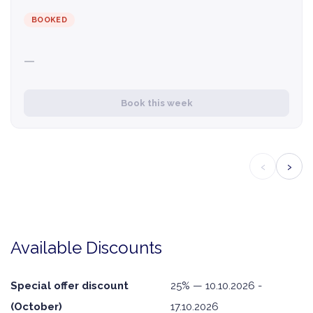
BOOKED
—
Book this week
‹
›
Available Discounts
Special offer discount
25% — 10.10.2026 -
(October)
17.10.2026