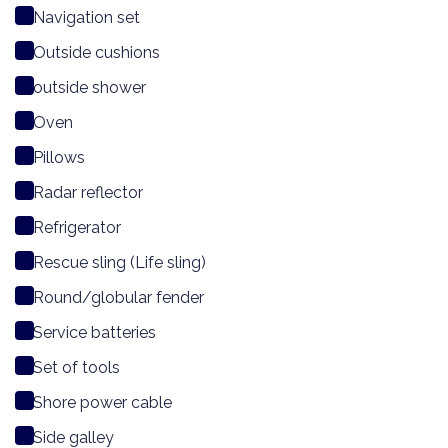
Navigation set
Outside cushions
outside shower
Oven
Pillows
Radar reflector
Refrigerator
Rescue sling (Life sling)
Round/globular fender
Service batteries
Set of tools
Shore power cable
Side galley