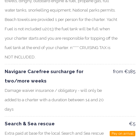
towels, dinghy, outboard engine & fuel, propane gas, full
water tanks, snorkelling equipment, National parks permits.
Beach towels are provided 1 per person for the charter. Yacht
Fuel is not included u2013 the fuel tank will be full when
your charter starts and you are responsible for topping off the
fuel tank at the end of your charter. n***** CRUISING TAX is
NOT INCLUDED.
Navigare Carefree surcharge for
from €185
two/more weeks
Damage waiver insurance / obligatory - will only be
added to a charter with a duration between 14 and 20
days
Search & Sea rescue
€5
Extra paid at base for the local Search and Sea rescue
Pay on arrival