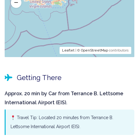
Leaflet
| ©
OpenStreetMap
contributors
Getting There
Approx. 20 min by Car from Terrance B. Lettsome
International Airport (EIS).
Travel Tip: Located 20 minutes from Terrance B.
Lettsome International Airport (EIS).