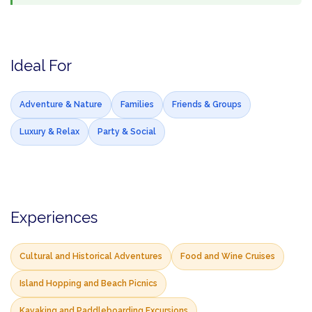
Ideal For
Adventure & Nature
Families
Friends & Groups
Luxury & Relax
Party & Social
Experiences
Cultural and Historical Adventures
Food and Wine Cruises
Island Hopping and Beach Picnics
Kayaking and Paddleboarding Excursions