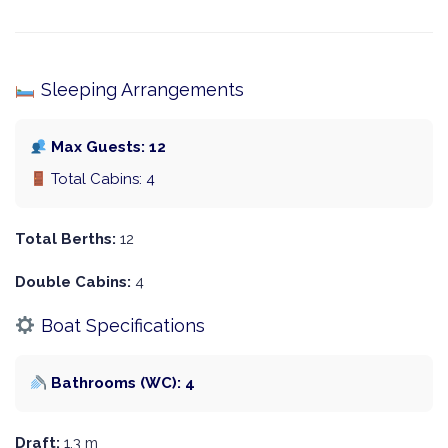
Sleeping Arrangements
Max Guests: 12
Total Cabins: 4
Total Berths:
12
Double Cabins:
4
Boat Specifications
Bathrooms (WC): 4
Draft:
1.3 m