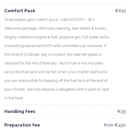
Comfort Pack
€615
To be added upon client's price - OBLIGATORY - SEY
Welcome package, ufb01nal cleaning, bed sheets & towels,
dinghy, outboard engine & fuel, propane gas, full water tanks,
snorkelling equipment,WIFI with unlimited use. However, if
the limit of 20GB per day is crossed, the internet speed is
reduced for the rest of that day. Yacht Fuel is not included
u2013 the fuel tank will be full when your charter starts and
you are responsible for topping off the fuel tank at the end of
your charter. Security deposit is obligatory and is paid on spot
in the base.
Handling fees
€35
Preparation fee
from €430