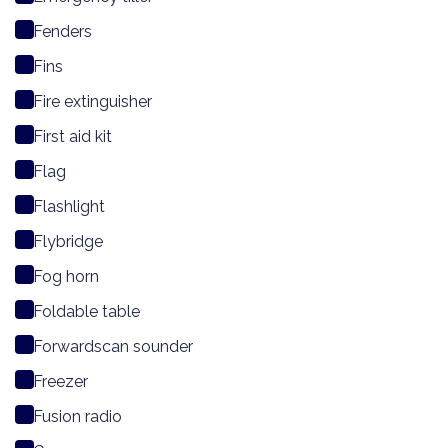
Fenders
Fins
Fire extinguisher
First aid kit
Flag
Flashlight
Flybridge
Fog horn
Foldable table
Forwardscan sounder
Freezer
Fusion radio