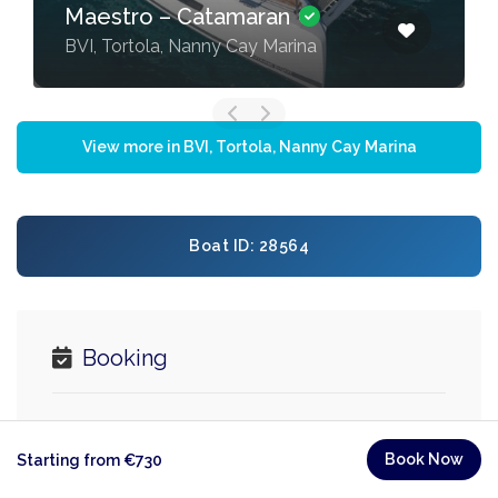
Maestro – Catamaran
BVI, Tortola, Nanny Cay Marina
View more in BVI, Tortola, Nanny Cay Marina
Boat ID: 28564
Booking
Minimum 3 nights
Book Now
Starting from €730