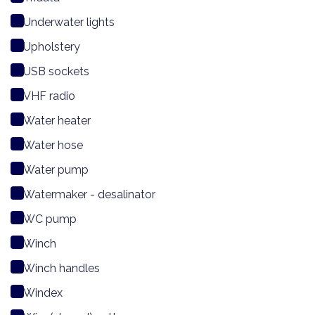
Underwater lights
Upholstery
USB sockets
VHF radio
Water heater
Water hose
Water pump
Watermaker - desalinator
WC pump
Winch
Winch handles
Windex