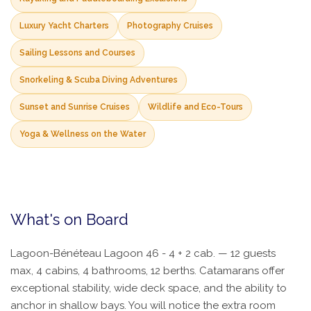
Luxury Yacht Charters
Photography Cruises
Sailing Lessons and Courses
Snorkeling & Scuba Diving Adventures
Sunset and Sunrise Cruises
Wildlife and Eco-Tours
Yoga & Wellness on the Water
What's on Board
Lagoon-Bénéteau Lagoon 46 - 4 + 2 cab. — 12 guests
max, 4 cabins, 4 bathrooms, 12 berths. Catamarans offer
exceptional stability, wide deck space, and the ability to
anchor in shallow bays. You will notice the extra room