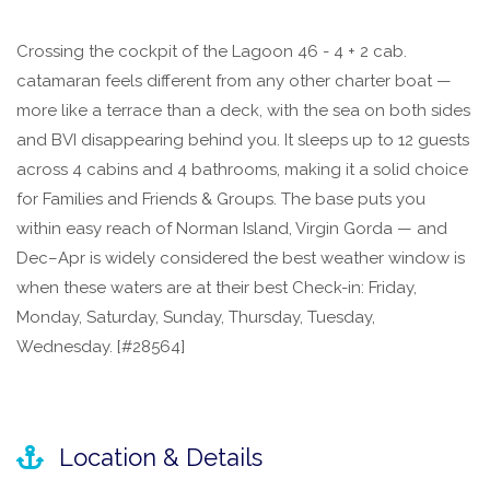
Crossing the cockpit of the Lagoon 46 - 4 + 2 cab.
catamaran feels different from any other charter boat —
more like a terrace than a deck, with the sea on both sides
and BVI disappearing behind you. It sleeps up to 12 guests
across 4 cabins and 4 bathrooms, making it a solid choice
for Families and Friends & Groups. The base puts you
within easy reach of Norman Island, Virgin Gorda — and
Dec–Apr is widely considered the best weather window is
when these waters are at their best Check-in: Friday,
Monday, Saturday, Sunday, Thursday, Tuesday,
Wednesday. [#28564]
Location & Details