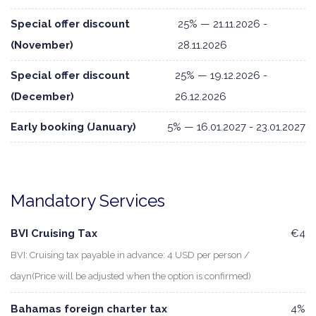
Special offer discount
25% — 21.11.2026 -
(November)
28.11.2026
Special offer discount
25% — 19.12.2026 -
(December)
26.12.2026
Early booking (January)
5% — 16.01.2027 - 23.01.2027
Mandatory Services
BVI Cruising Tax
€4
BVI: Cruising tax payable in advance: 4 USD per person /
dayn(Price will be adjusted when the option is confirmed)
Bahamas foreign charter tax
4%