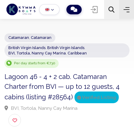
Catamaran
,
Catamaran
British Virgin Islands
,
British Virgin Islands
,
−
+
2
BVI, Tortola, Nanny Cay Marina
,
Caribbean
Search
Per day starts from €730
Lagoon 46 - 4 + 2 cab. Catamaran
Charter from BVI — up to 12 guests, 4
cabins (listing #28564)
Verified Listing
BVI, Tortola, Nanny Cay Marina