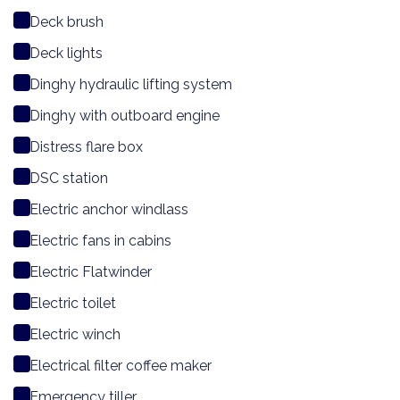
Deck brush
Deck lights
Dinghy hydraulic lifting system
Dinghy with outboard engine
Distress flare box
DSC station
Electric anchor windlass
Electric fans in cabins
Electric Flatwinder
Electric toilet
Electric winch
Electrical filter coffee maker
Emergency tiller