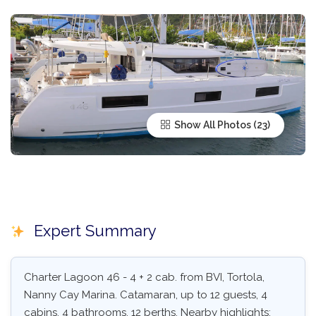
Show All Photos
Expert Summary
Charter Lagoon 46 - 4 + 2 cab. from BVI, Tortola,
Nanny Cay Marina. Catamaran, up to 12 guests, 4
cabins, 4 bathrooms, 12 berths. Nearby highlights: