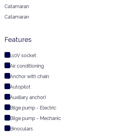
Catamaran
Catamaran
Features
110V socket
Air conditioning
Anchor with chain
Autopilot
Auxiliary anchor)
Bilge pump - Electric
Bilge pump - Mechanic
Binoculars