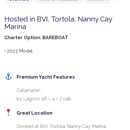
Hosted in BVI, Tortola, Nanny Cay
Marina
Charter Option: BAREBOAT
• 2023 Model
Premium Yacht Features
Catamaran
by Lagoon 46 – 4 + 2 cab.
Great Location
Docked at BVI, Tortola, Nanny Cay Marina.