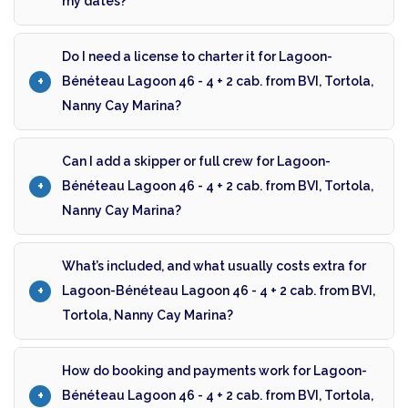
my dates?
Do I need a license to charter it for Lagoon-
Bénéteau Lagoon 46 - 4 + 2 cab. from BVI, Tortola,
Nanny Cay Marina?
Can I add a skipper or full crew for Lagoon-
Bénéteau Lagoon 46 - 4 + 2 cab. from BVI, Tortola,
Nanny Cay Marina?
What’s included, and what usually costs extra for
Lagoon-Bénéteau Lagoon 46 - 4 + 2 cab. from BVI,
Tortola, Nanny Cay Marina?
How do booking and payments work for Lagoon-
Bénéteau Lagoon 46 - 4 + 2 cab. from BVI, Tortola,