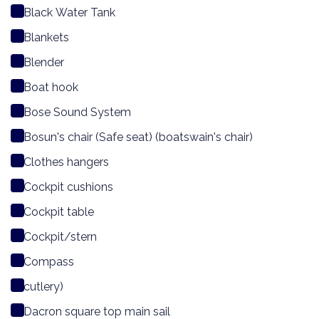
Black Water Tank
Blankets
Blender
Boat hook
Bose Sound System
Bosun's chair (Safe seat) (boatswain's chair)
Clothes hangers
Cockpit cushions
Cockpit table
Cockpit/stern
Compass
cutlery)
Dacron square top main sail