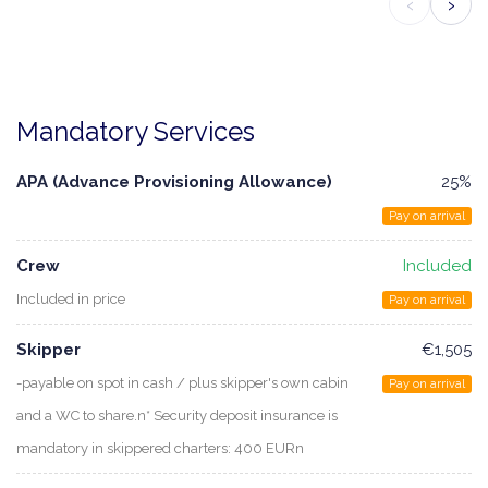
‹
›
Mandatory Services
APA (Advance Provisioning Allowance)
25%
Pay on arrival
Crew
Included
Included in price
Pay on arrival
Skipper
€1,505
-payable on spot in cash / plus skipper's own cabin
Pay on arrival
and a WC to share.n* Security deposit insurance is
mandatory in skippered charters: 400 EURn