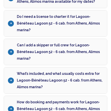
Athens, Alimos marina available for my dates?
Do I need a license to charter it for Lagoon-
Bénéteau Lagoon 52 - 6 cab. from Athens, Alimos
marina?
Can I add a skipper or full crew for Lagoon-
Bénéteau Lagoon 52 - 6 cab. from Athens, Alimos
marina?
What’s included, and what usually costs extra for
Lagoon-Bénéteau Lagoon 52 - 6 cab. from Athens,
Alimos marina?
How do booking and payments work for Lagoon-
Bénéteau Lagoon 52 - 6 cab. from Athens, Alimos