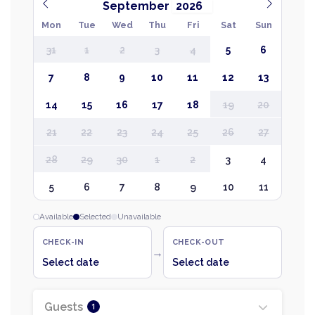
September
Mon
Tue
Wed
Thu
Fri
Sat
Sun
31
1
2
3
4
5
6
7
8
9
10
11
12
13
14
15
16
17
18
19
20
21
22
23
24
25
26
27
28
29
30
1
2
3
4
5
6
7
8
9
10
11
Available
Selected
Unavailable
CHECK-IN
CHECK-OUT
→
Select date
Select date
Guests
1