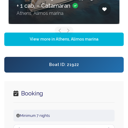
+ 1 cab. – Catamaran
Athens, Alimos marina
View more in Athens, Alimos marina
Boat ID: 21922
Booking
Minimum 7 nights