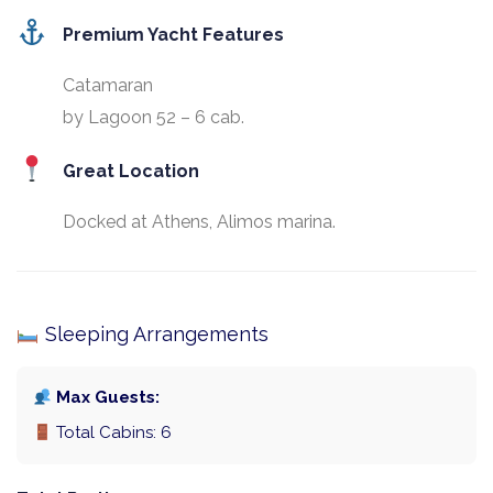
Premium Yacht Features
Catamaran
by Lagoon 52 – 6 cab.
Great Location
Docked at Athens, Alimos marina.
Sleeping Arrangements
Max Guests:
Total Cabins: 6