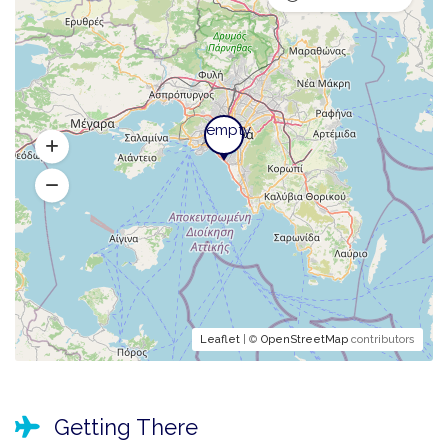
empty
empty
Leaflet
| ©
OpenStreetMap
contributors
Getting There