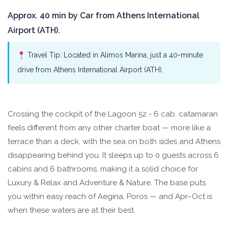
Approx. 40 min by Car from Athens International
Airport (ATH).
Travel Tip: Located in Alimos Marina, just a 40-minute
drive from Athens International Airport (ATH).
Crossing the cockpit of the Lagoon 52 - 6 cab. catamaran
feels different from any other charter boat — more like a
terrace than a deck, with the sea on both sides and Athens
disappearing behind you. It sleeps up to 0 guests across 6
cabins and 6 bathrooms, making it a solid choice for
Luxury & Relax and Adventure & Nature. The base puts
you within easy reach of Aegina, Poros — and Apr–Oct is
when these waters are at their best.