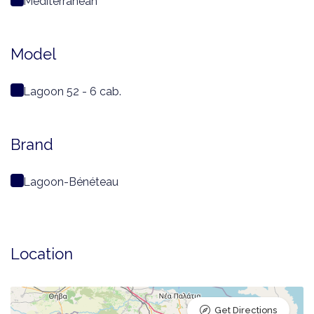
Mediterranean
Model
Lagoon 52 - 6 cab.
Brand
Lagoon-Bénéteau
Location
Get Directions