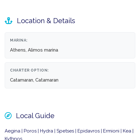
Location & Details
MARINA:
Athens, Alimos marina
CHARTER OPTION:
Catamaran, Catamaran
Local Guide
Aegina | Poros | Hydra | Spetses | Epidavros | Ermioni | Kea |
Kythnos