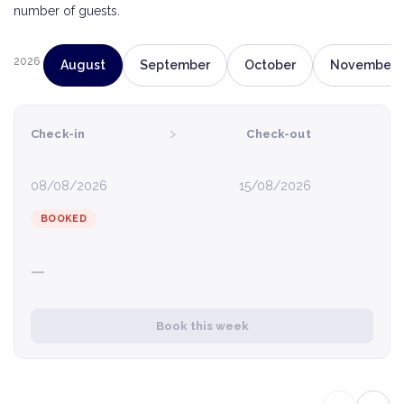
number of guests.
2026
August
September
October
November
›
Check-in
Check-out
08/08/2026
15/08/2026
BOOKED
—
Book this week