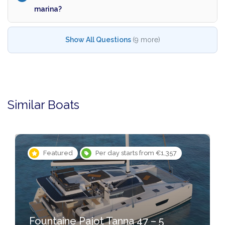
marina?
Show All Questions
(9 more)
Similar Boats
Featured
Per day starts from €1,357
Fountaine Pajot Tanna 47 – 5