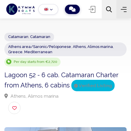
Catamaran
,
Catamaran
Athens area/Saronic/Peloponese
,
Athens, Alimos marina
,
−
+
2
Greece
,
Mediterranean
Search
Per day starts from €2,720
Lagoon 52 - 6 cab. Catamaran Charter
from Athens, 6 cabins
Verified Listing
Athens, Alimos marina