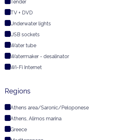
Tender
TV + DVD
Underwater lights
USB sockets
Water tube
Watermaker - desalinator
Wi-Fi Internet
Regions
Athens area/Saronic/Peloponese
Athens, Alimos marina
Greece