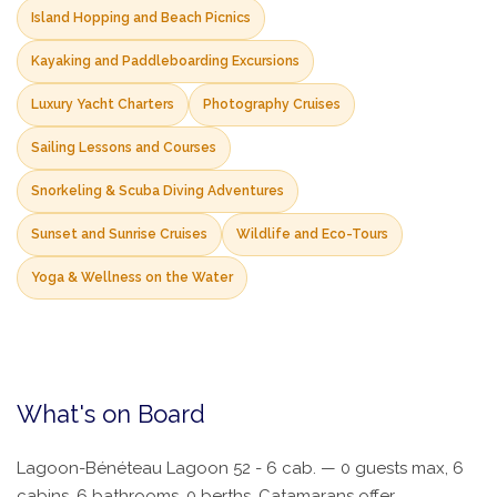
Island Hopping and Beach Picnics
Kayaking and Paddleboarding Excursions
Luxury Yacht Charters
Photography Cruises
Sailing Lessons and Courses
Snorkeling & Scuba Diving Adventures
Sunset and Sunrise Cruises
Wildlife and Eco-Tours
Yoga & Wellness on the Water
What's on Board
Lagoon-Bénéteau Lagoon 52 - 6 cab. — 0 guests max, 6
cabins, 6 bathrooms, 0 berths. Catamarans offer