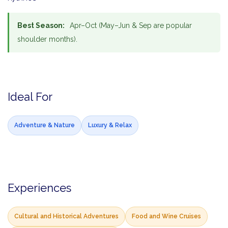
Best Season:
Apr–Oct (May–Jun & Sep are popular
shoulder months).
Ideal For
Adventure & Nature
Luxury & Relax
Experiences
Cultural and Historical Adventures
Food and Wine Cruises