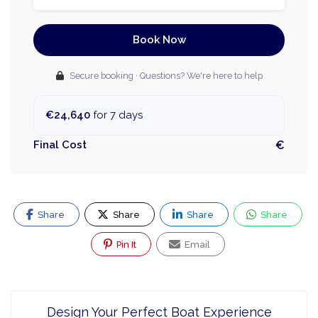
Book Now
Secure booking · Questions? We're here to help
€24,640
for 7 days
Final Cost
€
Share
Share
Share
Share
Pin It
Email
Design Your Perfect Boat Experience