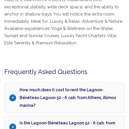
exceptional stability, wide deck space, and the ability to
anchor in shallow bays. You will notice the extra room
immediately. Ideal for: Luxury & Relax, Adventure & Nature.
Available experiences: Yoga & Wellness on the Water,
Sunset and Sunrise Cruises, Luxury Yacht Charters. Vibe:
Elite Serenity & Premium Relaxation.
Frequently Asked Questions
How much does it cost to rent the Lagoon-
Bénéteau Lagoon 52 - 6 cab. from Athens, Alimos
marina?
Is the Lagoon-Bénéteau Lagoon 52 - 6 cab. from