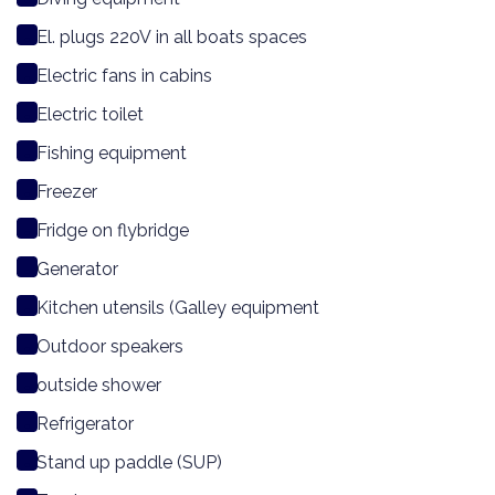
El. plugs 220V in all boats spaces
Electric fans in cabins
Electric toilet
Fishing equipment
Freezer
Fridge on flybridge
Generator
Kitchen utensils (Galley equipment
Outdoor speakers
outside shower
Refrigerator
Stand up paddle (SUP)