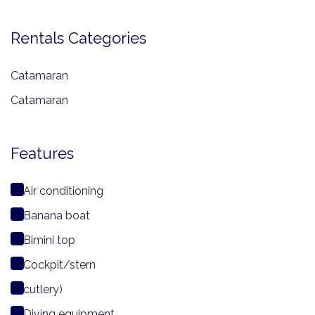
Rentals Categories
Catamaran
Catamaran
Features
Air conditioning
Banana boat
Bimini top
Cockpit/stern
cutlery)
Diving equipment