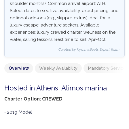
shoulder months). Common arrival airport: ATH.
Select dates to see live availability, exact pricing, and
optional add‑ons (e.g., skipper, extras) Ideal for: a
luxury escape, adventure seekers. Available
experiences: luxury crewed charter, wellness on the
water, sailing lessons. Best time to sail: Apr–Oct.
Curated by KymmaBoats Expert Team
Overview
Weekly Availability
Mandatory Services
Hosted in Athens, Alimos marina
Charter Option: CREWED
• 2019 Model