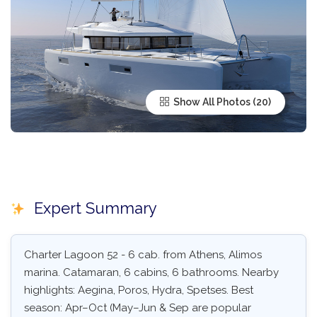
Show All Photos
Expert Summary
Charter Lagoon 52 - 6 cab. from Athens, Alimos
marina. Catamaran, 6 cabins, 6 bathrooms. Nearby
highlights: Aegina, Poros, Hydra, Spetses. Best
season: Apr–Oct (May–Jun & Sep are popular