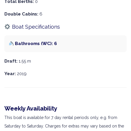
Total Berths:
0
Double Cabins:
6
Boat Specifications
Bathrooms (WC): 6
Draft:
1.55 m
Year:
2019
Weekly Availability
This boat is available for 7 day rental periods only, e.g. from
Saturday to Saturday. Charges for extras may vary based on the