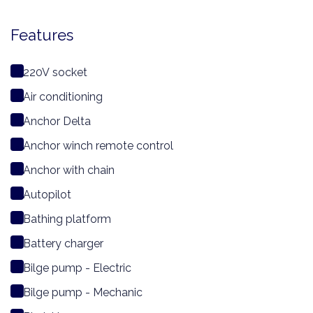
Features
220V socket
Air conditioning
Anchor Delta
Anchor winch remote control
Anchor with chain
Autopilot
Bathing platform
Battery charger
Bilge pump - Electric
Bilge pump - Mechanic