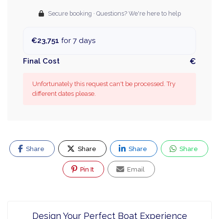
Secure booking · Questions? We're here to help
€23,751
for 7 days
Final Cost
€
Unfortunately this request can't be processed. Try
different dates please.
Share
Share
Share
Share
Pin It
Email
Design Your Perfect Boat Experience