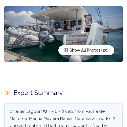
Show All Photos
Expert Summary
Charter Lagoon 52 F - 6 + 2 cab. from Palma de
Mallorca, Marina Naviera Balear. Catamaran, up to 12
guests, 6 cabins, 6 bathrooms, 14 berths. Nearby