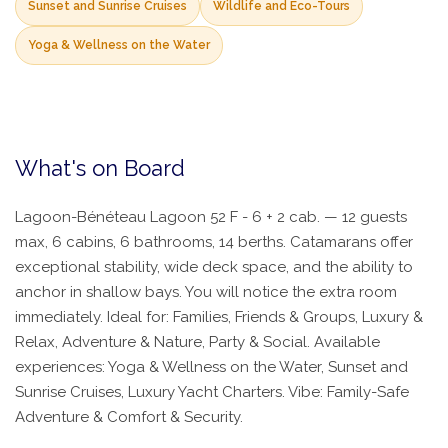
Sunset and Sunrise Cruises
Wildlife and Eco-Tours
Yoga & Wellness on the Water
What's on Board
Lagoon-Bénéteau Lagoon 52 F - 6 + 2 cab. — 12 guests
max, 6 cabins, 6 bathrooms, 14 berths. Catamarans offer
exceptional stability, wide deck space, and the ability to
anchor in shallow bays. You will notice the extra room
immediately. Ideal for: Families, Friends & Groups, Luxury &
Relax, Adventure & Nature, Party & Social. Available
experiences: Yoga & Wellness on the Water, Sunset and
Sunrise Cruises, Luxury Yacht Charters. Vibe: Family-Safe
Adventure & Comfort & Security.