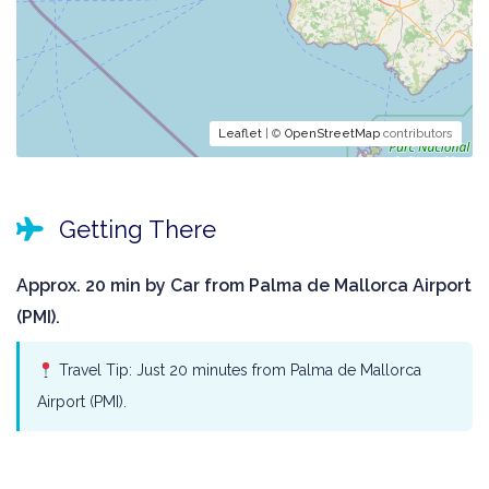
Leaflet
| ©
OpenStreetMap
contributors
Getting There
Approx. 20 min by Car from Palma de Mallorca Airport
(PMI).
Travel Tip: Just 20 minutes from Palma de Mallorca
Airport (PMI).