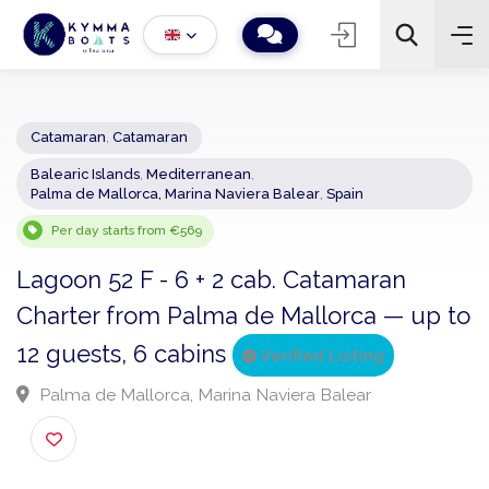
Catamaran
,
Catamaran
Balearic Islands
,
Mediterranean
,
−
+
2
Palma de Mallorca, Marina Naviera Balear
,
Spain
Search
Per day starts from €569
Lagoon 52 F - 6 + 2 cab. Catamaran
Charter from Palma de Mallorca — up 
12 guests, 6 cabins
Verified Listing
Palma de Mallorca, Marina Naviera Balear