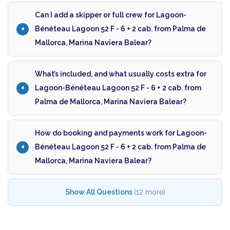
Can I add a skipper or full crew for Lagoon-
Bénéteau Lagoon 52 F - 6 + 2 cab. from Palma de
Mallorca, Marina Naviera Balear?
What’s included, and what usually costs extra for
Lagoon-Bénéteau Lagoon 52 F - 6 + 2 cab. from
Palma de Mallorca, Marina Naviera Balear?
How do booking and payments work for Lagoon-
Bénéteau Lagoon 52 F - 6 + 2 cab. from Palma de
Mallorca, Marina Naviera Balear?
Show All Questions
(12 more)