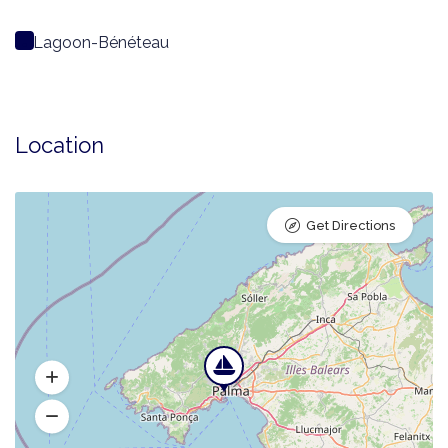
Lagoon-Bénéteau
Location
Get Directions