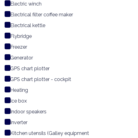
Electric winch
Electrical filter coffee maker
Electrical kettle
Flybridge
Freezer
Generator
GPS chart plotter
GPS chart plotter - cockpit
Heating
Ice box
Indoor speakers
Inverter
Kitchen utensils (Galley equipment