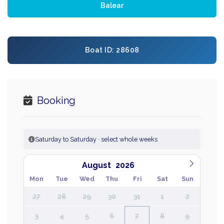
Balear
Boat ID: 28608
Booking
Saturday to Saturday · select whole weeks
August
Mon
Tue
Wed
Thu
Fri
Sat
Sun
27
28
29
30
31
1
2
3
4
5
6
7
8
9