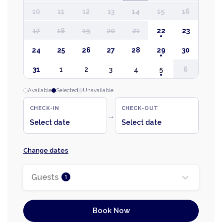
10
11
12
13
14
15
16
17
18
19
20
21
22
23
24
25
26
27
28
29
30
31
1
2
3
4
5
6
Available
Selected
Unavailable
CHECK-IN
CHECK-OUT
→
Select date
Select date
Change dates
Guests
1
Book Now