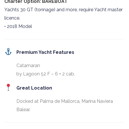
Charter Option: BAREBOAT
Yachts 30 GT (tonnage) and more, require Yacht master
licence.
• 2018 Model
Premium Yacht Features
Catamaran
by Lagoon 52 F – 6 + 2 cab.
Great Location
Docked at Palma de Mallorca, Marina Naviera
Balear.