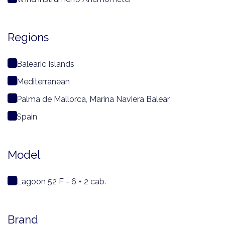
Regions
Balearic Islands
Mediterranean
Palma de Mallorca, Marina Naviera Balear
Spain
Model
Lagoon 52 F - 6 + 2 cab.
Brand