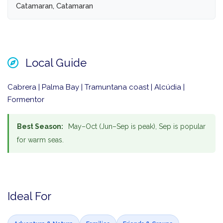
Catamaran, Catamaran
Local Guide
Cabrera | Palma Bay | Tramuntana coast | Alcúdia |
Formentor
Best Season:
May–Oct (Jun–Sep is peak), Sep is popular
for warm seas.
Ideal For