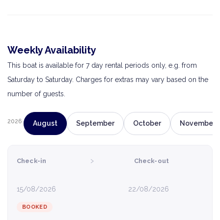
Weekly Availability
This boat is available for 7 day rental periods only, e.g. from
Saturday to Saturday. Charges for extras may vary based on the
number of guests.
2026
August
September
October
November
›
Check-in
Check-out
15/08/2026
22/08/2026
BOOKED