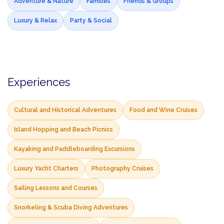
Adventure & Nature
Families
Friends & Groups
Luxury & Relax
Party & Social
Experiences
Cultural and Historical Adventures
Food and Wine Cruises
Island Hopping and Beach Picnics
Kayaking and Paddleboarding Excursions
Luxury Yacht Charters
Photography Cruises
Sailing Lessons and Courses
Snorkeling & Scuba Diving Adventures