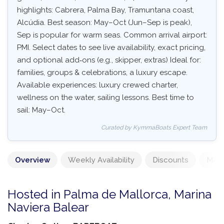
highlights: Cabrera, Palma Bay, Tramuntana coast,
Alcúdia. Best season: May–Oct (Jun–Sep is peak),
Sep is popular for warm seas. Common arrival airport:
PMI. Select dates to see live availability, exact pricing,
and optional add‑ons (e.g., skipper, extras) Ideal for:
families, groups & celebrations, a luxury escape.
Available experiences: luxury crewed charter,
wellness on the water, sailing lessons. Best time to
sail: May–Oct.
Curated by KymmaBoats Expert Team
Overview
Weekly Availability
Discounts
Mand
Hosted in Palma de Mallorca, Marina
Naviera Balear