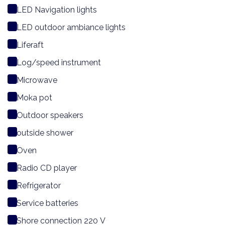
LED Navigation lights
LED outdoor ambiance lights
Liferaft
Log/speed instrument
Microwave
Moka pot
Outdoor speakers
outside shower
Oven
Radio CD player
Refrigerator
Service batteries
Shore connection 220 V