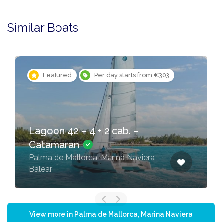
Similar Boats
Featured
Per day starts from €303
Lagoon 42 – 4 + 2 cab. –
Catamaran
Palma de Mallorca, Marina Naviera
Balear
View more in Palma de Mallorca, Marina Naviera