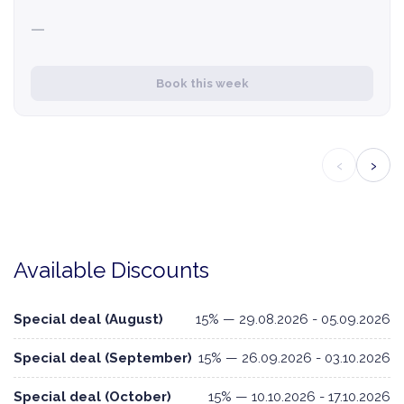
—
Book this week
‹
›
Available Discounts
Special deal (August)
15% — 29.08.2026 - 05.09.2026
Special deal (September)
15% — 26.09.2026 - 03.10.2026
Special deal (October)
15% — 10.10.2026 - 17.10.2026