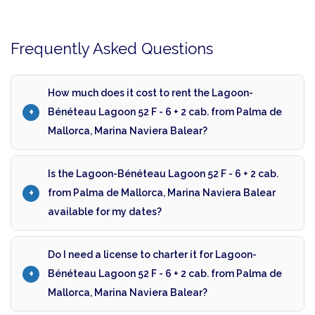
Frequently Asked Questions
How much does it cost to rent the Lagoon-
Bénéteau Lagoon 52 F - 6 + 2 cab. from Palma de
Mallorca, Marina Naviera Balear?
Is the Lagoon-Bénéteau Lagoon 52 F - 6 + 2 cab.
from Palma de Mallorca, Marina Naviera Balear
available for my dates?
Do I need a license to charter it for Lagoon-
Bénéteau Lagoon 52 F - 6 + 2 cab. from Palma de
Mallorca, Marina Naviera Balear?