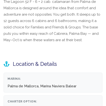
The Lagoon 52 F - 6 + 2 cab. catamaran from Palma de
Mallorca is designed around the idea that comfort and
adventure are not opposites. You get both. It sleeps up to
12 guests across 6 cabins and 6 bathrooms, making it a
solid choice for Families and Friends & Groups. The base
puts you within easy reach of Cabrera, Palma Bay — and
May–Oct is when these waters are at their best.
Location & Details
MARINA:
Palma de Mallorca, Marina Naviera Balear
CHARTER OPTION: