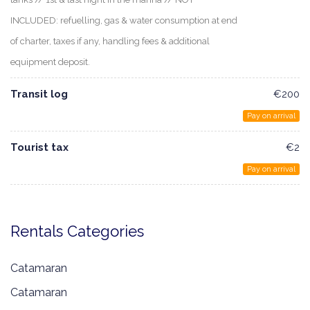
INCLUDED: refuelling, gas & water consumption at end
of charter, taxes if any, handling fees & additional
equipment deposit.
Transit log
€200
Pay on arrival
Tourist tax
€2
Pay on arrival
Rentals Categories
Catamaran
Catamaran