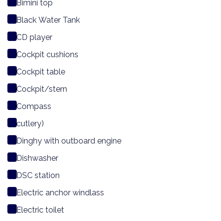
Bimini top
Black Water Tank
CD player
Cockpit cushions
Cockpit table
Cockpit/stern
Compass
cutlery)
Dinghy with outboard engine
Dishwasher
DSC station
Electric anchor windlass
Electric toilet