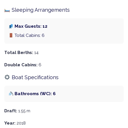
Sleeping Arrangements
Max Guests: 12
Total Cabins: 6
Total Berths:
14
Double Cabins:
6
Boat Specifications
Bathrooms (WC): 6
Draft:
1.55 m
Year:
2018