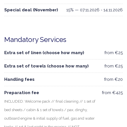
Special deal (November)
15% — 07.11.2026 - 14.11.2026
Mandatory Services
Extra set of linen (choose how many)
from €25
Extra set of towels (choose how many)
from €25
Handling fees
from €20
Preparation fee
from €425
INCLUDED: Welcome pack // final cleaning // 1 set of
bed sheets / cabin & 1 set of towels / pax, dinghy,
outboard engine & initial supply of fuel, gas and water
tanks // 1st & last night in the marina // NOT