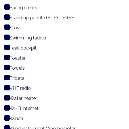
Spring cleats
Stand up paddle (SUP) - FREE
Stove
Swimming ladder
Teak cockpit
Toaster
Towels
Tridata
VHF radio
Water heater
Wi-Fi Internet
Winch
Wind instrument/Anemometer