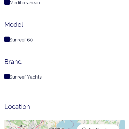
Mediterranean
Model
Sunreef 60
Brand
Sunreef Yachts
Location