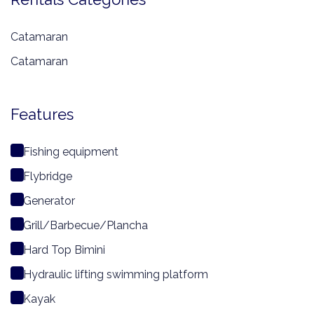
Catamaran
Catamaran
Features
Fishing equipment
Flybridge
Generator
Grill/Barbecue/Plancha
Hard Top Bimini
Hydraulic lifting swimming platform
Kayak