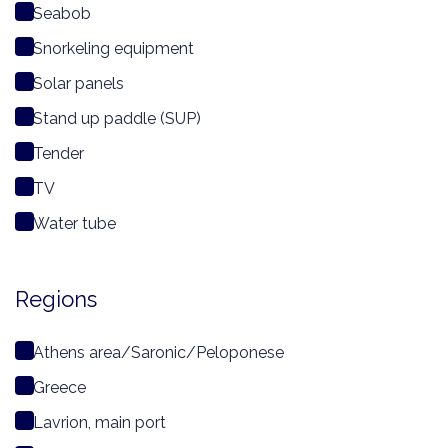
Seabob
Snorkeling equipment
Solar panels
Stand up paddle (SUP)
Tender
TV
Water tube
Regions
Athens area/Saronic/Peloponese
Greece
Lavrion, main port