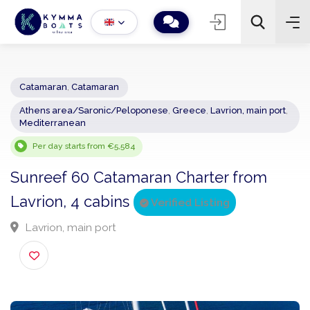
Catamaran
,
Catamaran
Athens area/Saronic/Peloponese
,
Greece
,
Lavrion, main por
−
+
2
Mediterranean
Search
Per day starts from €5,584
Sunreef 60 Catamaran Charter from
Lavrion, 4 cabins
Verified Listing
Lavrion, main port