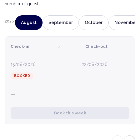
number of guests.
2026
August
September
October
November
›
Check-in
Check-out
15/08/2026
22/08/2026
BOOKED
—
Book this week