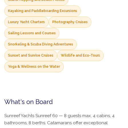
Kayaking and Paddleboarding Excursions
Luxury Yacht Charters
Photography Cruises
Sailing Lessons and Courses
Snorkeling & Scuba Diving Adventures
Sunset and Sunrise Cruises
Wildlife and Eco-Tours
Yoga & Wellness on the Water
What's on Board
Sunreef Yachts Sunreef 60 — 8 guests max, 4 cabins, 4
bathrooms, 8 berths. Catamarans offer exceptional