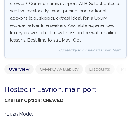
crowds). Common arrival airport: ATH. Select dates to
see live availability, exact pricing, and optional
add‑ons (e.g., skipper, extras) Ideal for: a luxury
escape, adventure seekers. Available experiences:
luxury crewed charter, wellness on the water, sailing
lessons. Best time to sail: May–Oct.
Curated by KymmaBoats Expert Team
Overview
Weekly Availability
Discounts
Mand
Hosted in Lavrion, main port
Charter Option: CREWED
• 2025 Model