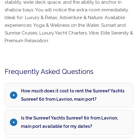
stability, wide deck space, and the ability to anchor in
shallow bays. You will notice the extra room immediately.
Ideal for: Luxury & Relax, Adventure & Nature. Available
experiences: Yoga & Wellness on the Water, Sunset and
Sunrise Cruises, Luxury Yacht Charters. Vibe: Elite Serenity &
Premium Relaxation.
Frequently Asked Questions
How much does it cost to rent the Sunreef Yachts
Sunreef 60 from Lavrion, main port?
Is the Sunreef Yachts Sunreef 60 from Lavrion,
main port available for my dates?