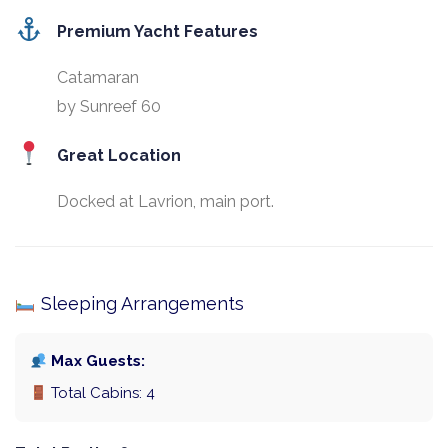
Premium Yacht Features
Catamaran
by Sunreef 60
Great Location
Docked at Lavrion, main port.
Sleeping Arrangements
Max Guests:
Total Cabins: 4