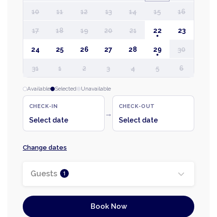
10
11
12
13
14
15
16
17
18
19
20
21
22
23
24
25
26
27
28
29
30
31
1
2
3
4
5
6
Available
Selected
Unavailable
CHECK-IN
CHECK-OUT
→
Select date
Select date
Change dates
Guests
1
Book Now