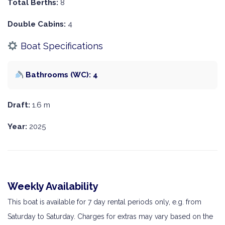
Total Berths:
8
Double Cabins:
4
Boat Specifications
Bathrooms (WC): 4
Draft:
1.6 m
Year:
2025
Weekly Availability
This boat is available for 7 day rental periods only, e.g. from
Saturday to Saturday. Charges for extras may vary based on the