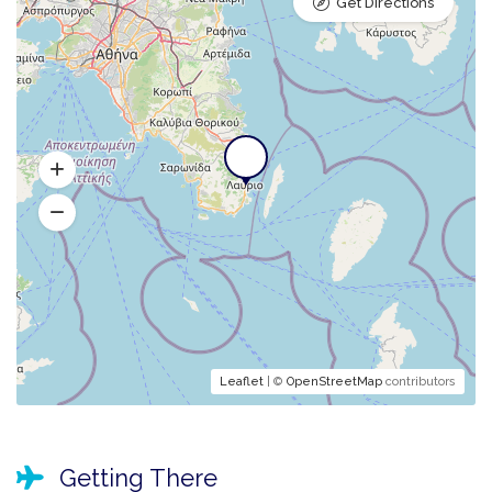
Get Directions
Leaflet
| ©
OpenStreetMap
contributors
Getting There