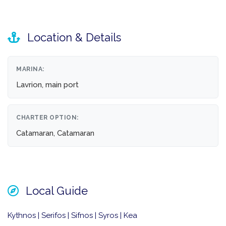
Location & Details
MARINA:
Lavrion, main port
CHARTER OPTION:
Catamaran, Catamaran
Local Guide
Kythnos | Serifos | Sifnos | Syros | Kea