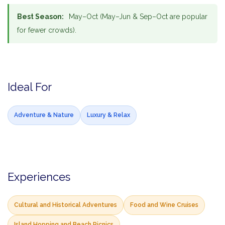
Best Season:
May–Oct (May–Jun & Sep–Oct are popular
for fewer crowds).
Ideal For
Adventure & Nature
Luxury & Relax
Experiences
Cultural and Historical Adventures
Food and Wine Cruises
Island Hopping and Beach Picnics