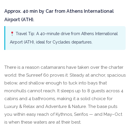
Approx. 40 min by Car from Athens International
Airport (ATH).
Travel Tip: A 40-minute drive from Athens International
Airport (ATH), ideal for Cyclades departures.
There is a reason catamarans have taken over the charter
world: the Sunreef 60 proves it. Steady at anchor, spacious
below, and shallow enough to tuck into bays that
monohulls cannot reach. It sleeps up to 8 guests across 4
cabins and 4 bathrooms, making it a solid choice for
Luxury & Relax and Adventure & Nature. The base puts
you within easy reach of Kythnos, Serifos — and May–Oct
is when these waters are at their best.