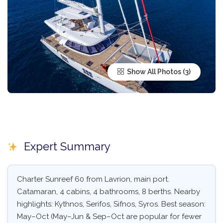
Show All Photos
Expert Summary
Charter Sunreef 60 from Lavrion, main port.
Catamaran, 4 cabins, 4 bathrooms, 8 berths. Nearby
highlights: Kythnos, Serifos, Sifnos, Syros. Best season:
May–Oct (May–Jun & Sep–Oct are popular for fewer