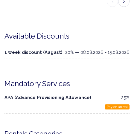
‹
›
Available Discounts
1 week discount (August)
20% — 08.08.2026 - 15.08.2026
Mandatory Services
APA (Advance Provisioning Allowance)
25%
Pay on arrival
Rentals Categories