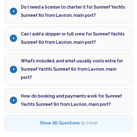
Do I need a license to charter it for Sunreef Yachts
Sunreef 60 from Lavrion, main port?
Can I add a skipper or full crew for Sunreef Yachts
Sunreef 60 from Lavrion, main port?
What’s included, and what usually costs extra for
Sunreef Yachts Sunreef 60 from Lavrion, main
port?
How do booking and payments work for Sunreef
Yachts Sunreef 60 from Lavrion, main port?
Show All Questions
(9 more)