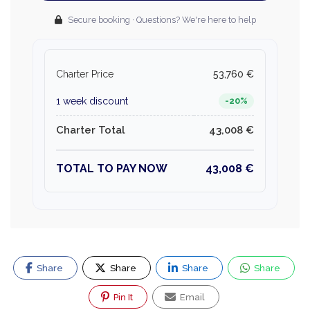
Secure booking · Questions? We're here to help
Charter Price
53,760 €
1 week discount
-20%
Charter Total
43,008 €
TOTAL TO PAY NOW
43,008 €
Share
Share
Share
Share
Pin It
Email