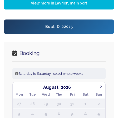
View more in Lavrion, main port
Boat ID: 22015
Booking
Saturday to Saturday · select whole weeks
August
Mon
Tue
Wed
Thu
Fri
Sat
Sun
27
28
29
30
31
1
2
3
4
5
6
7
8
9