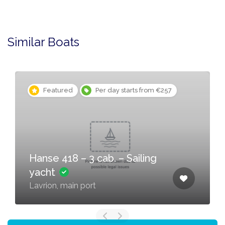
Similar Boats
Featured
Per day starts from €257
Hanse 418 – 3 cab. – Sailing
yacht
Lavrion, main port