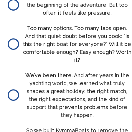
the beginning of the adventure. But too
often it feels like pressure.
Too many options. Too many tabs open.
And that quiet doubt before you book: “Is
this the right boat for everyone?” Will it be
comfortable enough? Easy enough? Worth
it?
We’ve been there. And after years in the
yachting world, we learned what truly
shapes a great holiday: the right match,
the right expectations, and the kind of
support that prevents problems before
they happen.
So we built KymmaBoats to remove the