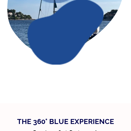
THE 360° BLUE EXPERIENCE