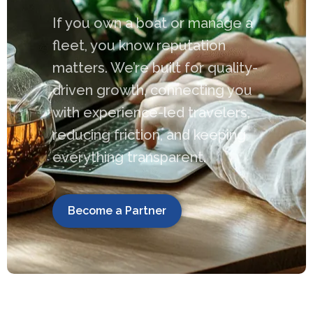
If you own a boat or manage a
fleet, you know reputation
matters. We’re built for quality-
driven growth, connecting you
with experience-led travelers,
reducing friction, and keeping
everything transparent.
Become a Partner