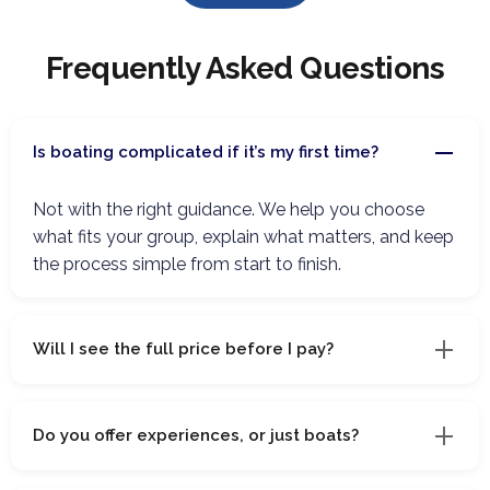
Frequently Asked Questions
Is boating complicated if it’s my first time?
Not with the right guidance. We help you choose
what fits your group, explain what matters, and keep
the process simple from start to finish.
Will I see the full price before I pay?
Do you offer experiences, or just boats?