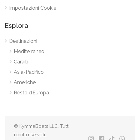
Impostazioni Cookie
Esplora
Destinazioni
Mediterraneo
Caraibi
Asia-Pacifico
Americhe
Resto d’Europa
© KymmaBoats LLC, Tutti
i diritti riservati.