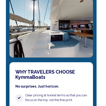
WHY TRAVELERS CHOOSE
KymmaBoats
No surprises. Just horizon.
Clear pricing & honest terms​ so that you can
focus on the trip, not the fine print.