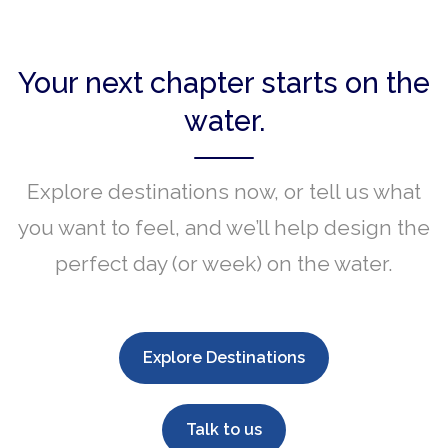
Your next chapter starts on the
water.
Explore destinations now, or tell us what
you want to feel, and we’ll help design the
perfect day (or week) on the water.
Explore Destinations
Talk to us