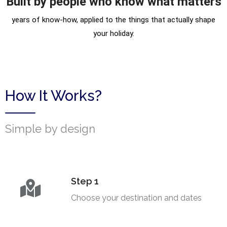
Built by people who know what matters
years of know-how, applied to the things that actually shape
your holiday.
How It Works?
Simple by design
Step 1
Choose your destination and dates