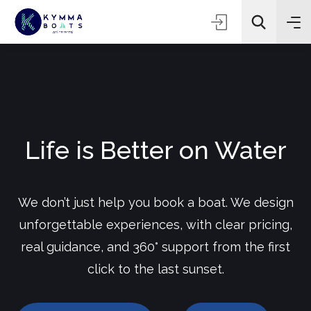
Life is Better on Water
We don’t just help you book a boat. We design
unforgettable experiences, with clear pricing,
real guidance, and 360° support from the first
click to the last sunset.