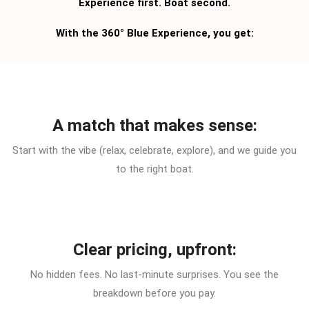
Experience first. Boat second.
With the 360° Blue Experience, you get:
A match that makes sense:
Start with the vibe (relax, celebrate, explore), and we guide you
to the right boat.
Clear pricing, upfront:
No hidden fees. No last-minute surprises. You see the
breakdown before you pay.