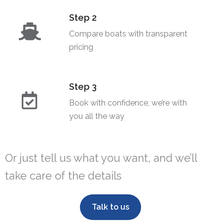
Step 2
Compare boats with transparent
pricing​
Step 3
Book with confidence, we’re with
you all the way
Or just tell us what you want, and we’ll
take care of the details
Talk to us