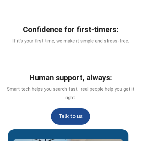
Confidence for first-timers:
If it’s your first time, we make it simple and stress-free.
Human support, always:
Smart tech helps you search fast, real people help you get it
right.
Talk to us