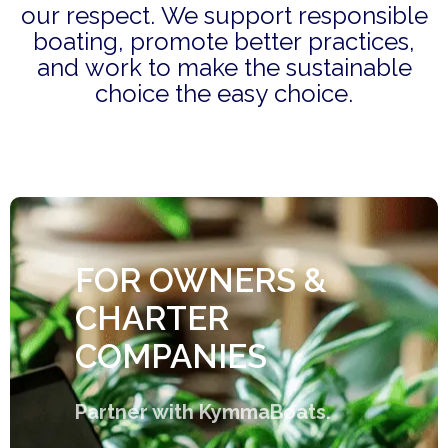
our respect. We support responsible
boating, promote better practices,
and work to make the sustainable
choice the easy choice.
FOR OWNERS &
CHARTER
COMPANIES
Partner with KymmaBoats.