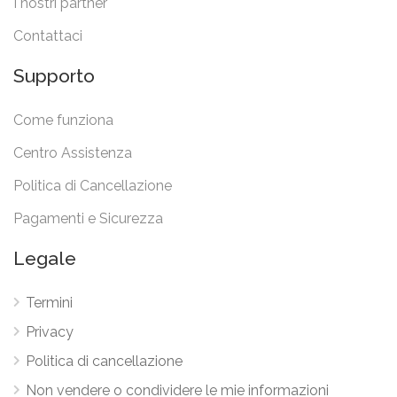
I nostri partner
Contattaci
Supporto
Come funziona
Centro Assistenza
Politica di Cancellazione
Pagamenti e Sicurezza
Legale
Termini
Privacy
Politica di cancellazione
Non vendere o condividere le mie informazioni