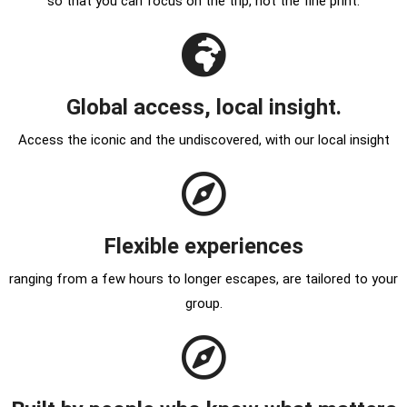
so that you can focus on the trip, not the fine print.
Global access, local insight.
Access the iconic and the undiscovered, with our local insight
Flexible experiences
ranging from a few hours to longer escapes, are tailored to your
group.