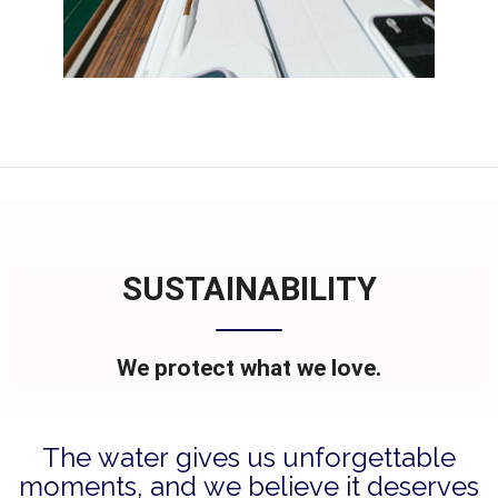
SUSTAINABILITY
We protect what we love.
The water gives us unforgettable
moments, and we believe it deserves