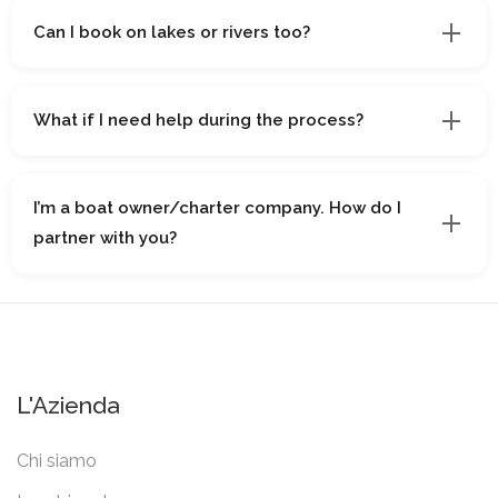
Can I book on lakes or rivers too?
What if I need help during the process?
I’m a boat owner/charter company. How do I
partner with you?
L'Azienda
Chi siamo