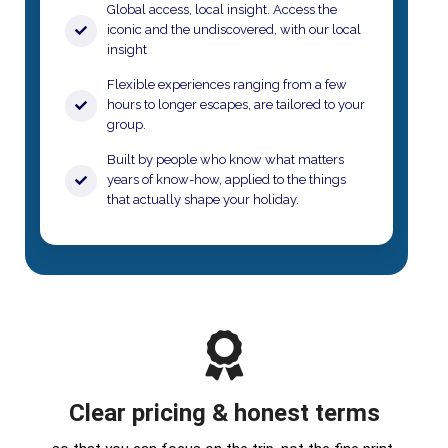
Global access, local insight. Access the
iconic and the undiscovered, with our local
insight
​Flexible experiences ranging from a few
hours to longer escapes, are tailored to your
group.​
Built by people who know what matters
years of know-how, applied to the things
that actually shape your holiday.​
Clear pricing & honest terms