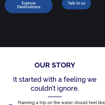
Explore
Talk to us
Destinations
OUR STORY
It started with a feeling we
couldn’t ignore.
Planning a trip on the water should feel like