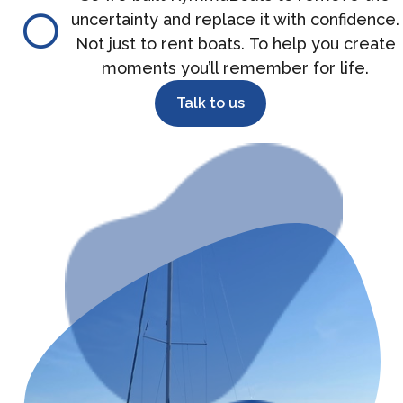
uncertainty and replace it with confidence.
Not just to rent boats. To help you create
moments you’ll remember for life.
Talk to us