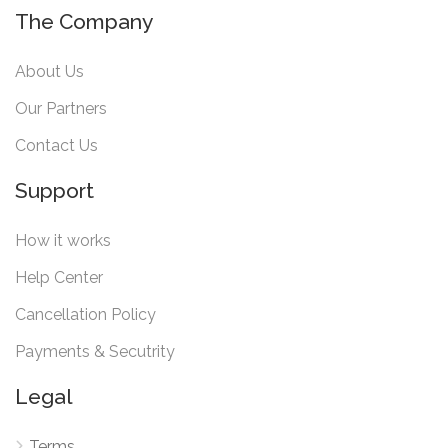
The Company
About Us
Our Partners
Contact Us
Support
How it works
Help Center
Cancellation Policy
Payments & Secutrity
Legal
Terms