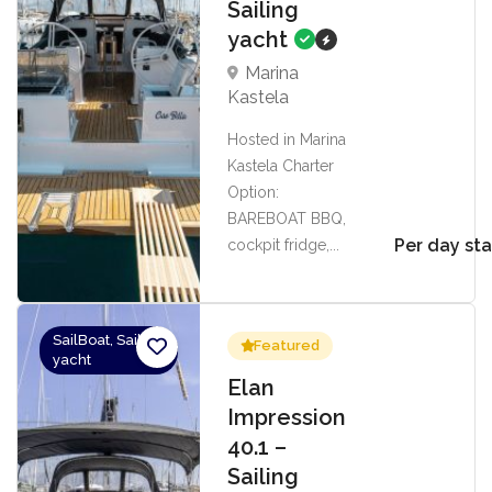
Sailing
yacht
Marina
Kastela
Hosted in Marina
Kastela Charter
Option:
BAREBOAT BBQ,
Per day sta
cockpit fridge,...
SailBoat, Sailing
Featured
yacht
Elan
Impression
40.1 –
Sailing