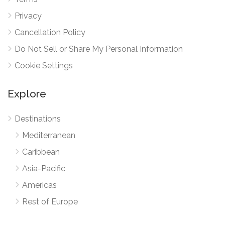
Privacy
Cancellation Policy
Do Not Sell or Share My Personal Information
Cookie Settings
Explore
Destinations
Mediterranean
Caribbean
Asia-Pacific
Americas
Rest of Europe