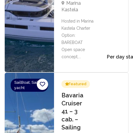
Marina
Kastela
Hosted in Marina
Kastela Charter
Option:
BAREBOAT
Open space
Per day sta
concept,...
SailBoat, Sailing
Featured
yacht
Bavaria
Cruiser
41 – 3
cab. –
Sailing