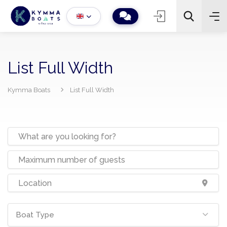
List Full Width
Kymma Boats
List Full Width
−
+
2
Search
Boat Type