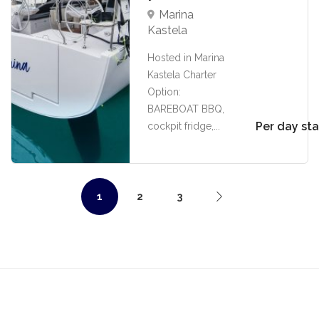
Marina
Kastela
Hosted in Marina
Kastela Charter
Option:
BAREBOAT BBQ,
Per day sta
cockpit fridge,...
1
2
3