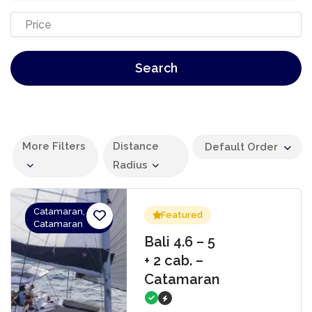
Search
More Filters
Distance
Default Order
Radius
Catamaran,
Featured
Catamaran
Bali 4.6 – 5
+ 2 cab. –
Catamaran