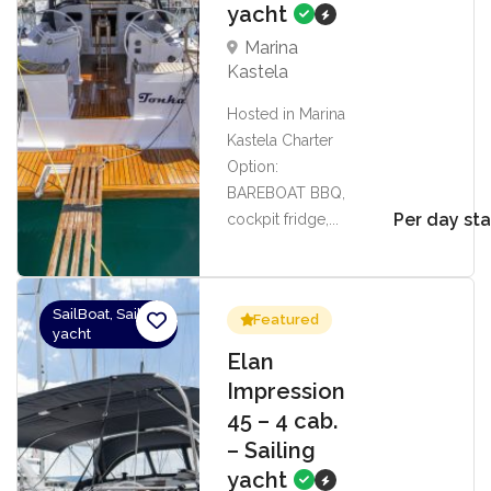
yacht
Marina
Kastela
Hosted in Marina
Kastela Charter
Option:
BAREBOAT BBQ,
Per day sta
cockpit fridge,...
SailBoat, Sailing
Featured
yacht
Elan
Impression
45 – 4 cab.
– Sailing
yacht