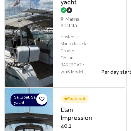
yacht
Marina
Kastela
Hosted in
Marina Kastela
Charter
Option:
BAREBOAT •
Per day star
2016 Model...
SailBoat, Sailing
Featured
yacht
Elan
Impression
40.1 –