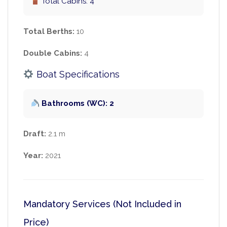
Total Cabins: 4
Total Berths:
10
Double Cabins:
4
Boat Specifications
Bathrooms (WC): 2
Draft:
2.1 m
Year:
2021
Mandatory Services (Not Included in
Price)