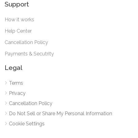
Support
How it works
Help Center
Cancellation Policy
Payments & Secutrity
Legal
Terms
Privacy
Cancellation Policy
Do Not Sell or Share My Personal Information
Cookie Settings