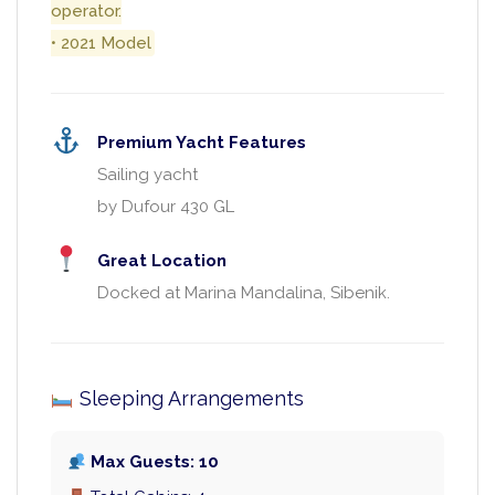
operator.
• 2021 Model
Premium Yacht Features
Sailing yacht
by Dufour 430 GL
Great Location
Docked at Marina Mandalina, Sibenik.
Sleeping Arrangements
Max Guests: 10