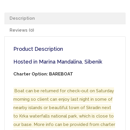
Description
Reviews (0)
Product Description
Hosted in Marina Mandalina, Sibenik
Charter Option: BAREBOAT
Boat can be returned for check-out on Saturday
morning so client can enjoy last night in some of
nearby islands or beautiful town of Skradin next
to Krka waterfalls national park, which is close to
our base. More info can be provided from charter