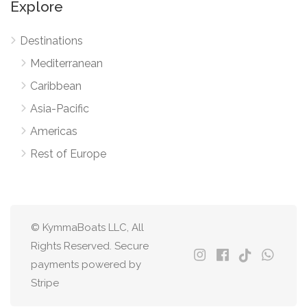
Explore
Destinations
Mediterranean
Caribbean
Asia-Pacific
Americas
Rest of Europe
© KymmaBoats LLC, All
Rights Reserved. Secure
payments powered by
Stripe