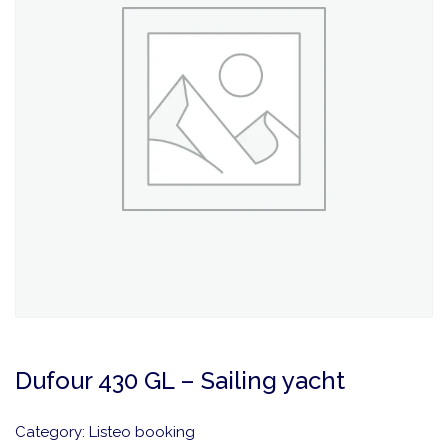
Dufour 430 GL – Sailing yacht
Category:
Listeo booking