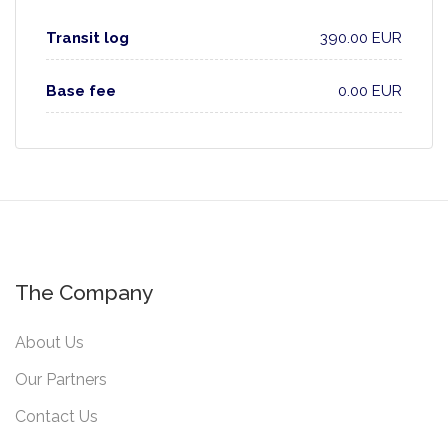
Transit log
390.00 EUR
Base fee
0.00 EUR
The Company
About Us
Our Partners
Contact Us