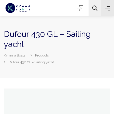
Dufour 430 GL – Sailing
yacht
Kymma Boats
Products
Dufour 430 GL – Sailing yacht