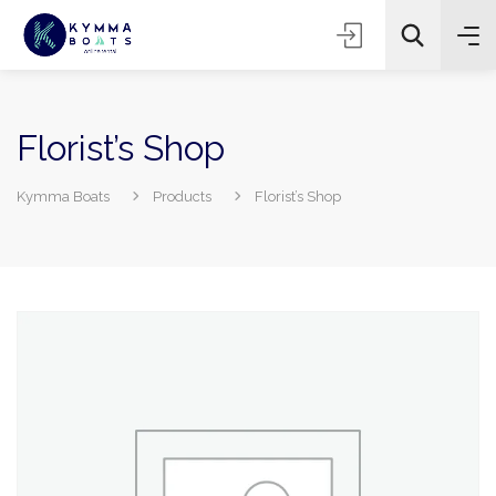
Florist’s Shop
Kymma Boats
Products
Florist’s Shop