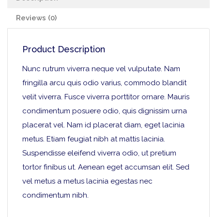
Reviews (0)
Product Description
Nunc rutrum viverra neque vel vulputate. Nam
fringilla arcu quis odio varius, commodo blandit
velit viverra. Fusce viverra porttitor ornare. Mauris
condimentum posuere odio, quis dignissim urna
placerat vel. Nam id placerat diam, eget lacinia
metus. Etiam feugiat nibh at mattis lacinia.
Suspendisse eleifend viverra odio, ut pretium
tortor finibus ut. Aenean eget accumsan elit. Sed
vel metus a metus lacinia egestas nec
condimentum nibh.