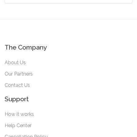
The Company
About Us
Our Partners
Contact Us
Support
How it works
Help Center
Cancellation Policy