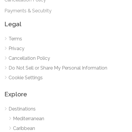
Payments & Secutrity
Legal
Terms
Privacy
Cancellation Policy
Do Not Sell or Share My Personal Information
Cookie Settings
Explore
Destinations
Mediterranean
Caribbean