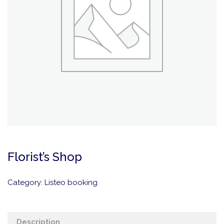
Florist’s Shop
Category:
Listeo booking
Description