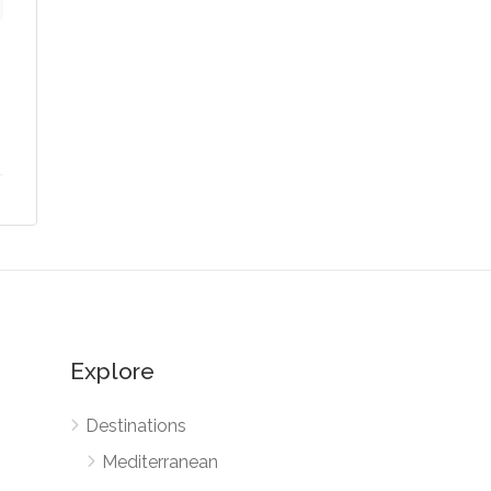
Explore
Destinations
Mediterranean