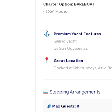
Charter Option: BAREBOAT
• 2009 Model
Premium Yacht Features
Sailing yacht
by Sun Odyssey 44i
Great Location
Docked at Whitsundays, Airlie Be
Sleeping Arrangements
Max Guests: 8