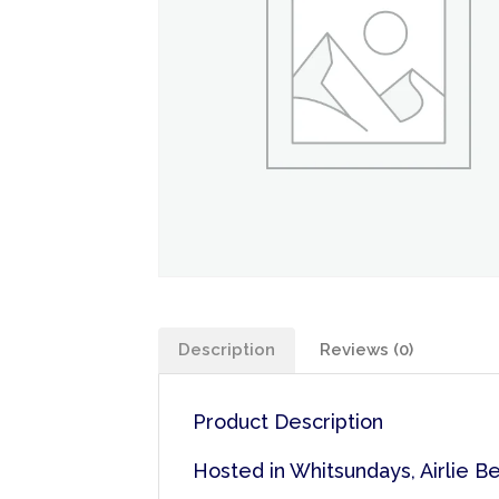
Description
Reviews (0)
Product Description
Hosted in Whitsundays, Airlie B