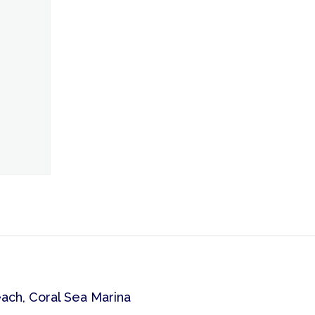
each, Coral Sea Marina