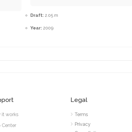
Draft:
2.05 m
Year:
2009
pport
Legal
it works
Terms
Privacy
 Center