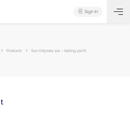
Sign In
Products
Sun Odyssey 44i – Sailing yacht
t