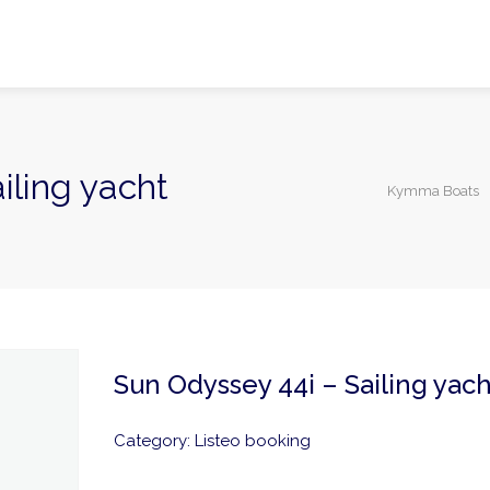
iling yacht
Kymma Boats
Sun Odyssey 44i – Sailing yach
Category:
Listeo booking