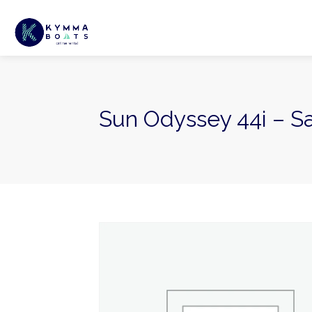
Sun Odyssey 44i – Sa