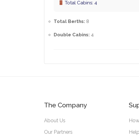
Total Cabins: 4
Total Berths:
8
Double Cabins:
4
The Company
Su
About Us
How 
Our Partners
Help