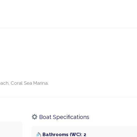
ach, Coral Sea Marina.
Boat Specifications
Bathrooms (WC): 2