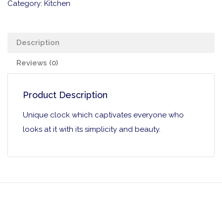
Category:
Kitchen
Description
Reviews (0)
Product Description
Unique clock which captivates everyone who
looks at it with its simplicity and beauty.