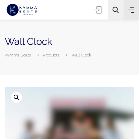
Wall Clock
Kymma Boats
Products
Wall Clock