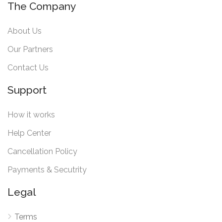
The Company
About Us
Our Partners
Contact Us
Support
How it works
Help Center
Cancellation Policy
Payments & Secutrity
Legal
Terms