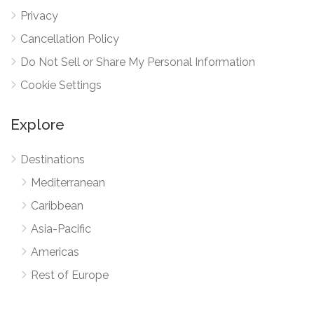
Privacy
Cancellation Policy
Do Not Sell or Share My Personal Information
Cookie Settings
Explore
Destinations
Mediterranean
Caribbean
Asia-Pacific
Americas
Rest of Europe