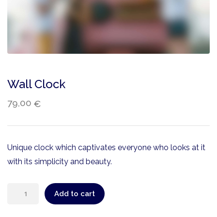
Wall Clock
79,00
€
Unique clock which captivates everyone who looks at it
with its simplicity and beauty.
Add to cart