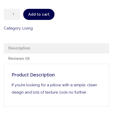
Add to cart
Category:
Living
Description
Reviews (0)
Product Description
If you’re looking for a pillow with a simple, clean
design and lots of texture, look no further.