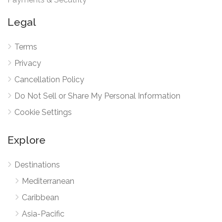
Legal
Terms
Privacy
Cancellation Policy
Do Not Sell or Share My Personal Information
Cookie Settings
Explore
Destinations
Mediterranean
Caribbean
Asia-Pacific