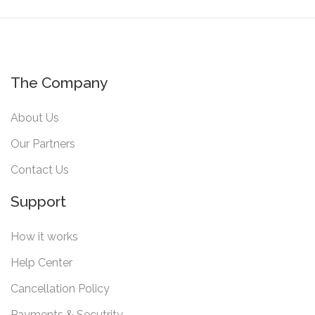
The Company
About Us
Our Partners
Contact Us
Support
How it works
Help Center
Cancellation Policy
Payments & Secutrity