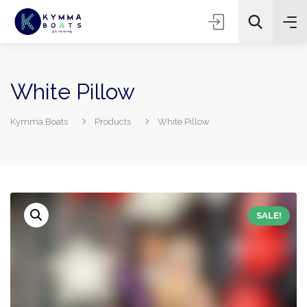
White Pillow
Kymma Boats
Products
White Pillow
SALE!