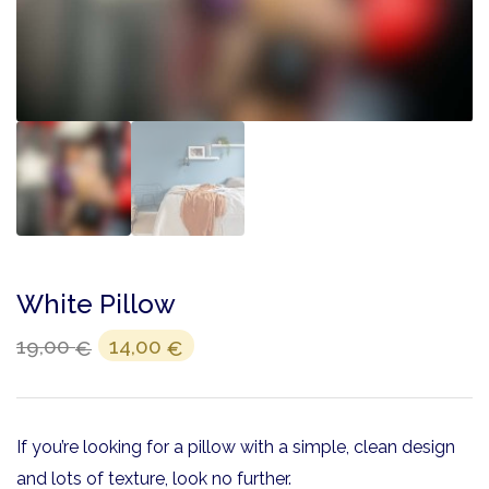
White Pillow
19,00
14,00
€
€
If you’re looking for a pillow with a simple, clean design
and lots of texture, look no further.