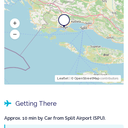
Leaflet
| ©
OpenStreetMap
contributors
Getting There
Approx. 10 min by Car from Split Airport (SPU).