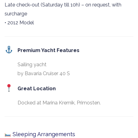
Late check-out (Saturday till 10h) – on request, with
surcharge
• 2012 Model
Premium Yacht Features
Sailing yacht
by Bavaria Cruiser 40 S
Great Location
Docked at Marina Kremik, Primosten.
Sleeping Arrangements