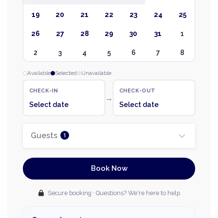
19
20
21
22
23
24
25
26
27
28
29
30
31
1
2
3
4
5
6
7
8
Available
Selected
Unavailable
CHECK-IN
CHECK-OUT
→
Select date
Select date
Guests
1
Book Now
Secure booking · Questions? We're here to help