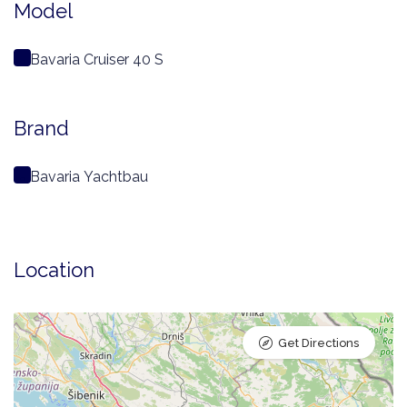
Model
Bavaria Cruiser 40 S
Brand
Bavaria Yachtbau
Location
Get Directions