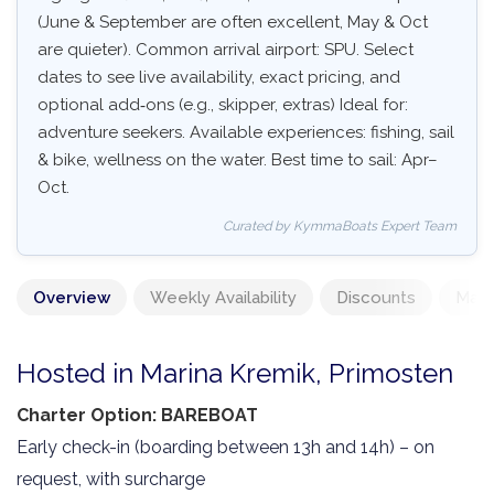
(June & September are often excellent, May & Oct
are quieter). Common arrival airport: SPU. Select
dates to see live availability, exact pricing, and
optional add‑ons (e.g., skipper, extras) Ideal for:
adventure seekers. Available experiences: fishing, sail
& bike, wellness on the water. Best time to sail: Apr–
Oct.
Curated by KymmaBoats Expert Team
Overview
Weekly Availability
Discounts
Mand
Hosted in Marina Kremik, Primosten
Charter Option: BAREBOAT
Early check-in (boarding between 13h and 14h) – on
request, with surcharge