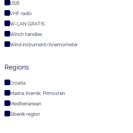
USB
VHF radio
W-LAN GRATIS
Winch handles
Wind instrument/Anemometer
Regions
Croatia
Marina Kremik, Primosten
Mediterranean
Šibenik region