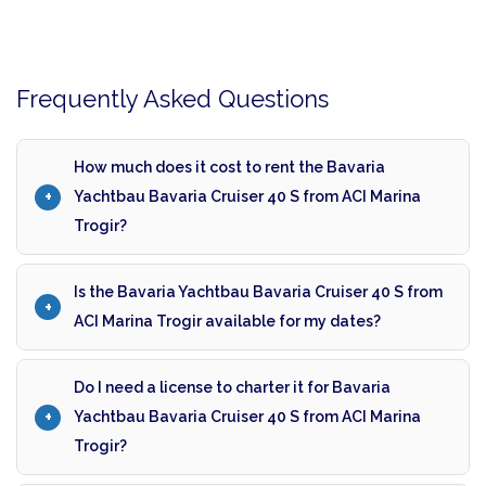
Frequently Asked Questions
How much does it cost to rent the Bavaria
Yachtbau Bavaria Cruiser 40 S from ACI Marina
Trogir?
Is the Bavaria Yachtbau Bavaria Cruiser 40 S from
ACI Marina Trogir available for my dates?
Do I need a license to charter it for Bavaria
Yachtbau Bavaria Cruiser 40 S from ACI Marina
Trogir?