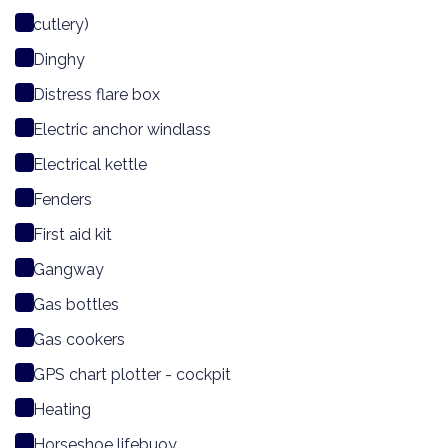
cutlery)
Dinghy
Distress flare box
Electric anchor windlass
Electrical kettle
Fenders
First aid kit
Gangway
Gas bottles
Gas cookers
GPS chart plotter - cockpit
Heating
Horseshoe lifebuoy