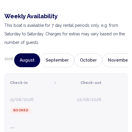
Weekly Availability
This boat is available for 7 day rental periods only, e.g. from
Saturday to Saturday. Charges for extras may vary based on the
number of guests.
2026
August
September
October
November
›
Check-in
Check-out
15/08/2026
22/08/2026
BOOKED
—