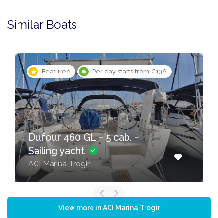
Similar Boats
Featured
Per day starts from €136
Dufour 460 GL – 5 cab. –
Sailing yacht
ACI Marina Trogir
View more in ACI Marina Trogir