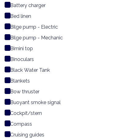
Battery charger
Bed linen
Bilge pump - Electric
Bilge pump - Mechanic
Bimini top
Binoculars
Black Water Tank
Blankets
Bow thruster
Buoyant smoke signal
Cockpit/stern
Compass
Cruising guides