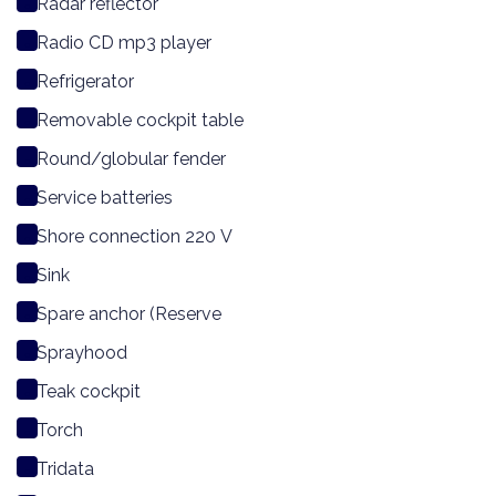
Radar reflector
Radio CD mp3 player
Refrigerator
Removable cockpit table
Round/globular fender
Service batteries
Shore connection 220 V
Sink
Spare anchor (Reserve
Sprayhood
Teak cockpit
Torch
Tridata