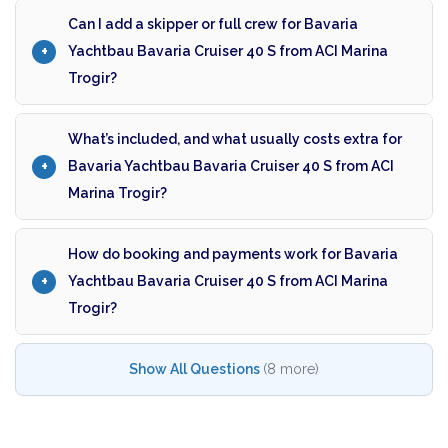
Can I add a skipper or full crew for Bavaria
Yachtbau Bavaria Cruiser 40 S from ACI Marina
Trogir?
What’s included, and what usually costs extra for
Bavaria Yachtbau Bavaria Cruiser 40 S from ACI
Marina Trogir?
How do booking and payments work for Bavaria
Yachtbau Bavaria Cruiser 40 S from ACI Marina
Trogir?
Show All Questions
(8 more)