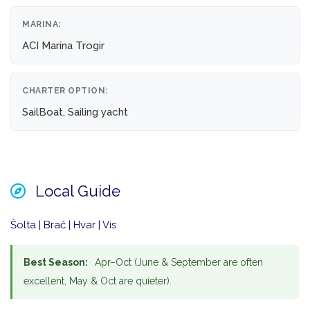
MARINA:
ACI Marina Trogir
CHARTER OPTION:
SailBoat, Sailing yacht
Local Guide
Šolta | Brač | Hvar | Vis
Best Season:
Apr–Oct (June & September are often
excellent, May & Oct are quieter).