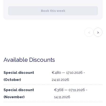
Book this week
‹
›
Available Discounts
Special discount
€480 — 17.10.2026 -
(October)
24.10.2026
Special discount
€368 — 07.11.2026 -
(November)
14.11.2026