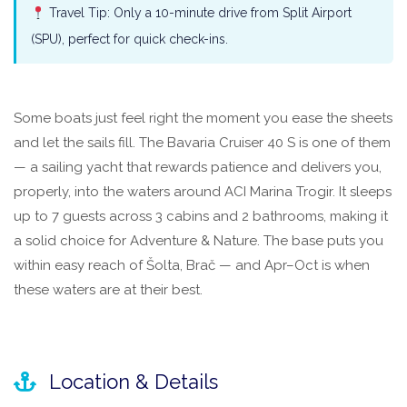
Travel Tip: Only a 10-minute drive from Split Airport
(SPU), perfect for quick check-ins.
Some boats just feel right the moment you ease the sheets
and let the sails fill. The Bavaria Cruiser 40 S is one of them
— a sailing yacht that rewards patience and delivers you,
properly, into the waters around ACI Marina Trogir. It sleeps
up to 7 guests across 3 cabins and 2 bathrooms, making it
a solid choice for Adventure & Nature. The base puts you
within easy reach of Šolta, Brač — and Apr–Oct is when
these waters are at their best.
Location & Details