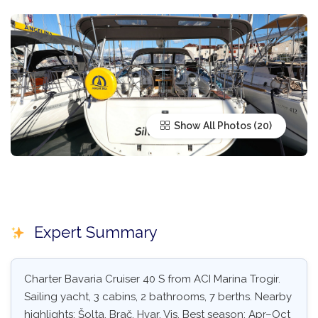
Show All Photos
Expert Summary
Charter Bavaria Cruiser 40 S from ACI Marina Trogir.
Sailing yacht, 3 cabins, 2 bathrooms, 7 berths. Nearby
highlights: Šolta, Brač, Hvar, Vis. Best season: Apr–Oct