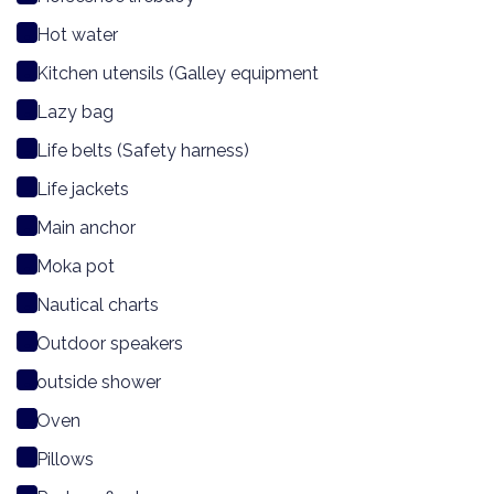
Hot water
Kitchen utensils (Galley equipment
Lazy bag
Life belts (Safety harness)
Life jackets
Main anchor
Moka pot
Nautical charts
Outdoor speakers
outside shower
Oven
Pillows