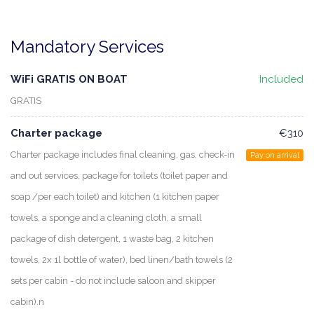
Mandatory Services
WiFi GRATIS ON BOAT
Included
GRATIS
Charter package
€310
Charter package includes final cleaning, gas, check-in
Pay on arrival
and out services, package for toilets (toilet paper and
soap /per each toilet) and kitchen (1 kitchen paper
towels, a sponge and a cleaning cloth, a small
package of dish detergent, 1 waste bag, 2 kitchen
towels, 2x 1l bottle of water), bed linen/bath towels (2
sets per cabin - do not include saloon and skipper
cabin).n