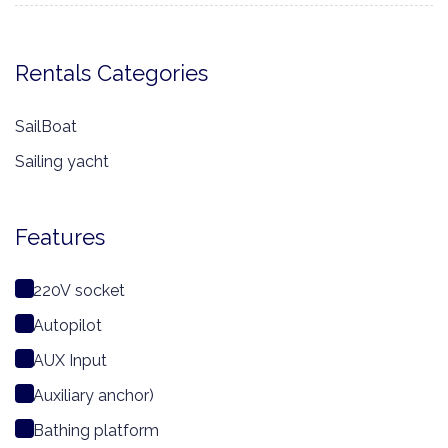
Rentals Categories
SailBoat
Sailing yacht
Features
220V socket
Autopilot
AUX Input
Auxiliary anchor)
Bathing platform