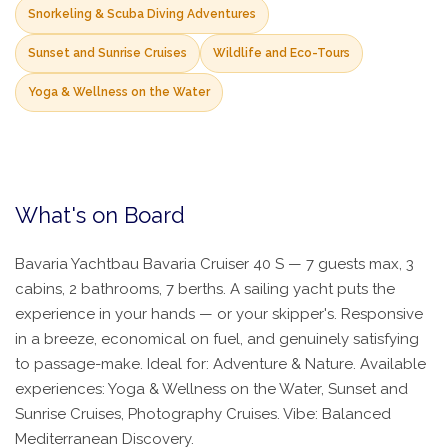
Snorkeling & Scuba Diving Adventures
Sunset and Sunrise Cruises
Wildlife and Eco-Tours
Yoga & Wellness on the Water
What's on Board
Bavaria Yachtbau Bavaria Cruiser 40 S — 7 guests max, 3
cabins, 2 bathrooms, 7 berths. A sailing yacht puts the
experience in your hands — or your skipper's. Responsive
in a breeze, economical on fuel, and genuinely satisfying
to passage-make. Ideal for: Adventure & Nature. Available
experiences: Yoga & Wellness on the Water, Sunset and
Sunrise Cruises, Photography Cruises. Vibe: Balanced
Mediterranean Discovery.