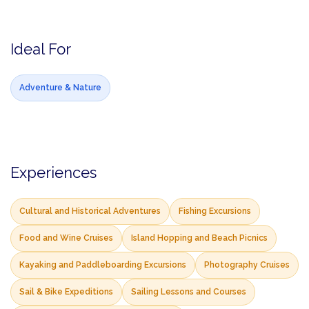
Ideal For
Adventure & Nature
Experiences
Cultural and Historical Adventures
Fishing Excursions
Food and Wine Cruises
Island Hopping and Beach Picnics
Kayaking and Paddleboarding Excursions
Photography Cruises
Sail & Bike Expeditions
Sailing Lessons and Courses