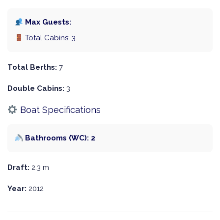
Max Guests:
Total Cabins: 3
Total Berths:
7
Double Cabins:
3
Boat Specifications
Bathrooms (WC): 2
Draft:
2.3 m
Year:
2012