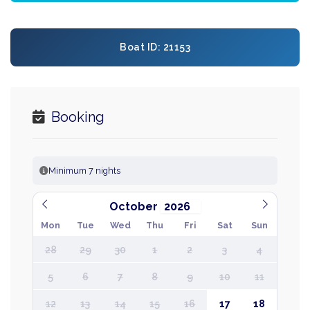
Boat ID: 21153
Booking
Minimum 7 nights
October
Mon
Tue
Wed
Thu
Fri
Sat
Sun
28
29
30
1
2
3
4
5
6
7
8
9
10
11
12
13
14
15
16
17
18