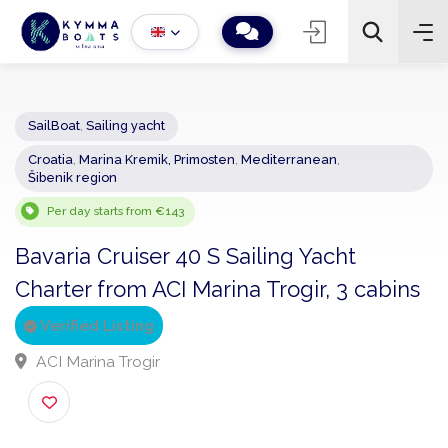
SailBoat
,
Sailing yacht
Croatia
,
Marina Kremik, Primosten
,
Mediterranean
,
−
+
2
Šibenik region
Search
Per day starts from €143
Bavaria Cruiser 40 S Sailing Yacht
Charter from ACI Marina Trogir, 3 cabin
Verified Listing
ACI Marina Trogir