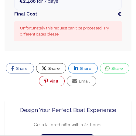
€2,400
for 7 days
Final Cost
€
Unfortunately this request can't be processed. Try
different dates please.
Share
Share
Share
Share
Pin It
Email
Design Your Perfect Boat Experience
Get a tailored offer within 24 hours.