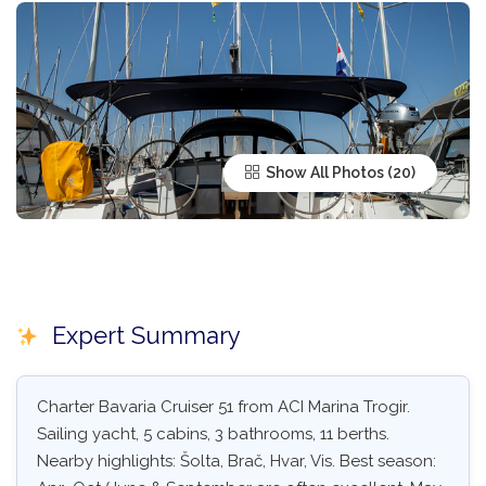
Show All Photos
Expert Summary
Charter Bavaria Cruiser 51 from ACI Marina Trogir.
Sailing yacht, 5 cabins, 3 bathrooms, 11 berths.
Nearby highlights: Šolta, Brač, Hvar, Vis. Best season: