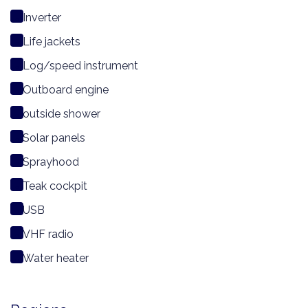
Inverter
Life jackets
Log/speed instrument
Outboard engine
outside shower
Solar panels
Sprayhood
Teak cockpit
USB
VHF radio
Water heater