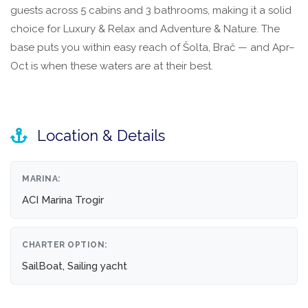
guests across 5 cabins and 3 bathrooms, making it a solid
choice for Luxury & Relax and Adventure & Nature. The
base puts you within easy reach of Šolta, Brač — and Apr–
Oct is when these waters are at their best.
Location & Details
MARINA:
ACI Marina Trogir
CHARTER OPTION:
SailBoat, Sailing yacht