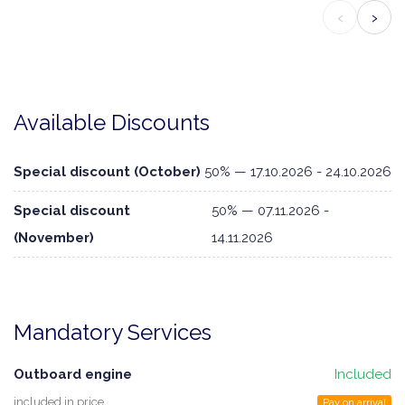
‹
›
Available Discounts
Special discount (October)
50% — 17.10.2026 - 24.10.2026
Special discount
50% — 07.11.2026 -
(November)
14.11.2026
Mandatory Services
Outboard engine
Included
included in price
Pay on arrival