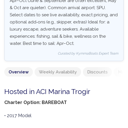
Apr–Oct (June & September are often excellent, May
& Oct are quieter). Common arrival airport: SPU.
Select dates to see live availability, exact pricing, and
optional add‑ons (e.g., skipper, extras) Ideal for: a
luxury escape, adventure seekers. Available
experiences: fishing, sail & bike, wellness on the
water. Best time to sail: Apr–Oct.
Curated by KymmaBoats Expert Team
Overview
Weekly Availability
Discounts
Mand
Hosted in ACI Marina Trogir
Charter Option: BAREBOAT
• 2017 Model