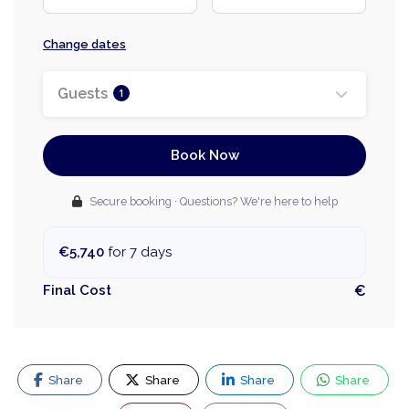
Change dates
Guests
1
Book Now
Secure booking · Questions? We're here to help
€5,740
for 7 days
Final Cost
€
Share
Share
Share
Share