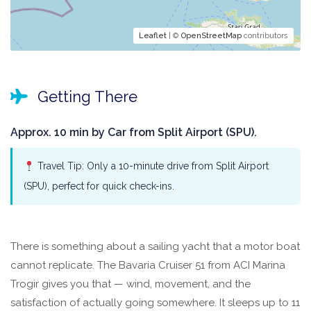
Leaflet
| ©
OpenStreetMap
contributors
Getting There
Approx. 10 min by Car from Split Airport (SPU).
Travel Tip: Only a 10-minute drive from Split Airport
(SPU), perfect for quick check-ins.
There is something about a sailing yacht that a motor boat
cannot replicate. The Bavaria Cruiser 51 from ACI Marina
Trogir gives you that — wind, movement, and the
satisfaction of actually going somewhere. It sleeps up to 11