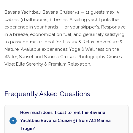
Bavaria Yachtbau Bavaria Cruiser 51 — 11 guests max, 5
cabins, 3 bathrooms, 11 berths. A sailing yacht puts the
experience in your hands — or your skipper's. Responsive
in a breeze, economical on fuel, and genuinely satisfying
to passage-make. Ideal for: Luxury & Relax, Adventure &
Nature. Available experiences: Yoga & Wellness on the
Water, Sunset and Sunrise Cruises, Photography Cruises.
Vibe: Elite Serenity & Premium Relaxation.
Frequently Asked Questions
How much does it cost to rent the Bavaria
Yachtbau Bavaria Cruiser 51 from ACI Marina
Trogir?