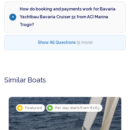
How do booking and payments work for Bavaria
Yachtbau Bavaria Cruiser 51 from ACI Marina
Trogir?
Show All Questions
(9 more)
Similar Boats
Featured
Per day starts from €163