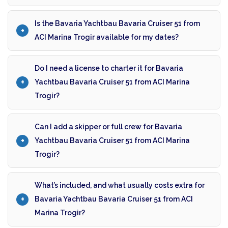
Is the Bavaria Yachtbau Bavaria Cruiser 51 from
ACI Marina Trogir available for my dates?
Do I need a license to charter it for Bavaria
Yachtbau Bavaria Cruiser 51 from ACI Marina
Trogir?
Can I add a skipper or full crew for Bavaria
Yachtbau Bavaria Cruiser 51 from ACI Marina
Trogir?
What’s included, and what usually costs extra for
Bavaria Yachtbau Bavaria Cruiser 51 from ACI
Marina Trogir?