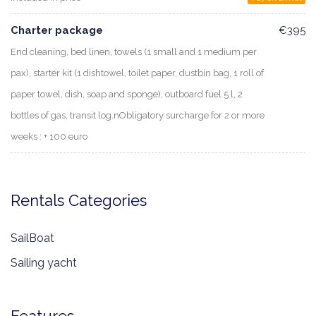
Charter package
€395
End cleaning, bed linen, towels (1 small and 1 medium per
pax), starter kit (1 dishtowel, toilet paper, dustbin bag, 1 roll of
paper towel, dish, soap and sponge), outboard fuel 5 l, 2
bottles of gas, transit log.nObligatory surcharge for 2 or more
weeks : + 100 euro
Rentals Categories
SailBoat
Sailing yacht