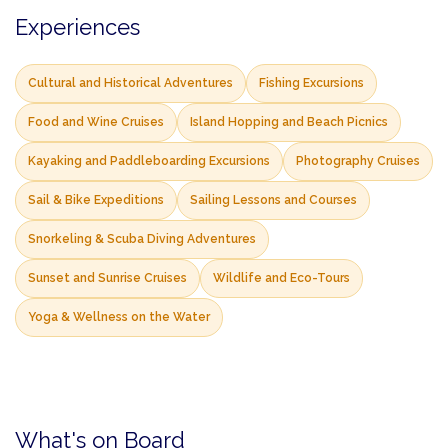
Experiences
Cultural and Historical Adventures
Fishing Excursions
Food and Wine Cruises
Island Hopping and Beach Picnics
Kayaking and Paddleboarding Excursions
Photography Cruises
Sail & Bike Expeditions
Sailing Lessons and Courses
Snorkeling & Scuba Diving Adventures
Sunset and Sunrise Cruises
Wildlife and Eco-Tours
Yoga & Wellness on the Water
What's on Board