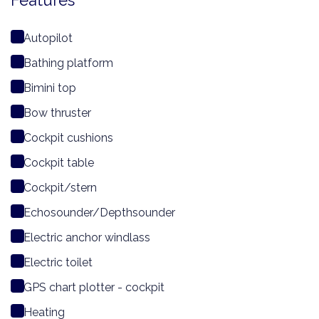
Features
Autopilot
Bathing platform
Bimini top
Bow thruster
Cockpit cushions
Cockpit table
Cockpit/stern
Echosounder/Depthsounder
Electric anchor windlass
Electric toilet
GPS chart plotter - cockpit
Heating