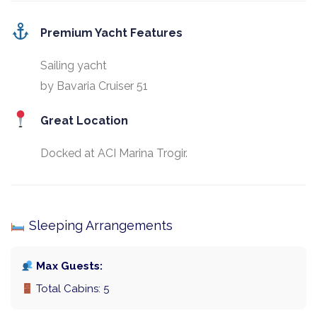
Premium Yacht Features
Sailing yacht
by Bavaria Cruiser 51
Great Location
Docked at ACI Marina Trogir.
Sleeping Arrangements
Max Guests:
Total Cabins: 5