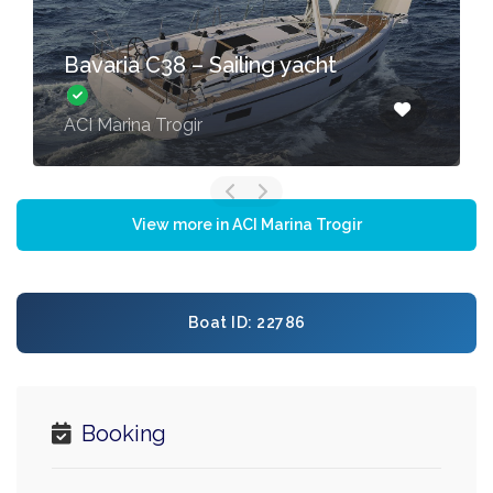
Bavaria C38 – Sailing yacht
ACI Marina Trogir
View more in ACI Marina Trogir
Boat ID: 22786
Booking