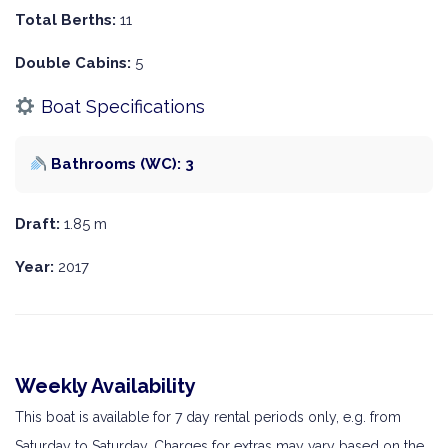
Total Berths:
11
Double Cabins:
5
Boat Specifications
Bathrooms (WC): 3
Draft:
1.85 m
Year:
2017
Weekly Availability
This boat is available for 7 day rental periods only, e.g. from
Saturday to Saturday. Charges for extras may vary based on the