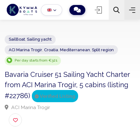
SailBoat
,
Sailing yacht
ACI Marina Trogir
,
Croatia
,
Mediterranean
,
Split region
−
+
2
Search
Per day starts from €321
Bavaria Cruiser 51 Sailing Yacht Charte
from ACI Marina Trogir, 5 cabins (listing
#22786)
Verified Listing
ACI Marina Trogir