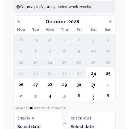
Saturday to Saturday · select whole weeks
October
Mon
Tue
Wed
Thu
Fri
Sat
Sun
28
29
30
1
2
3
4
5
6
7
8
9
10
11
12
13
14
15
16
17
18
19
20
21
22
23
24
25
26
27
28
29
30
31
1
2
3
4
5
6
7
8
Available
Selected
Unavailable
CHECK-IN
CHECK-OUT
→
Select date
Select date