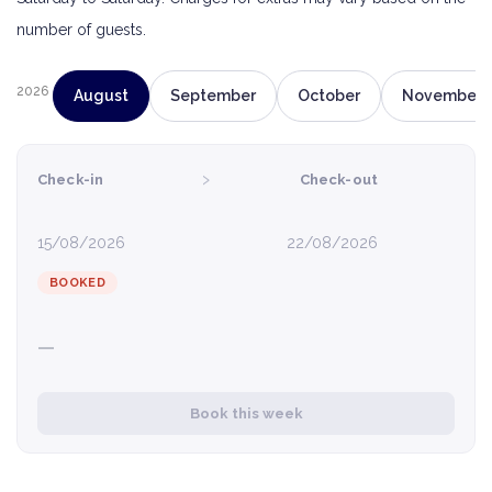
number of guests.
2026
August
September
October
November
›
Check-in
Check-out
15/08/2026
22/08/2026
BOOKED
—
Book this week