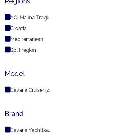
Regions
ACI Marina Trogir
Croatia
Mediterranean
Split region
Model
Bavaria Cruiser 51
Brand
Bavaria Yachtbau