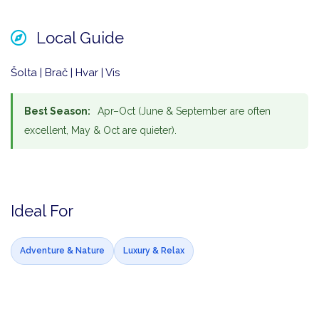
Local Guide
Šolta | Brač | Hvar | Vis
Best Season:
Apr–Oct (June & September are often
excellent, May & Oct are quieter).
Ideal For
Adventure & Nature
Luxury & Relax