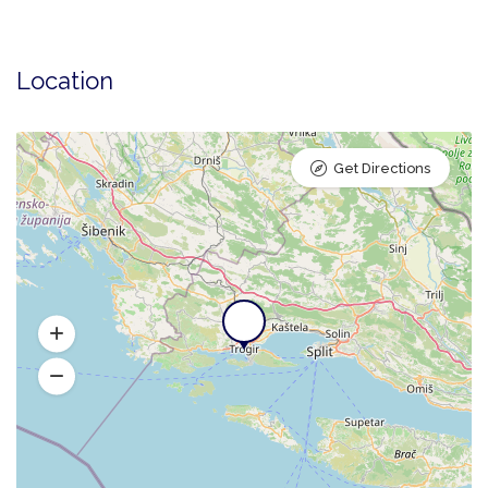
Location
Get Directions