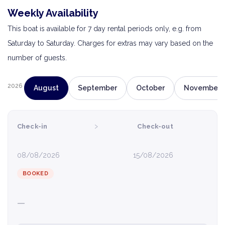
Weekly Availability
This boat is available for 7 day rental periods only, e.g. from
Saturday to Saturday. Charges for extras may vary based on the
number of guests.
2026
August
September
October
November
›
Check-in
Check-out
08/08/2026
15/08/2026
BOOKED
—