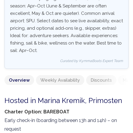
season: Apr–Oct (June & September are often
excellent, May & Oct are quieter). Common arrival
airport: SPU. Select dates to see live availability, exact
pricing, and optional add‑ons (e.g., skipper, extras)
Ideal for: adventure seekers. Available experiences:
fishing, sail & bike, wellness on the water. Best time to
sail: Apr–Oct.
Curated by KymmaBoats Expert Team
Overview
Weekly Availability
Discounts
Mand
Hosted in Marina Kremik, Primosten
Charter Option: BAREBOAT
Early check-in (boarding between 13h and 14h) – on
request