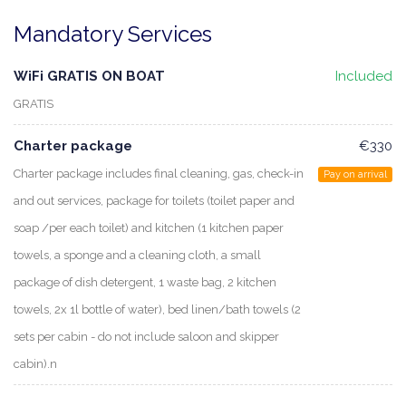
Mandatory Services
WiFi GRATIS ON BOAT
Included
GRATIS
Charter package
€330
Charter package includes final cleaning, gas, check-in
Pay on arrival
and out services, package for toilets (toilet paper and
soap /per each toilet) and kitchen (1 kitchen paper
towels, a sponge and a cleaning cloth, a small
package of dish detergent, 1 waste bag, 2 kitchen
towels, 2x 1l bottle of water), bed linen/bath towels (2
sets per cabin - do not include saloon and skipper
cabin).n