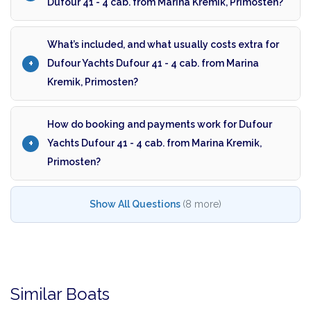
Dufour 41 - 4 cab. from Marina Kremik, Primosten?
What’s included, and what usually costs extra for
Dufour Yachts Dufour 41 - 4 cab. from Marina
Kremik, Primosten?
How do booking and payments work for Dufour
Yachts Dufour 41 - 4 cab. from Marina Kremik,
Primosten?
Show All Questions
(8 more)
Similar Boats