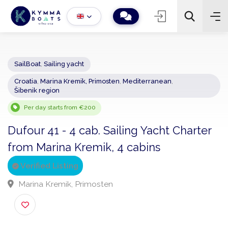
SailBoat
,
Sailing yacht
Croatia
,
Marina Kremik, Primosten
,
Mediterranean
,
−
+
2
Šibenik region
Search
Per day starts from €200
Dufour 41 - 4 cab. Sailing Yacht Charte
from Marina Kremik, 4 cabins
Verified Listing
Marina Kremik, Primosten