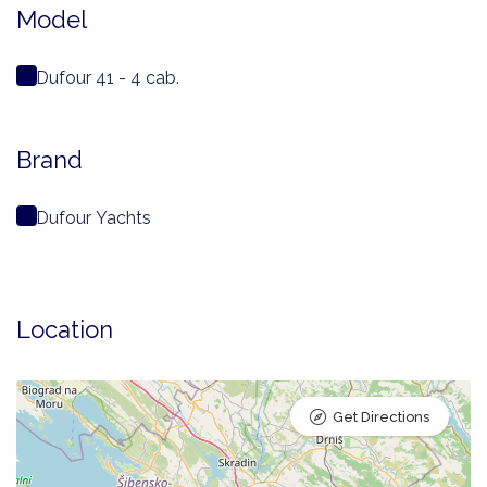
Model
Dufour 41 - 4 cab.
Brand
Dufour Yachts
Location
Get Directions