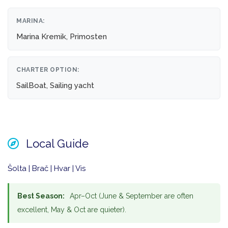
MARINA:
Marina Kremik, Primosten
CHARTER OPTION:
SailBoat, Sailing yacht
Local Guide
Šolta | Brač | Hvar | Vis
Best Season:
Apr–Oct (June & September are often
excellent, May & Oct are quieter).