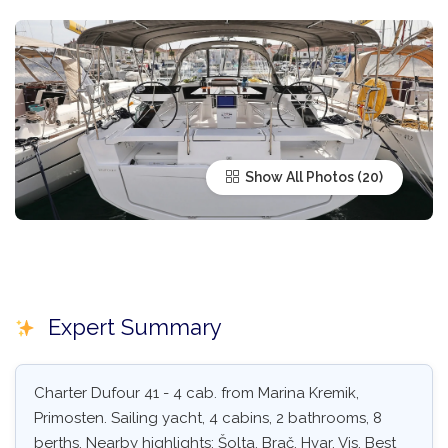
Show All Photos
Expert Summary
Charter Dufour 41 - 4 cab. from Marina Kremik,
Primosten. Sailing yacht, 4 cabins, 2 bathrooms, 8
berths. Nearby highlights: Šolta, Brač, Hvar, Vis. Best