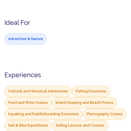
Ideal For
Adventure & Nature
Experiences
Cultural and Historical Adventures
Fishing Excursions
Food and Wine Cruises
Island Hopping and Beach Picnics
Kayaking and Paddleboarding Excursions
Photography Cruises
Sail & Bike Expeditions
Sailing Lessons and Courses