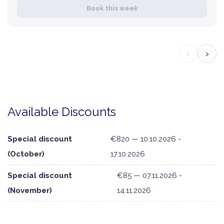
Book this week
‹
›
Available Discounts
Special discount
€820 — 10.10.2026 -
(October)
17.10.2026
Special discount
€85 — 07.11.2026 -
(November)
14.11.2026