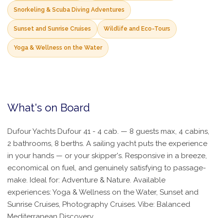
Snorkeling & Scuba Diving Adventures
Sunset and Sunrise Cruises
Wildlife and Eco-Tours
Yoga & Wellness on the Water
What's on Board
Dufour Yachts Dufour 41 - 4 cab. — 8 guests max, 4 cabins,
2 bathrooms, 8 berths. A sailing yacht puts the experience
in your hands — or your skipper's. Responsive in a breeze,
economical on fuel, and genuinely satisfying to passage-
make. Ideal for: Adventure & Nature. Available
experiences: Yoga & Wellness on the Water, Sunset and
Sunrise Cruises, Photography Cruises. Vibe: Balanced
Mediterranean Discovery.