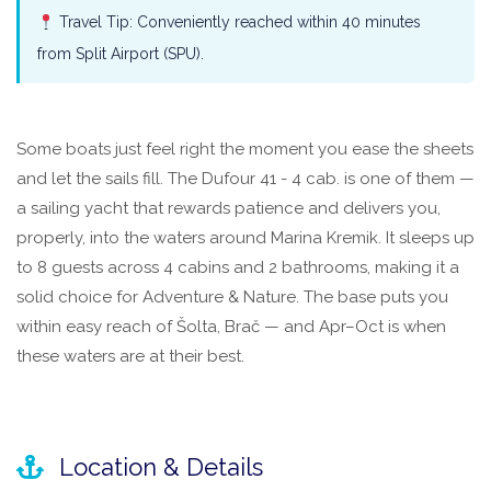
Travel Tip: Conveniently reached within 40 minutes
from Split Airport (SPU).
Some boats just feel right the moment you ease the sheets
and let the sails fill. The Dufour 41 - 4 cab. is one of them —
a sailing yacht that rewards patience and delivers you,
properly, into the waters around Marina Kremik. It sleeps up
to 8 guests across 4 cabins and 2 bathrooms, making it a
solid choice for Adventure & Nature. The base puts you
within easy reach of Šolta, Brač — and Apr–Oct is when
these waters are at their best.
Location & Details