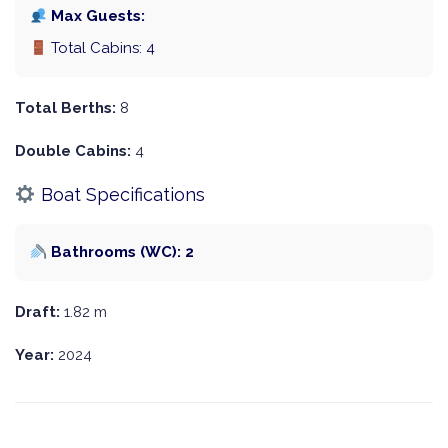
Max Guests:
Total Cabins: 4
Total Berths:
8
Double Cabins:
4
Boat Specifications
Bathrooms (WC): 2
Draft:
1.82 m
Year:
2024