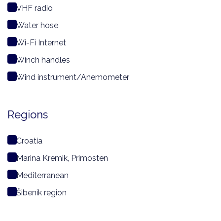
VHF radio
Water hose
Wi-Fi Internet
Winch handles
Wind instrument/Anemometer
Regions
Croatia
Marina Kremik, Primosten
Mediterranean
Šibenik region