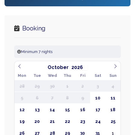
Booking
Minimum 7 nights
October
Mon
Tue
Wed
Thu
Fri
Sat
Sun
28
29
30
1
2
3
4
5
6
7
8
9
10
11
12
13
14
15
16
17
18
19
20
21
22
23
24
25
26
27
28
29
30
31
1