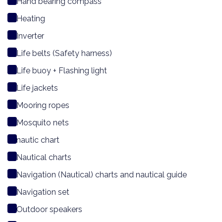
Hand bearing compass
Heating
Inverter
Life belts (Safety harness)
Life buoy + Flashing light
Life jackets
Mooring ropes
Mosquito nets
nautic chart
Nautical charts
Navigation (Nautical) charts and nautical guide
Navigation set
Outdoor speakers