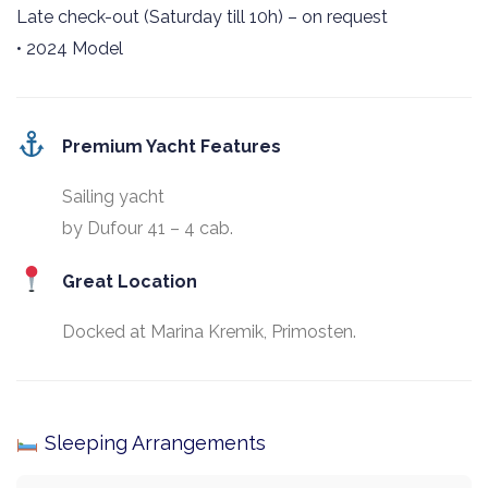
Late check-out (Saturday till 10h) – on request
• 2024 Model
Premium Yacht Features
Sailing yacht
by Dufour 41 – 4 cab.
Great Location
Docked at Marina Kremik, Primosten.
Sleeping Arrangements