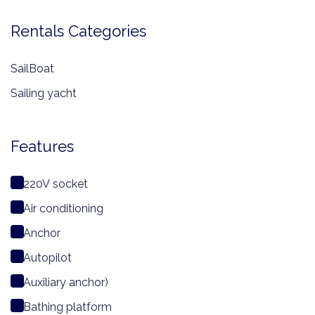
Rentals Categories
SailBoat
Sailing yacht
Features
220V socket
Air conditioning
Anchor
Autopilot
Auxiliary anchor)
Bathing platform