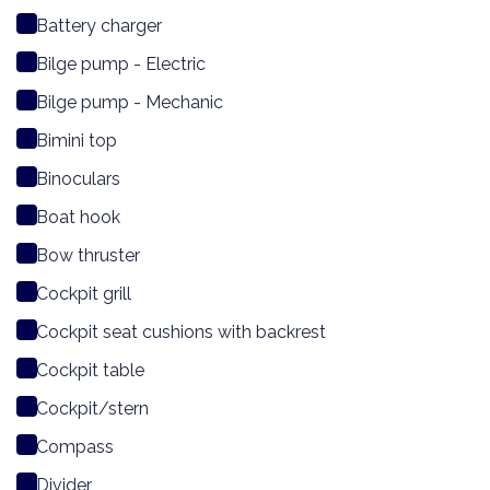
Battery charger
Bilge pump - Electric
Bilge pump - Mechanic
Bimini top
Binoculars
Boat hook
Bow thruster
Cockpit grill
Cockpit seat cushions with backrest
Cockpit table
Cockpit/stern
Compass
Divider