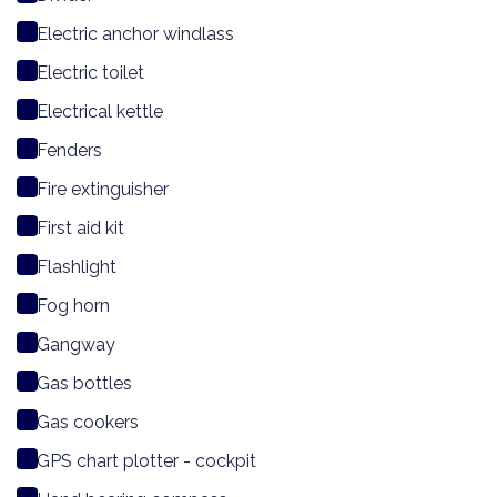
Electric anchor windlass
Electric toilet
Electrical kettle
Fenders
Fire extinguisher
First aid kit
Flashlight
Fog horn
Gangway
Gas bottles
Gas cookers
GPS chart plotter - cockpit