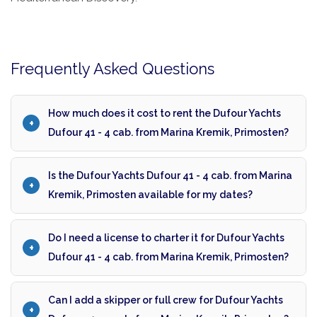
Frequently Asked Questions
How much does it cost to rent the Dufour Yachts
Dufour 41 - 4 cab. from Marina Kremik, Primosten?
Is the Dufour Yachts Dufour 41 - 4 cab. from Marina
Kremik, Primosten available for my dates?
Do I need a license to charter it for Dufour Yachts
Dufour 41 - 4 cab. from Marina Kremik, Primosten?
Can I add a skipper or full crew for Dufour Yachts