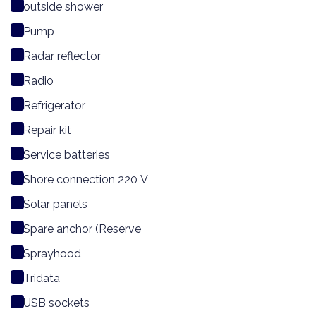
outside shower
Pump
Radar reflector
Radio
Refrigerator
Repair kit
Service batteries
Shore connection 220 V
Solar panels
Spare anchor (Reserve
Sprayhood
Tridata
USB sockets