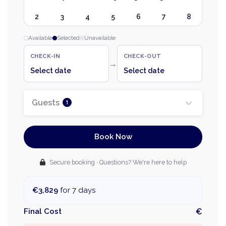
2
3
4
5
6
7
8
Available
Selected
Unavailable
CHECK-IN
CHECK-OUT
→
Select date
Select date
Guests
1
Book Now
Secure booking · Questions? We're here to help
€3,829
for 7 days
Final Cost
€