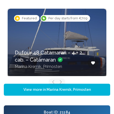
Featured
Per day starts from €709
Dufour 48 Catamaran – 4 + 2
cab. – Catamaran
Marina Kremik, Primosten
View more in Marina Kremik, Primosten
Boat ID: 21184