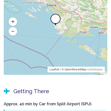
Leaflet
| ©
OpenStreetMap
contributors
Getting There
Approx. 40 min by Car from Split Airport (SPU).