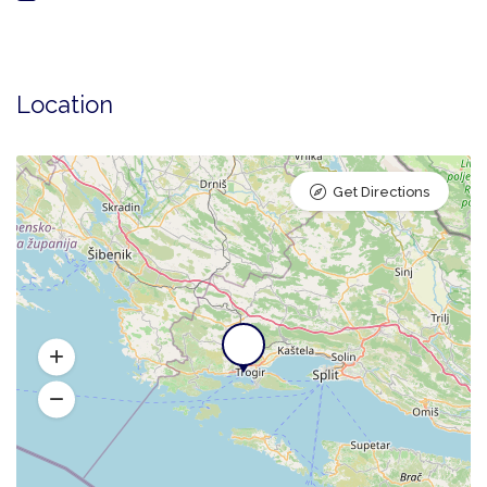
Location
Get Directions