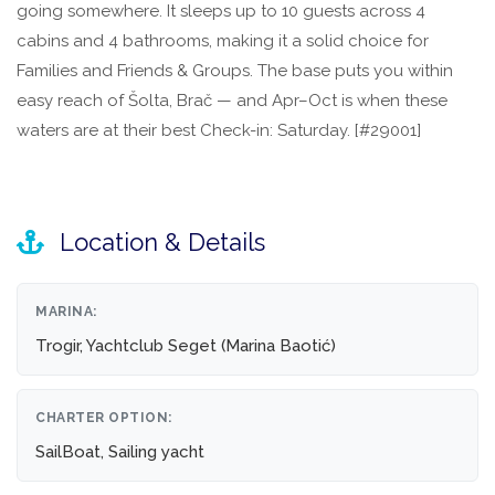
going somewhere. It sleeps up to 10 guests across 4
cabins and 4 bathrooms, making it a solid choice for
Families and Friends & Groups. The base puts you within
easy reach of Šolta, Brač — and Apr–Oct is when these
waters are at their best Check-in: Saturday. [#29001]
Location & Details
MARINA:
Trogir, Yachtclub Seget (Marina Baotić)
CHARTER OPTION:
SailBoat, Sailing yacht