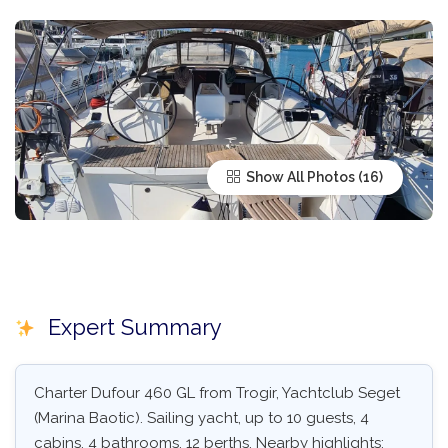
Show All Photos
Expert Summary
Charter Dufour 460 GL from Trogir, Yachtclub Seget
(Marina Baotic). Sailing yacht, up to 10 guests, 4
cabins, 4 bathrooms, 12 berths. Nearby highlights: