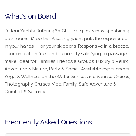
What's on Board
Dufour Yachts Dufour 460 GL — 10 guests max, 4 cabins, 4
bathrooms, 12 berths. A sailing yacht puts the experience
in your hands — or your skipper's. Responsive in a breeze,
economical on fuel, and genuinely satisfying to passage-
make. Ideal for: Families, Friends & Groups, Luxury & Relax,
Adventure & Nature, Party & Social. Available experiences:
Yoga & Wellness on the Water, Sunset and Sunrise Cruises,
Photography Cruises. Vibe: Family-Safe Adventure &
Comfort & Security.
Frequently Asked Questions