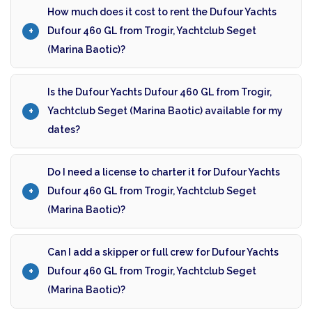
How much does it cost to rent the Dufour Yachts
Dufour 460 GL from Trogir, Yachtclub Seget
(Marina Baotic)?
Is the Dufour Yachts Dufour 460 GL from Trogir,
Yachtclub Seget (Marina Baotic) available for my
dates?
Do I need a license to charter it for Dufour Yachts
Dufour 460 GL from Trogir, Yachtclub Seget
(Marina Baotic)?
Can I add a skipper or full crew for Dufour Yachts
Dufour 460 GL from Trogir, Yachtclub Seget
(Marina Baotic)?