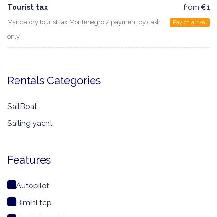
Tourist tax
from €1
Mandatory tourist tax Montenegro / payment by cash
Pay on arrival
only
Rentals Categories
SailBoat
Sailing yacht
Features
Autopilot
Bimini top