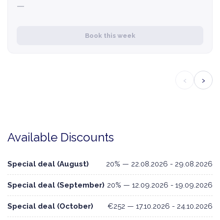
—
Book this week
‹
›
Available Discounts
Special deal (August)
20% — 22.08.2026 - 29.08.2026
Special deal (September)
20% — 12.09.2026 - 19.09.2026
Special deal (October)
€252 — 17.10.2026 - 24.10.2026