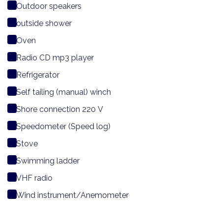
Outdoor speakers
outside shower
Oven
Radio CD mp3 player
Refrigerator
Self tailing (manual) winch
Shore connection 220 V
Speedometer (Speed log)
Stove
Swimming ladder
VHF radio
Wind instrument/Anemometer