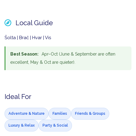
Local Guide
Šolta | Brač | Hvar | Vis
Best Season:
Apr–Oct (June & September are often
excellent, May & Oct are quieter).
Ideal For
Adventure & Nature
Families
Friends & Groups
Luxury & Relax
Party & Social