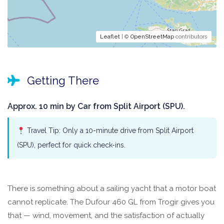
Leaflet
| ©
OpenStreetMap
contributors
Getting There
Approx. 10 min by Car from Split Airport (SPU).
Travel Tip: Only a 10-minute drive from Split Airport
(SPU), perfect for quick check-ins.
There is something about a sailing yacht that a motor boat
cannot replicate. The Dufour 460 GL from Trogir gives you
that — wind, movement, and the satisfaction of actually