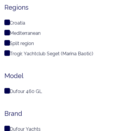
Regions
Croatia
Mediterranean
Split region
Trogir, Yachtclub Seget (Marina Baotić)
Model
Dufour 460 GL
Brand
Dufour Yachts