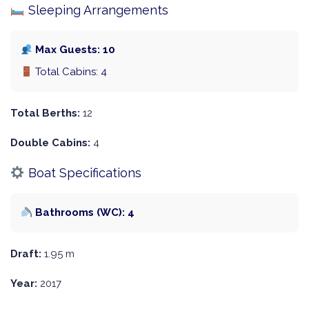
Sleeping Arrangements
Max Guests: 10
Total Cabins: 4
Total Berths:
12
Double Cabins:
4
Boat Specifications
Bathrooms (WC): 4
Draft:
1.95 m
Year:
2017