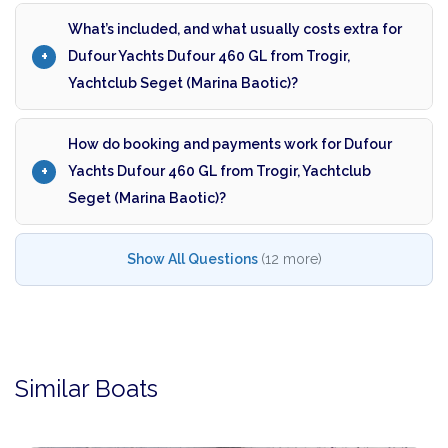
What’s included, and what usually costs extra for
Dufour Yachts Dufour 460 GL from Trogir,
Yachtclub Seget (Marina Baotic)?
How do booking and payments work for Dufour
Yachts Dufour 460 GL from Trogir, Yachtclub
Seget (Marina Baotic)?
Show All Questions
(12 more)
Similar Boats