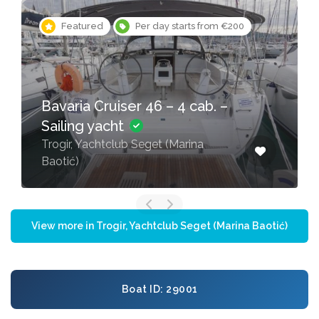
Featured
Per day starts from €200
Bavaria Cruiser 46 – 4 cab. –
Sailing yacht
Trogir, Yachtclub Seget (Marina
Baotić)
View more in Trogir, Yachtclub Seget (Marina Baotić)
Boat ID: 29001