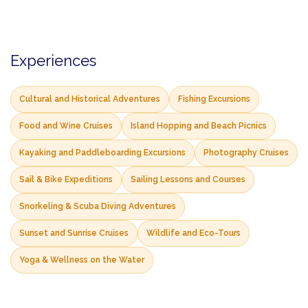
Experiences
Cultural and Historical Adventures
Fishing Excursions
Food and Wine Cruises
Island Hopping and Beach Picnics
Kayaking and Paddleboarding Excursions
Photography Cruises
Sail & Bike Expeditions
Sailing Lessons and Courses
Snorkeling & Scuba Diving Adventures
Sunset and Sunrise Cruises
Wildlife and Eco-Tours
Yoga & Wellness on the Water