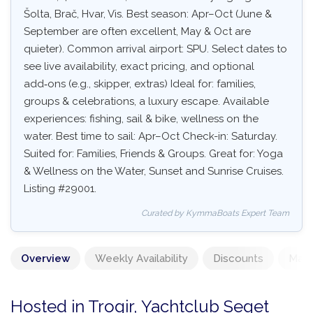
Šolta, Brač, Hvar, Vis. Best season: Apr–Oct (June &
September are often excellent, May & Oct are
quieter). Common arrival airport: SPU. Select dates to
see live availability, exact pricing, and optional
add‑ons (e.g., skipper, extras) Ideal for: families,
groups & celebrations, a luxury escape. Available
experiences: fishing, sail & bike, wellness on the
water. Best time to sail: Apr–Oct Check-in: Saturday.
Suited for: Families, Friends & Groups. Great for: Yoga
& Wellness on the Water, Sunset and Sunrise Cruises.
Listing #29001.
Curated by KymmaBoats Expert Team
Overview
Weekly Availability
Discounts
Mand
Hosted in Trogir, Yachtclub Seget