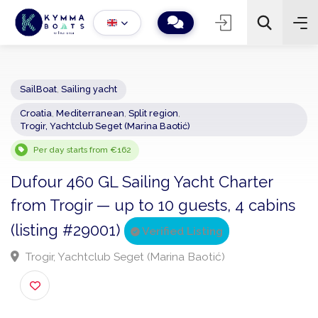
SailBoat
,
Sailing yacht
Croatia
,
Mediterranean
,
Split region
,
−
+
2
Trogir, Yachtclub Seget (Marina Baotić)
Search
Per day starts from €162
Dufour 460 GL Sailing Yacht Charter
from Trogir — up to 10 guests, 4 cabin
(listing #29001)
Verified Listing
Trogir, Yachtclub Seget (Marina Baotić)