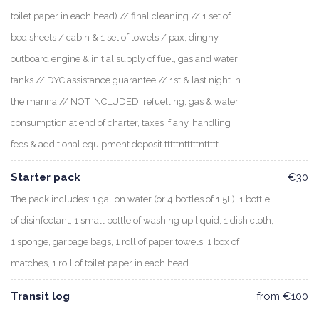
toilet paper in each head) // final cleaning // 1 set of
bed sheets / cabin & 1 set of towels / pax, dinghy,
outboard engine & initial supply of fuel, gas and water
tanks // DYC assistance guarantee // 1st & last night in
the marina // NOT INCLUDED: refuelling, gas & water
consumption at end of charter, taxes if any, handling
fees & additional equipment deposit.tttttntttttnttttt
Starter pack
€30
The pack includes: 1 gallon water (or 4 bottles of 1.5L), 1 bottle
of disinfectant, 1 small bottle of washing up liquid, 1 dish cloth,
1 sponge, garbage bags, 1 roll of paper towels, 1 box of
matches, 1 roll of toilet paper in each head
Transit log
from €100