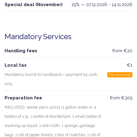
Special deal (November)
15% — 07.11.2026 - 14.11.2026
Mandatory Services
Handling fees
from €20
Local tax
€1
Mandatory tourist ID Cardboard / payment by cash
Pay on arrival
only
Preparation fee
from €305
INCLUDED: starter pack u2013 (1 gallon water or 4
bottles of 1.5L, 1 bottle of disinfectant, 1 small bottle of
washing up liquid, 1 dish cloth, 1 sponge, garbage
bags, 1 roll of paper towels, 1 box of matches, 1 roll of