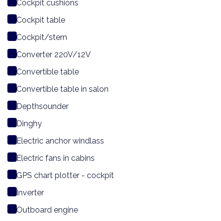
Cockpit cushions
Cockpit table
Cockpit/stern
Converter 220V/12V
Convertible table
Convertible table in salon
Depthsounder
Dinghy
Electric anchor windlass
Electric fans in cabins
GPS chart plotter - cockpit
Inverter
Outboard engine