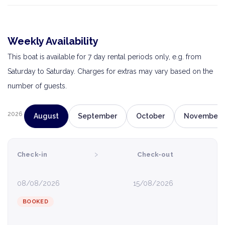
Weekly Availability
This boat is available for 7 day rental periods only, e.g. from
Saturday to Saturday. Charges for extras may vary based on the
number of guests.
2026
August
September
October
November
›
Check-in
Check-out
08/08/2026
15/08/2026
BOOKED