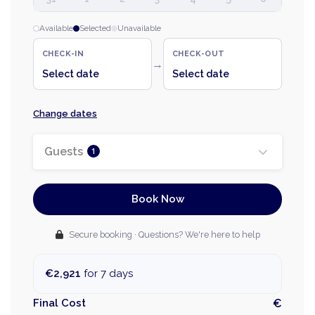
Available
Selected
Unavailable
CHECK-IN
CHECK-OUT
→
Select date
Select date
Change dates
Guests
1
Book Now
Secure booking · Questions? We're here to help
€2,921
for 7 days
Final Cost
€