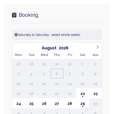
Booking
Saturday to Saturday · select whole weeks
August
Mon
Tue
Wed
Thu
Fri
Sat
Sun
27
28
29
30
31
1
2
3
4
5
6
7
8
9
10
11
12
13
14
15
16
17
18
19
20
21
22
23
24
25
26
27
28
29
30
31
1
2
3
4
5
6