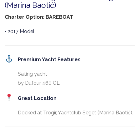
(Marina Baotić)
Charter Option: BAREBOAT
• 2017 Model
Premium Yacht Features
Sailing yacht
by Dufour 460 GL
Great Location
Docked at Trogir, Yachtclub Seget (Marina Baotić).