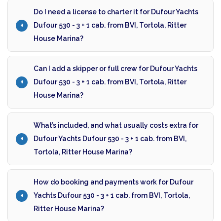
Do I need a license to charter it for Dufour Yachts
Dufour 530 - 3 + 1 cab. from BVI, Tortola, Ritter
House Marina?
Can I add a skipper or full crew for Dufour Yachts
Dufour 530 - 3 + 1 cab. from BVI, Tortola, Ritter
House Marina?
What’s included, and what usually costs extra for
Dufour Yachts Dufour 530 - 3 + 1 cab. from BVI,
Tortola, Ritter House Marina?
How do booking and payments work for Dufour
Yachts Dufour 530 - 3 + 1 cab. from BVI, Tortola,
Ritter House Marina?