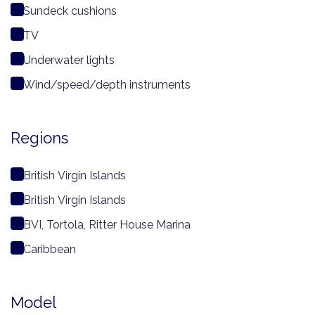
Sundeck cushions
TV
Underwater lights
Wind/speed/depth instruments
Regions
British Virgin Islands
British Virgin Islands
BVI, Tortola, Ritter House Marina
Caribbean
Model