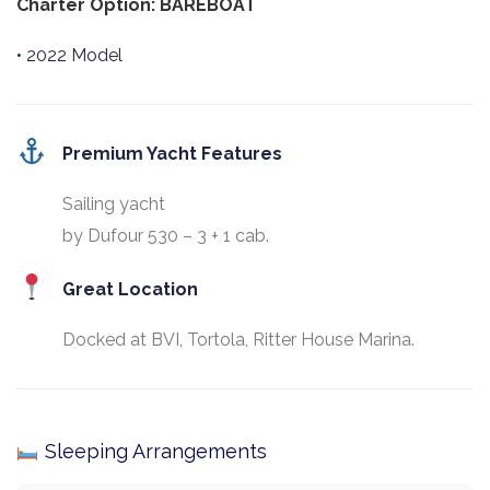
Charter Option: BAREBOAT
• 2022 Model
Premium Yacht Features
Sailing yacht
by Dufour 530 – 3 + 1 cab.
Great Location
Docked at BVI, Tortola, Ritter House Marina.
Sleeping Arrangements