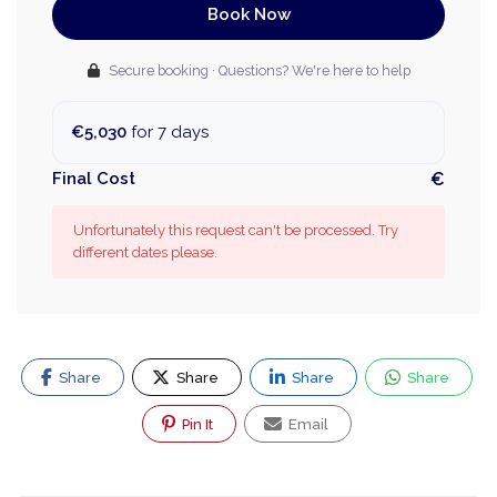
Book Now
Secure booking · Questions? We're here to help
€5,030
for 7 days
Final Cost
€
Unfortunately this request can't be processed. Try
different dates please.
Share
Share
Share
Share
Pin It
Email