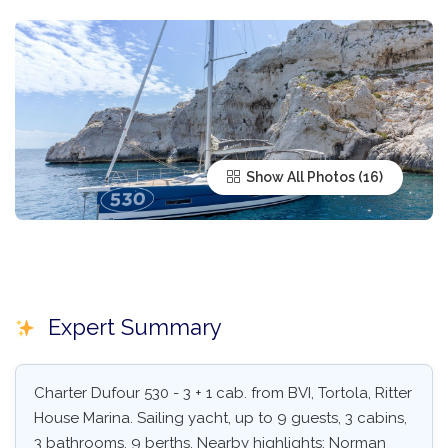
Show All Photos
Expert Summary
Charter Dufour 530 - 3 + 1 cab. from BVI, Tortola, Ritter
House Marina. Sailing yacht, up to 9 guests, 3 cabins,
3 bathrooms, 9 berths. Nearby highlights: Norman