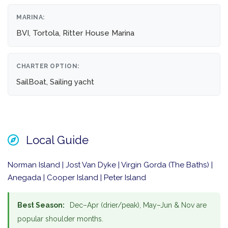
MARINA:
BVI, Tortola, Ritter House Marina
CHARTER OPTION:
SailBoat, Sailing yacht
Local Guide
Norman Island | Jost Van Dyke | Virgin Gorda (The Baths) |
Anegada | Cooper Island | Peter Island
Best Season:
Dec–Apr (drier/peak), May–Jun & Nov are
popular shoulder months.