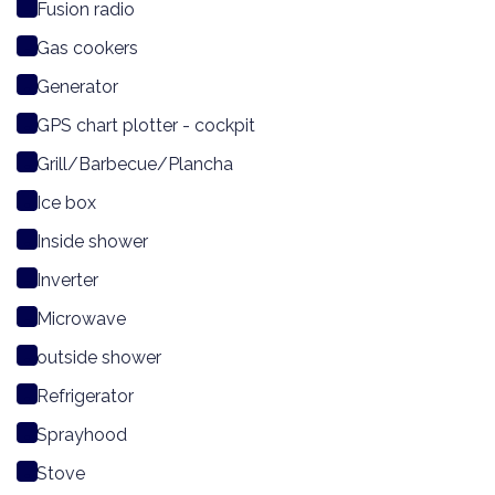
Fusion radio
Gas cookers
Generator
GPS chart plotter - cockpit
Grill/Barbecue/Plancha
Ice box
Inside shower
Inverter
Microwave
outside shower
Refrigerator
Sprayhood
Stove