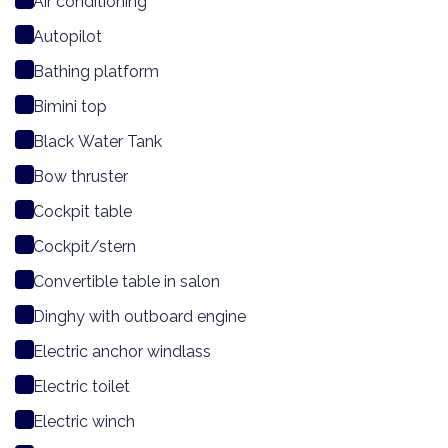
Air conditioning
Autopilot
Bathing platform
Bimini top
Black Water Tank
Bow thruster
Cockpit table
Cockpit/stern
Convertible table in salon
Dinghy with outboard engine
Electric anchor windlass
Electric toilet
Electric winch