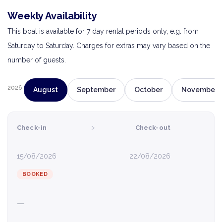
Weekly Availability
This boat is available for 7 day rental periods only, e.g. from
Saturday to Saturday. Charges for extras may vary based on the
number of guests.
2026
August
September
October
November
›
Check-in
Check-out
15/08/2026
22/08/2026
BOOKED
—