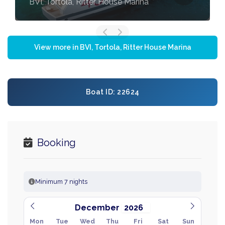
BVI, Tortola, Ritter House Marina
View more in BVI, Tortola, Ritter House Marina
Boat ID: 22624
Booking
Minimum 7 nights
December
Mon
Tue
Wed
Thu
Fri
Sat
Sun