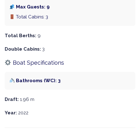
Max Guests: 9
Total Cabins: 3
Total Berths:
9
Double Cabins:
3
Boat Specifications
Bathrooms (WC): 3
Draft:
1.96 m
Year:
2022