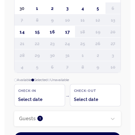
30
1
2
3
4
5
6
7
8
9
10
11
12
13
14
15
16
17
18
19
20
21
22
23
24
25
26
27
28
29
30
31
1
2
3
4
5
6
7
8
9
10
Available
Selected
Unavailable
CHECK-IN
CHECK-OUT
→
Select date
Select date
Guests
1