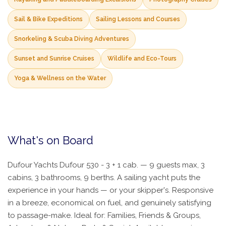
Sail & Bike Expeditions
Sailing Lessons and Courses
Snorkeling & Scuba Diving Adventures
Sunset and Sunrise Cruises
Wildlife and Eco-Tours
Yoga & Wellness on the Water
What's on Board
Dufour Yachts Dufour 530 - 3 + 1 cab. — 9 guests max, 3
cabins, 3 bathrooms, 9 berths. A sailing yacht puts the
experience in your hands — or your skipper's. Responsive
in a breeze, economical on fuel, and genuinely satisfying
to passage-make. Ideal for: Families, Friends & Groups,