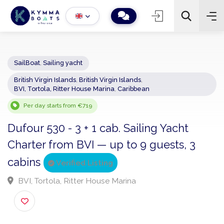
SailBoat
,
Sailing yacht
British Virgin Islands
,
British Virgin Islands
,
−
+
2
BVI, Tortola, Ritter House Marina
,
Caribbean
Search
Per day starts from €719
Dufour 530 - 3 + 1 cab. Sailing Yacht
Charter from BVI — up to 9 guests, 3
cabins
Verified Listing
BVI, Tortola, Ritter House Marina