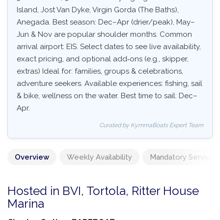
Island, Jost Van Dyke, Virgin Gorda (The Baths),
Anegada. Best season: Dec–Apr (drier/peak), May–
Jun & Nov are popular shoulder months. Common
arrival airport: EIS. Select dates to see live availability,
exact pricing, and optional add‑ons (e.g., skipper,
extras) Ideal for: families, groups & celebrations,
adventure seekers. Available experiences: fishing, sail
& bike, wellness on the water. Best time to sail: Dec–
Apr.
Curated by KymmaBoats Expert Team
Overview
Weekly Availability
Mandatory Services
Hosted in BVI, Tortola, Ritter House
Marina