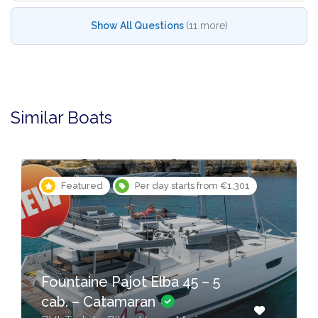
Show All Questions
(11 more)
Similar Boats
Featured
Per day starts from €1,301
Fountaine Pajot Elba 45 – 5
cab. – Catamaran