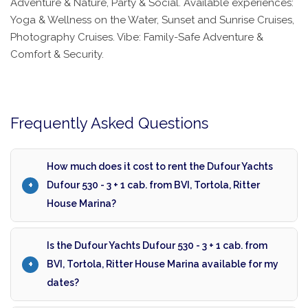
Adventure & Nature, Party & Social. Available experiences:
Yoga & Wellness on the Water, Sunset and Sunrise Cruises,
Photography Cruises. Vibe: Family-Safe Adventure &
Comfort & Security.
Frequently Asked Questions
How much does it cost to rent the Dufour Yachts
Dufour 530 - 3 + 1 cab. from BVI, Tortola, Ritter
House Marina?
Is the Dufour Yachts Dufour 530 - 3 + 1 cab. from
BVI, Tortola, Ritter House Marina available for my
dates?