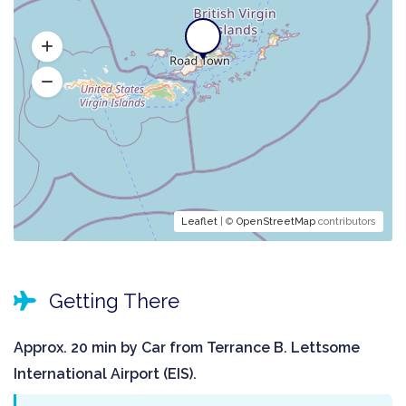
Leaflet
| ©
OpenStreetMap
contributors
Getting There
Approx. 20 min by Car from Terrance B. Lettsome
International Airport (EIS).