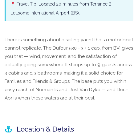
Travel Tip: Located 20 minutes from Terrance B.
Lettsome International Airport (EIS).
There is something about a sailing yacht that a motor boat
cannot replicate. The Dufour 530 - 3 + 1 cab. from BVI gives
you that — wind, movement, and the satisfaction of
actually going somewhere. It sleeps up to 9 guests across
3 cabins and 3 bathrooms, making it a solid choice for
Families and Friends & Groups. The base puts you within
easy reach of Norman Island, Jost Van Dyke — and Dec–
Apr is when these waters are at their best.
Location & Details