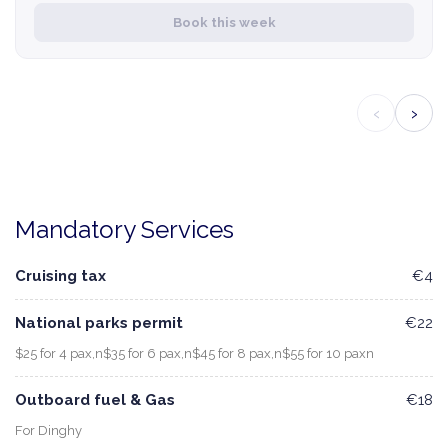
Book this week
‹
›
Mandatory Services
Cruising tax
€4
National parks permit
€22
$25 for 4 pax,n$35 for 6 pax,n$45 for 8 pax,n$55 for 10 paxn
Outboard fuel & Gas
€18
For Dinghy