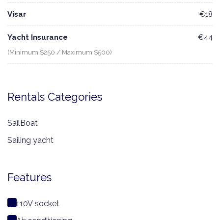
Visar
€18
Yacht Insurance
€44
(Minimum $250 / Maximum $500)
Rentals Categories
SailBoat
Sailing yacht
Features
110V socket