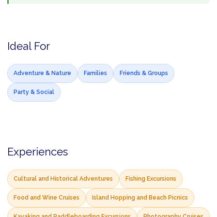
Ideal For
Adventure & Nature
Families
Friends & Groups
Party & Social
Experiences
Cultural and Historical Adventures
Fishing Excursions
Food and Wine Cruises
Island Hopping and Beach Picnics
Kayaking and Paddleboarding Excursions
Photography Cruises