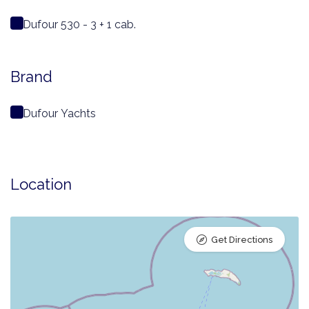
Dufour 530 - 3 + 1 cab.
Brand
Dufour Yachts
Location
Get Directions