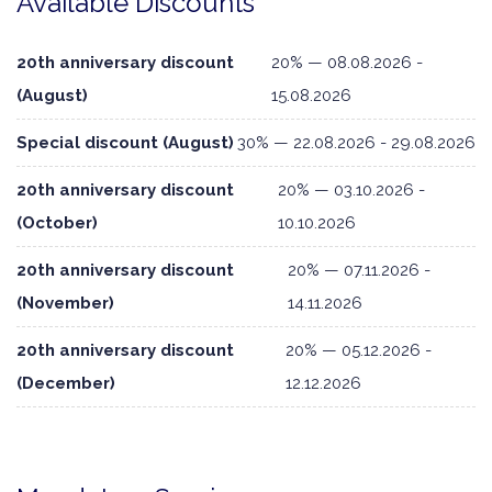
Available Discounts
20th anniversary discount
20% — 08.08.2026 -
(August)
15.08.2026
Special discount (August)
30% — 22.08.2026 - 29.08.2026
20th anniversary discount
20% — 03.10.2026 -
(October)
10.10.2026
20th anniversary discount
20% — 07.11.2026 -
(November)
14.11.2026
20th anniversary discount
20% — 05.12.2026 -
(December)
12.12.2026