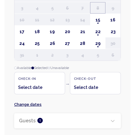
3
4
5
6
7
8
9
10
11
12
13
14
15
16
17
18
19
20
21
22
23
24
25
26
27
28
29
30
31
1
2
3
4
5
6
Available
Selected
Unavailable
CHECK-IN
CHECK-OUT
→
Select date
Select date
Change dates
Guests
1