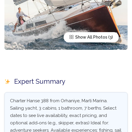
Show All Photos
Expert Summary
Charter Hanse 388 from Orhaniye, Marti Marina.
Sailing yacht, 3 cabins, 1 bathroom, 7 berths. Select
dates to see live availability, exact pricing, and
optional add‑ons (e.g., skipper, extras) Ideal for:
adventure seekers. Available experiences: fishing, sail