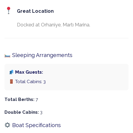
Great Location
Docked at Orhaniye, Martı Marina.
Sleeping Arrangements
Max Guests:
Total Cabins: 3
Total Berths:
7
Double Cabins:
3
Boat Specifications