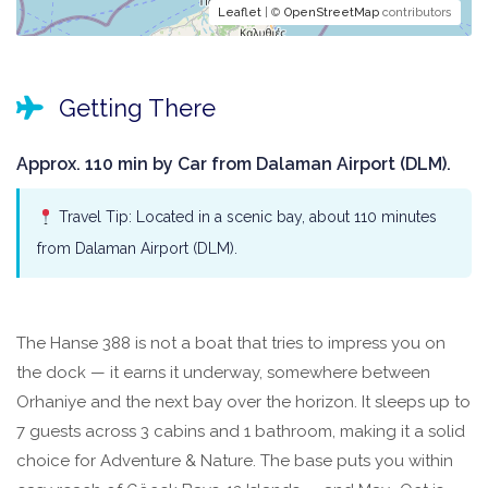
Leaflet
| ©
OpenStreetMap
contributors
Getting There
Approx. 110 min by Car from Dalaman Airport (DLM).
Travel Tip: Located in a scenic bay, about 110 minutes
from Dalaman Airport (DLM).
The Hanse 388 is not a boat that tries to impress you on
the dock — it earns it underway, somewhere between
Orhaniye and the next bay over the horizon. It sleeps up to
7 guests across 3 cabins and 1 bathroom, making it a solid
choice for Adventure & Nature. The base puts you within