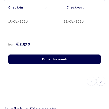
›
Check-in
Check-out
15/08/2026
22/08/2026
€3,570
from
Book this week
‹
›