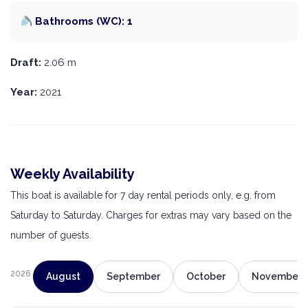
Bathrooms (WC): 1
Draft:
2.06 m
Year:
2021
Weekly Availability
This boat is available for 7 day rental periods only, e.g. from
Saturday to Saturday. Charges for extras may vary based on the
number of guests.
2026
August
September
October
November