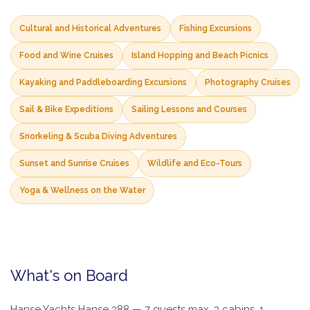
Cultural and Historical Adventures
Fishing Excursions
Food and Wine Cruises
Island Hopping and Beach Picnics
Kayaking and Paddleboarding Excursions
Photography Cruises
Sail & Bike Expeditions
Sailing Lessons and Courses
Snorkeling & Scuba Diving Adventures
Sunset and Sunrise Cruises
Wildlife and Eco-Tours
Yoga & Wellness on the Water
What's on Board
Hanse Yachts Hanse 388 — 7 guests max, 3 cabins, 1