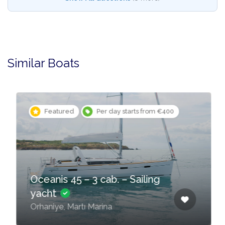
Similar Boats
Featured
Per day starts from €400
Oceanis 45 – 3 cab. – Sailing
yacht
Orhaniye, Martı Marina