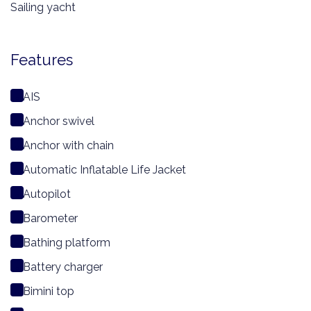
Sailing yacht
Features
AIS
Anchor swivel
Anchor with chain
Automatic Inflatable Life Jacket
Autopilot
Barometer
Bathing platform
Battery charger
Bimini top