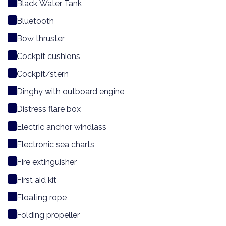
Black Water Tank
Bluetooth
Bow thruster
Cockpit cushions
Cockpit/stern
Dinghy with outboard engine
Distress flare box
Electric anchor windlass
Electronic sea charts
Fire extinguisher
First aid kit
Floating rope
Folding propeller