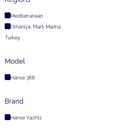
Mediterranean
Orhaniye, Martı Marina
Turkey
Model
Hanse 388
Brand
Hanse Yachts