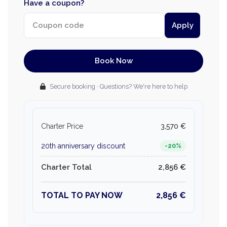
Have a coupon?
Apply
Book Now
Secure booking · Questions? We're here to help
Charter Price
3,570 €
20th anniversary discount
-20%
Charter Total
2,856 €
TOTAL TO PAY NOW
2,856 €