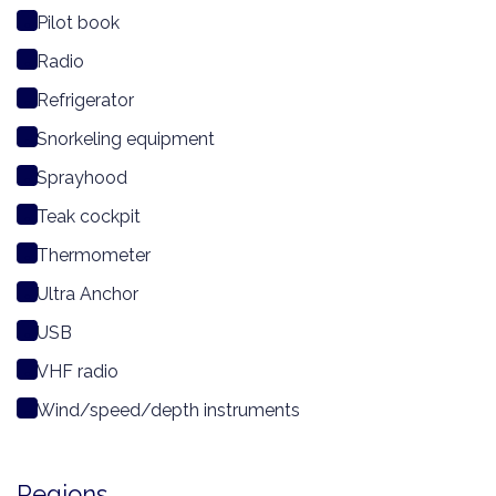
Pilot book
Radio
Refrigerator
Snorkeling equipment
Sprayhood
Teak cockpit
Thermometer
Ultra Anchor
USB
VHF radio
Wind/speed/depth instruments
Regions