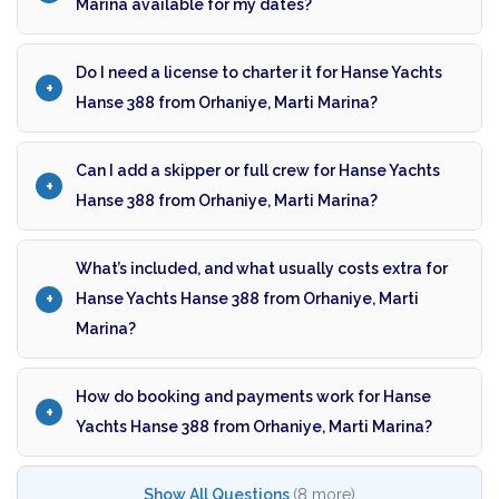
Marina available for my dates?
Do I need a license to charter it for Hanse Yachts
Hanse 388 from Orhaniye, Marti Marina?
Can I add a skipper or full crew for Hanse Yachts
Hanse 388 from Orhaniye, Marti Marina?
What’s included, and what usually costs extra for
Hanse Yachts Hanse 388 from Orhaniye, Marti
Marina?
How do booking and payments work for Hanse
Yachts Hanse 388 from Orhaniye, Marti Marina?
Show All Questions
(8 more)