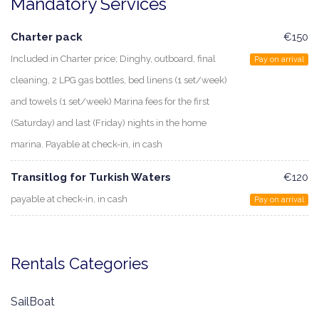
Mandatory Services
Charter pack
€150
Included in Charter price; Dinghy, outboard, final
Pay on arrival
cleaning, 2 LPG gas bottles, bed linens (1 set/week)
and towels (1 set/week) Marina fees for the first
(Saturday) and last (Friday) nights in the home
marina. Payable at check-in, in cash
Transitlog for Turkish Waters
€120
payable at check-in, in cash
Pay on arrival
Rentals Categories
SailBoat