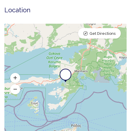
Location
Get Directions