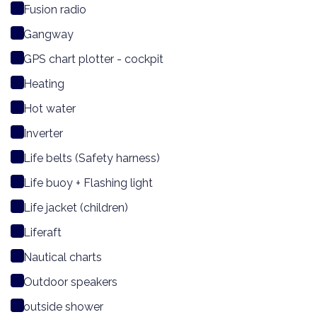
Fusion radio
Gangway
GPS chart plotter - cockpit
Heating
Hot water
Inverter
Life belts (Safety harness)
Life buoy + Flashing light
Life jacket (children)
Liferaft
Nautical charts
Outdoor speakers
outside shower