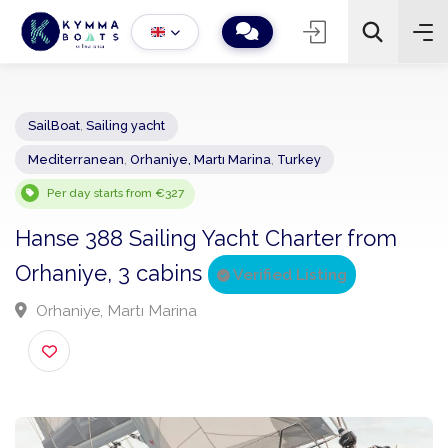
SailBoat
,
Sailing yacht
Mediterranean
,
Orhaniye, Martı Marina
,
Turkey
−
+
2
Search
Per day starts from €327
Hanse 388 Sailing Yacht Charter from
Orhaniye, 3 cabins
Verified Listing
Orhaniye, Martı Marina