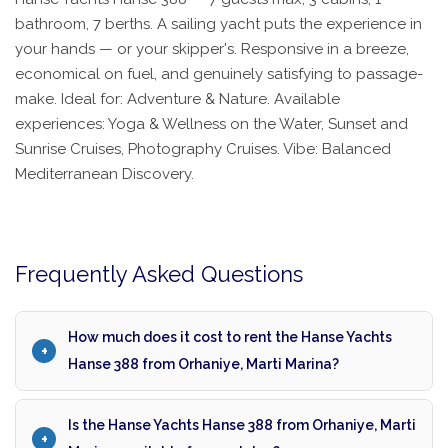
bathroom, 7 berths. A sailing yacht puts the experience in
your hands — or your skipper's. Responsive in a breeze,
economical on fuel, and genuinely satisfying to passage-
make. Ideal for: Adventure & Nature. Available
experiences: Yoga & Wellness on the Water, Sunset and
Sunrise Cruises, Photography Cruises. Vibe: Balanced
Mediterranean Discovery.
Frequently Asked Questions
How much does it cost to rent the Hanse Yachts
Hanse 388 from Orhaniye, Marti Marina?
Is the Hanse Yachts Hanse 388 from Orhaniye, Marti