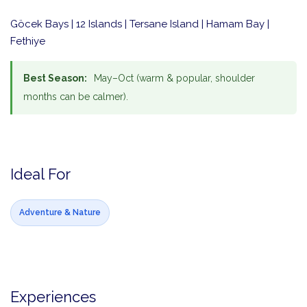
Göcek Bays | 12 Islands | Tersane Island | Hamam Bay |
Fethiye
Best Season:
May–Oct (warm & popular, shoulder
months can be calmer).
Ideal For
Adventure & Nature
Experiences