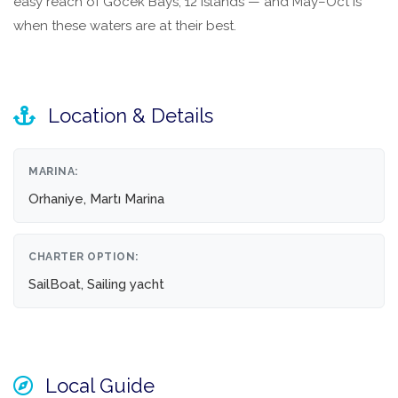
easy reach of Göcek Bays, 12 Islands — and May–Oct is
when these waters are at their best.
Location & Details
MARINA:
Orhaniye, Martı Marina
CHARTER OPTION:
SailBoat, Sailing yacht
Local Guide