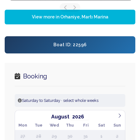
View more in Orhaniye, Martı Marina
Boat ID: 22596
Booking
Saturday to Saturday · select whole weeks
August
Mon
Tue
Wed
Thu
Fri
Sat
Sun
27
28
29
30
31
1
2