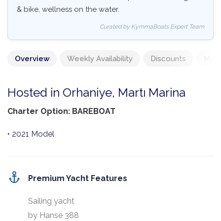
& bike, wellness on the water.
Curated by KymmaBoats Expert Team
Overview
Weekly Availability
Discounts
Mand
Hosted in Orhaniye, Martı Marina
Charter Option: BAREBOAT
• 2021 Model
Premium Yacht Features
Sailing yacht
by Hanse 388