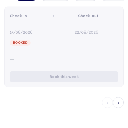
›
Check-in
Check-out
15/08/2026
22/08/2026
BOOKED
—
Book this week
‹
›