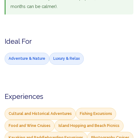
months can be calmer).
Ideal For
Adventure & Nature
Luxury & Relax
Experiences
Cultural and Historical Adventures
Fishing Excursions
Food and Wine Cruises
Island Hopping and Beach Picnics
Kayaking and Paddleboarding Excursions
Photography Cruises