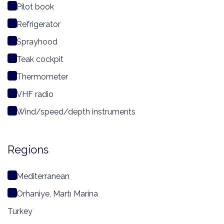
Pilot book
Refrigerator
Sprayhood
Teak cockpit
Thermometer
VHF radio
Wind/speed/depth instruments
Regions
Mediterranean
Orhaniye, Martı Marina
Turkey