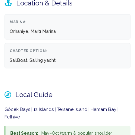
Location & Details
MARINA:
Orhaniye, Martı Marina
CHARTER OPTION:
SailBoat, Sailing yacht
Local Guide
Göcek Bays | 12 Islands | Tersane Island | Hamam Bay |
Fethiye
Best Season:
May–Oct (warm & popular, shoulder