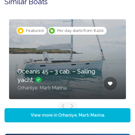
Similar Boats
Featured
Per day starts from €400
Oceanis 45 – 3 cab. – Sailing
yacht
Orhaniye, Martı Marina
View more in Orhaniye, Martı Marina