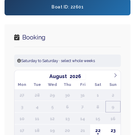
Boat ID: 22601
Booking
Saturday to Saturday · select whole weeks
August
Mon
Tue
Wed
Thu
Fri
Sat
Sun
27
28
29
30
31
1
2
3
4
5
6
7
8
9
10
11
12
13
14
15
16
17
18
19
20
21
22
23