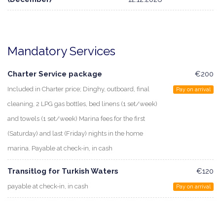
Mandatory Services
Charter Service package
€200
Included in Charter price; Dinghy, outboard, final
Pay on arrival
cleaning, 2 LPG gas bottles, bed linens (1 set/week)
and towels (1 set/week) Marina fees for the first
(Saturday) and last (Friday) nights in the home
marina. Payable at check-in, in cash
Transitlog for Turkish Waters
€120
payable at check-in, in cash
Pay on arrival