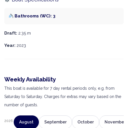
Bathrooms (WC): 3
Draft:
2.35 m
Year:
2023
Weekly Availability
This boat is available for 7 day rental periods only, e.g. from
Saturday to Saturday. Charges for extras may vary based on the
number of guests.
2026
August
September
October
November