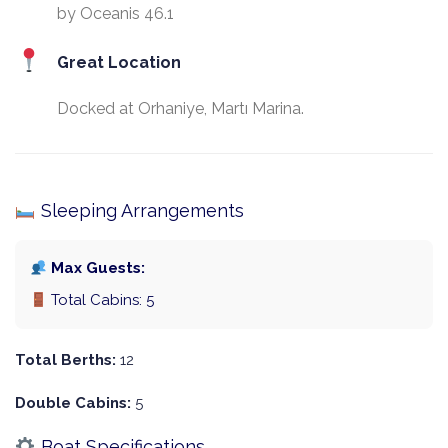
by Oceanis 46.1
Great Location
Docked at Orhaniye, Martı Marina.
Sleeping Arrangements
Max Guests:
Total Cabins: 5
Total Berths:
12
Double Cabins:
5
Boat Specifications