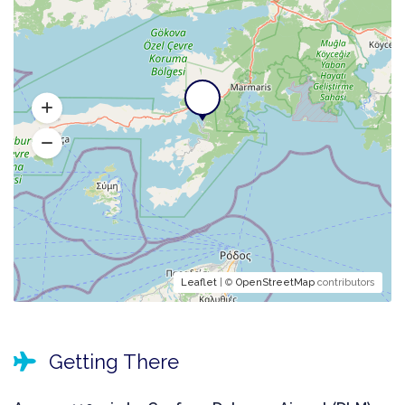
Leaflet
| ©
OpenStreetMap
contributors
Getting There