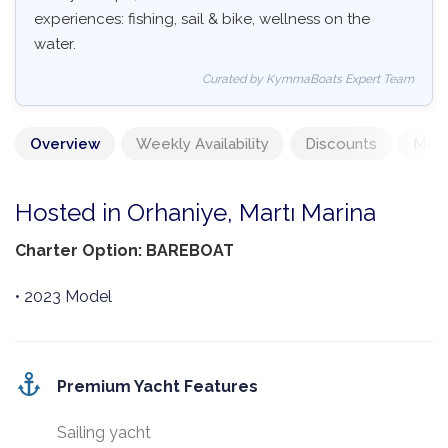
experiences: fishing, sail & bike, wellness on the
water.
Curated by KymmaBoats Expert Team
Overview
Weekly Availability
Discounts
Mand
Hosted in Orhaniye, Martı Marina
Charter Option: BAREBOAT
• 2023 Model
Premium Yacht Features
Sailing yacht