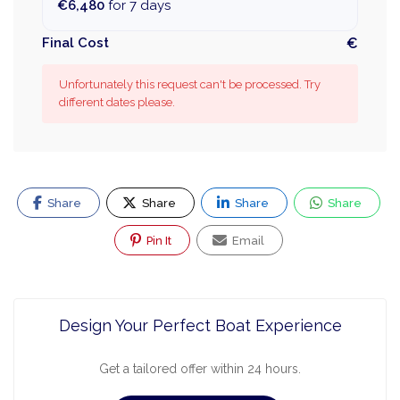
€6,480
for 7 days
Final Cost
€
Unfortunately this request can't be processed. Try
different dates please.
Share
Share
Share
Share
Pin It
Email
Design Your Perfect Boat Experience
Get a tailored offer within 24 hours.