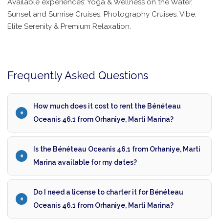
Available experiences: Yoga & Wellness on the Water,
Sunset and Sunrise Cruises, Photography Cruises. Vibe:
Elite Serenity & Premium Relaxation.
Frequently Asked Questions
How much does it cost to rent the Bénéteau
Oceanis 46.1 from Orhaniye, Marti Marina?
Is the Bénéteau Oceanis 46.1 from Orhaniye, Marti
Marina available for my dates?
Do I need a license to charter it for Bénéteau
Oceanis 46.1 from Orhaniye, Marti Marina?