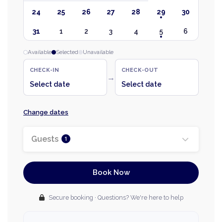
24
25
26
27
28
29
30
31
1
2
3
4
5
6
Available
Selected
Unavailable
CHECK-IN
CHECK-OUT
→
Select date
Select date
Change dates
Guests
1
Book Now
Secure booking · Questions? We're here to help