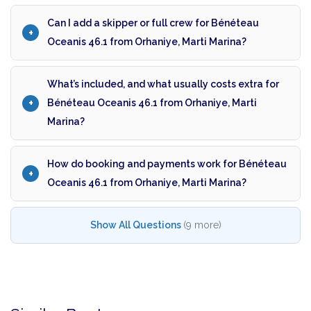
Can I add a skipper or full crew for Bénéteau
Oceanis 46.1 from Orhaniye, Marti Marina?
What’s included, and what usually costs extra for
Bénéteau Oceanis 46.1 from Orhaniye, Marti
Marina?
How do booking and payments work for Bénéteau
Oceanis 46.1 from Orhaniye, Marti Marina?
Show All Questions
(9 more)