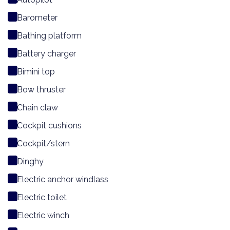
Barometer
Bathing platform
Battery charger
Bimini top
Bow thruster
Chain claw
Cockpit cushions
Cockpit/stern
Dinghy
Electric anchor windlass
Electric toilet
Electric winch