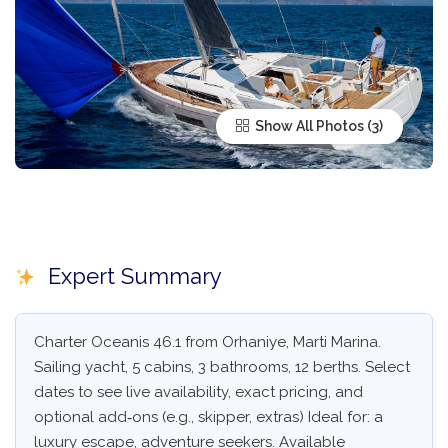
Show All Photos
Expert Summary
Charter Oceanis 46.1 from Orhaniye, Marti Marina.
Sailing yacht, 5 cabins, 3 bathrooms, 12 berths. Select
dates to see live availability, exact pricing, and
optional add‑ons (e.g., skipper, extras) Ideal for: a
luxury escape, adventure seekers. Available