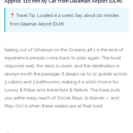
Approx. 110 min by Car from Dalaman Airport (DLM).
Travel Tip: Located in a scenic bay, about 110 minutes
from Dalaman Airport (DLM).
Sailing out of Orhaniye on the Oceanis 46.1 is the kind of
experience people come back to plan again. The boat
responds well, the deck is clean, and the destination is
always worth the passage. It sleeps up to 12 guests across
5 cabins and 3 bathrooms, making it a solid choice for
Luxury & Relax and Adventure & Nature. The base puts
you within easy reach of Göcek Bays, 12 Islands — and
May–Oct is when these waters are at their best.