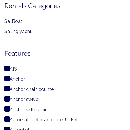
Rentals Categories
SailBoat
Sailing yacht
Features
AIS
Anchor
Anchor chain counter
Anchor swivel
Anchor with chain
Automatic Inflatable Life Jacket
Autopilot