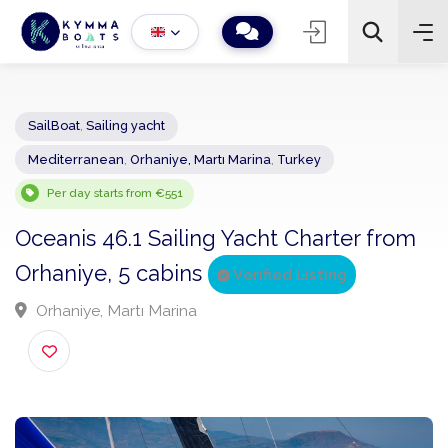
SailBoat
,
Sailing yacht
Mediterranean
,
Orhaniye, Martı Marina
,
Turkey
−
+
2
Search
Per day starts from €551
Oceanis 46.1 Sailing Yacht Charter fro
Orhaniye, 5 cabins
Verified Listing
Orhaniye, Martı Marina