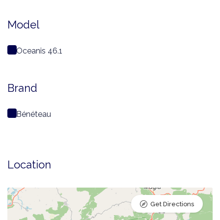
Model
Oceanis 46.1
Brand
Bénéteau
Location
Get Directions