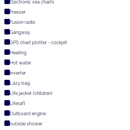
Electronic sea charts
Freezer
Fusion radio
Gangway
GPS chart plotter - cockpit
Heating
Hot water
Inverter
Lazy bag
Life jacket (children)
Liferaft
Outboard engine
outside shower