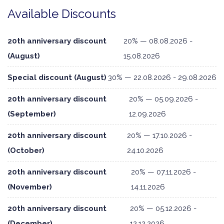
Available Discounts
20th anniversary discount
20% — 08.08.2026 -
(August)
15.08.2026
Special discount (August)
30% — 22.08.2026 - 29.08.2026
20th anniversary discount
20% — 05.09.2026 -
(September)
12.09.2026
20th anniversary discount
20% — 17.10.2026 -
(October)
24.10.2026
20th anniversary discount
20% — 07.11.2026 -
(November)
14.11.2026
20th anniversary discount
20% — 05.12.2026 -
(December)
12.12.2026