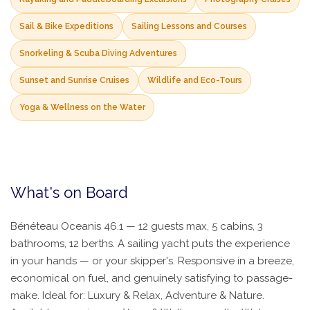
Sail & Bike Expeditions
Sailing Lessons and Courses
Snorkeling & Scuba Diving Adventures
Sunset and Sunrise Cruises
Wildlife and Eco-Tours
Yoga & Wellness on the Water
What's on Board
Bénéteau Oceanis 46.1 — 12 guests max, 5 cabins, 3
bathrooms, 12 berths. A sailing yacht puts the experience
in your hands — or your skipper's. Responsive in a breeze,
economical on fuel, and genuinely satisfying to passage-
make. Ideal for: Luxury & Relax, Adventure & Nature.