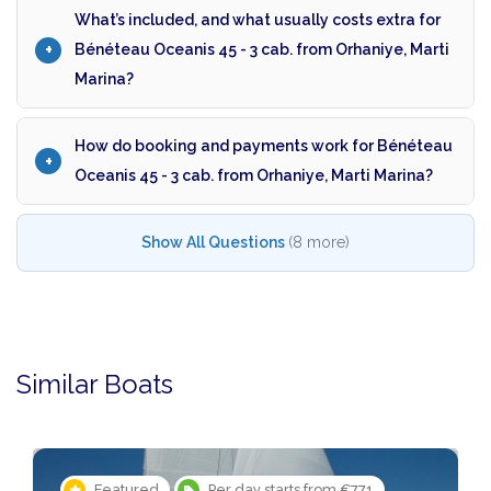
What’s included, and what usually costs extra for
Bénéteau Oceanis 45 - 3 cab. from Orhaniye, Marti
Marina?
How do booking and payments work for Bénéteau
Oceanis 45 - 3 cab. from Orhaniye, Marti Marina?
Show All Questions
(8 more)
Similar Boats
Featured
Per day starts from €771