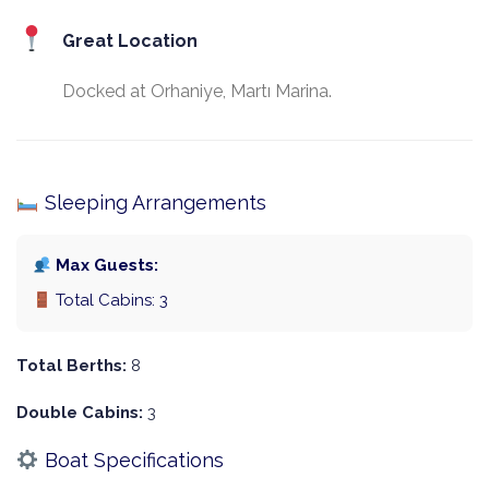
Great Location
Docked at Orhaniye, Martı Marina.
Sleeping Arrangements
Max Guests:
Total Cabins: 3
Total Berths:
8
Double Cabins:
3
Boat Specifications