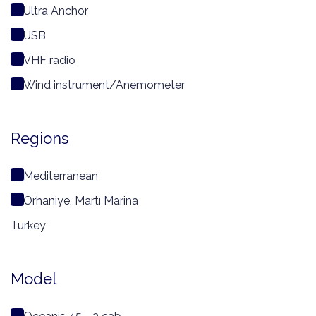
Ultra Anchor
USB
VHF radio
Wind instrument/Anemometer
Regions
Mediterranean
Orhaniye, Martı Marina
Turkey
Model