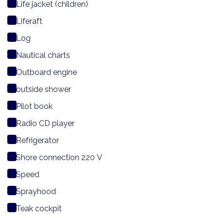
Life jacket (children)
Liferaft
Log
Nautical charts
Outboard engine
outside shower
Pilot book
Radio CD player
Refrigerator
Shore connection 220 V
Speed
Sprayhood
Teak cockpit