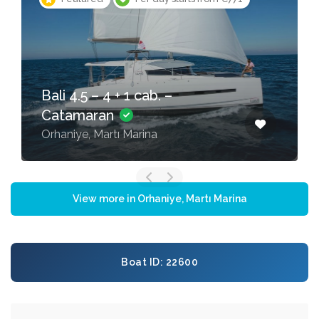
Bali 4.5 – 4 + 1 cab. –
Catamaran
Orhaniye, Martı Marina
View more in Orhaniye, Martı Marina
Boat ID: 22600