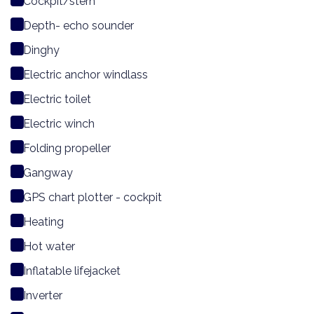
Cockpit/stern
Depth- echo sounder
Dinghy
Electric anchor windlass
Electric toilet
Electric winch
Folding propeller
Gangway
GPS chart plotter - cockpit
Heating
Hot water
Inflatable lifejacket
Inverter