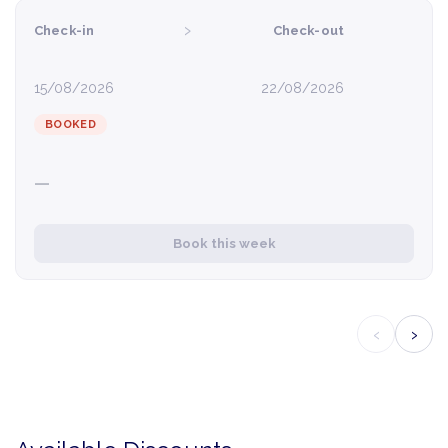
›
Check-in
Check-out
15/08/2026
22/08/2026
BOOKED
—
Book this week
‹
›