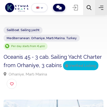
SailBoat
,
Sailing yacht
Mediterranean
,
Orhaniye, Martı Marina
,
Turkey
−
+
2
Search
Per day starts from €400
Oceanis 45 - 3 cab. Sailing Yacht Chart
from Orhaniye, 3 cabins
Verified Listing
Orhaniye, Martı Marina