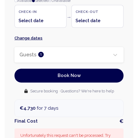
Available
Selected
Unavailable
CHECK-IN
CHECK-OUT
→
Select date
Select date
Change dates
Guests
1
Book Now
Secure booking · Questions? We're here to help
€4,730
for 7 days
Final Cost
€
Unfortunately this request can't be processed. Try