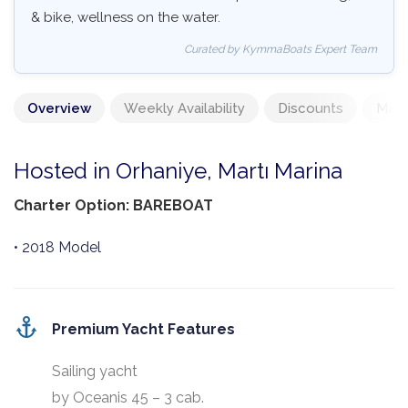
& bike, wellness on the water.
Curated by KymmaBoats Expert Team
Overview
Weekly Availability
Discounts
Mand
Hosted in Orhaniye, Martı Marina
Charter Option: BAREBOAT
• 2018 Model
Premium Yacht Features
Sailing yacht
by Oceanis 45 – 3 cab.