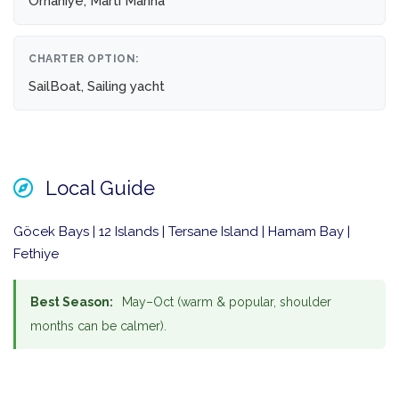
Orhaniye, Martı Marina
CHARTER OPTION:
SailBoat, Sailing yacht
Local Guide
Göcek Bays | 12 Islands | Tersane Island | Hamam Bay |
Fethiye
Best Season:
May–Oct (warm & popular, shoulder
months can be calmer).