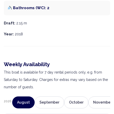
Bathrooms (WC): 2
Draft:
2.15 m
Year:
2018
Weekly Availability
This boat is available for 7 day rental periods only, e.g. from
Saturday to Saturday. Charges for extras may vary based on the
number of guests.
2026
August
September
October
November