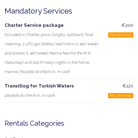
Mandatory Services
Charter Service package
€200
Included in Charter price; Dinghy, outboard, final
Pay on arrival
cleaning, 2 LPG gas bottles, bed linens (1 set/week)
and towels (1 set/week) Marina fees for the first
(Saturday) and last (Friday) nights in the home
marina. Payable at check-in, in cash
Transitlog for Turkish Waters
€120
payable at check-in, in cash
Pay on arrival
Rentals Categories