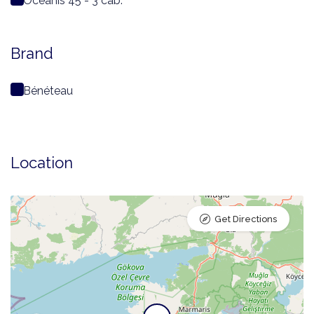
Oceanis 45 - 3 cab.
Brand
Bénéteau
Location
Get Directions