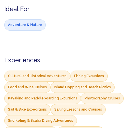
Ideal For
Adventure & Nature
Experiences
Cultural and Historical Adventures
Fishing Excursions
Food and Wine Cruises
Island Hopping and Beach Picnics
Kayaking and Paddleboarding Excursions
Photography Cruises
Sail & Bike Expeditions
Sailing Lessons and Courses
Snorkeling & Scuba Diving Adventures