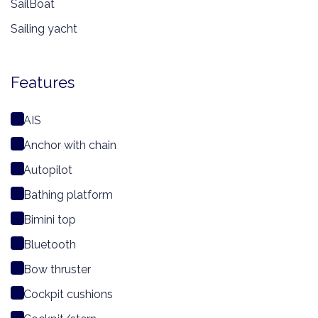
SailBoat
Sailing yacht
Features
AIS
Anchor with chain
Autopilot
Bathing platform
Bimini top
Bluetooth
Bow thruster
Cockpit cushions