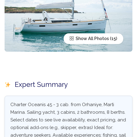
Show All Photos
Expert Summary
Charter Oceanis 45 - 3 cab. from Orhaniye, Marti
Marina. Sailing yacht, 3 cabins, 2 bathrooms, 8 berths.
Select dates to see live availability, exact pricing, and
optional add‑ons (e.g., skipper, extras) Ideal for:
adventure seekers. Available experiences: fishing, sail