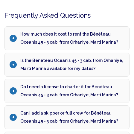
Frequently Asked Questions
How much does it cost to rent the Bénéteau
Oceanis 45 - 3 cab. from Orhaniye, Marti Marina?
Is the Bénéteau Oceanis 45 - 3 cab. from Orhaniye,
Marti Marina available for my dates?
Do I need a license to charter it for Bénéteau
Oceanis 45 - 3 cab. from Orhaniye, Marti Marina?
Can I add a skipper or full crew for Bénéteau
Oceanis 45 - 3 cab. from Orhaniye, Marti Marina?