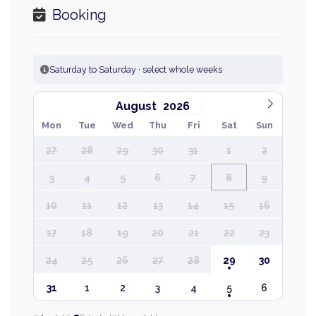
Booking
Saturday to Saturday · select whole weeks
August
Mon
Tue
Wed
Thu
Fri
Sat
Sun
27
28
29
30
31
1
2
3
4
5
6
7
8
9
10
11
12
13
14
15
16
17
18
19
20
21
22
23
24
25
26
27
28
29
30
31
1
2
3
4
5
6