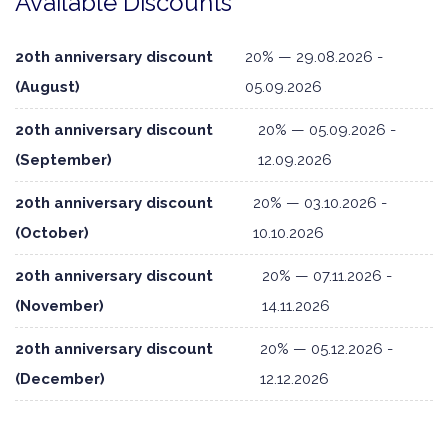
Available Discounts
20th anniversary discount
20% — 29.08.2026 -
(August)
05.09.2026
20th anniversary discount
20% — 05.09.2026 -
(September)
12.09.2026
20th anniversary discount
20% — 03.10.2026 -
(October)
10.10.2026
20th anniversary discount
20% — 07.11.2026 -
(November)
14.11.2026
20th anniversary discount
20% — 05.12.2026 -
(December)
12.12.2026