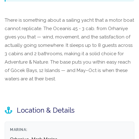
There is something about a sailing yacht that a motor boat
cannot replicate. The Oceanis 45 - 3 cab. from Orhaniye
gives you that — wind, movement, and the satisfaction of
actually going somewhere. It sleeps up to 8 guests across
3 cabins and 2 bathrooms, making it a solid choice for
Adventure & Nature. The base puts you within easy reach
of Göcek Bays, 12 Islands — and May–Oct is when these
waters are at their best.
Location & Details
MARINA: