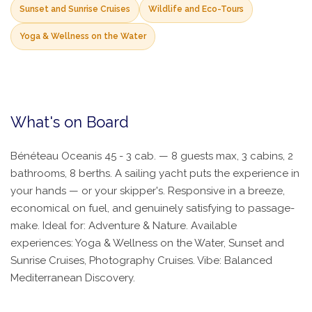
Sunset and Sunrise Cruises
Wildlife and Eco-Tours
Yoga & Wellness on the Water
What's on Board
Bénéteau Oceanis 45 - 3 cab. — 8 guests max, 3 cabins, 2
bathrooms, 8 berths. A sailing yacht puts the experience in
your hands — or your skipper's. Responsive in a breeze,
economical on fuel, and genuinely satisfying to passage-
make. Ideal for: Adventure & Nature. Available
experiences: Yoga & Wellness on the Water, Sunset and
Sunrise Cruises, Photography Cruises. Vibe: Balanced
Mediterranean Discovery.