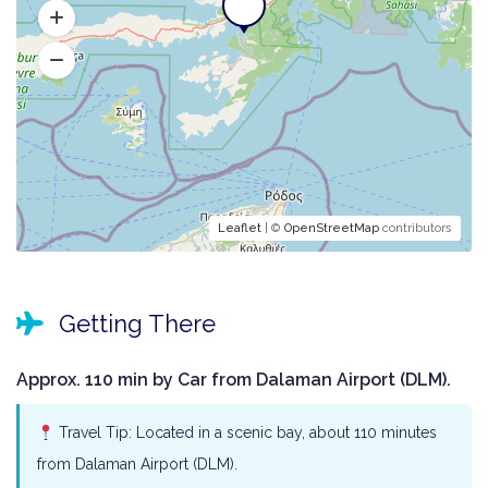
Leaflet
| ©
OpenStreetMap
contributors
Getting There
Approx. 110 min by Car from Dalaman Airport (DLM).
Travel Tip: Located in a scenic bay, about 110 minutes
from Dalaman Airport (DLM).