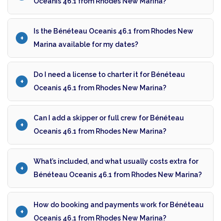
Oceanis 46.1 from Rhodes New Marina?
Is the Bénéteau Oceanis 46.1 from Rhodes New
Marina available for my dates?
Do I need a license to charter it for Bénéteau
Oceanis 46.1 from Rhodes New Marina?
Can I add a skipper or full crew for Bénéteau
Oceanis 46.1 from Rhodes New Marina?
What’s included, and what usually costs extra for
Bénéteau Oceanis 46.1 from Rhodes New Marina?
How do booking and payments work for Bénéteau
Oceanis 46.1 from Rhodes New Marina?