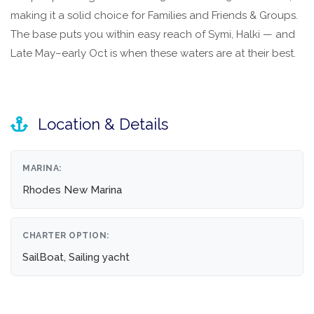
making it a solid choice for Families and Friends & Groups.
The base puts you within easy reach of Symi, Halki — and
Late May–early Oct is when these waters are at their best.
Location & Details
MARINA:
Rhodes New Marina
CHARTER OPTION:
SailBoat, Sailing yacht