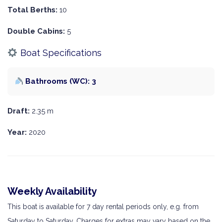
Total Berths:
10
Double Cabins:
5
Boat Specifications
Bathrooms (WC): 3
Draft:
2.35 m
Year:
2020
Weekly Availability
This boat is available for 7 day rental periods only, e.g. from
Saturday to Saturday. Charges for extras may vary based on the