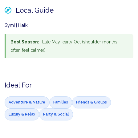
Local Guide
Symi | Halki
Best Season:
Late May–early Oct (shoulder months
often feel calmer).
Ideal For
Adventure & Nature
Families
Friends & Groups
Luxury & Relax
Party & Social