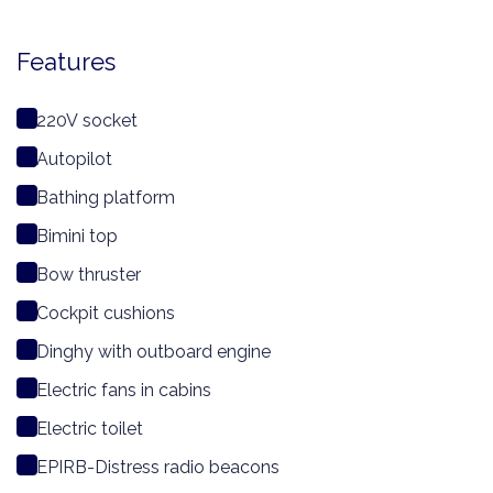
Features
220V socket
Autopilot
Bathing platform
Bimini top
Bow thruster
Cockpit cushions
Dinghy with outboard engine
Electric fans in cabins
Electric toilet
EPIRB-Distress radio beacons