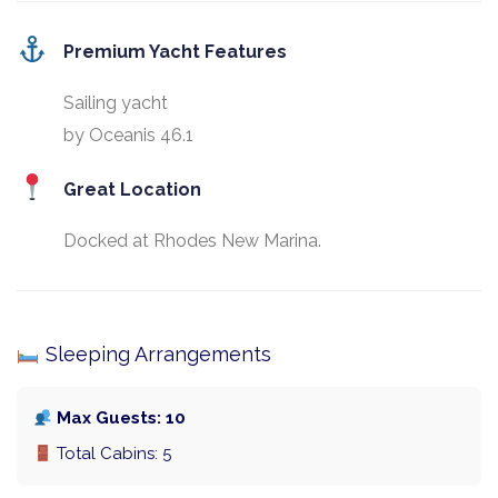
Premium Yacht Features
Sailing yacht
by Oceanis 46.1
Great Location
Docked at Rhodes New Marina.
Sleeping Arrangements
Max Guests: 10
Total Cabins: 5