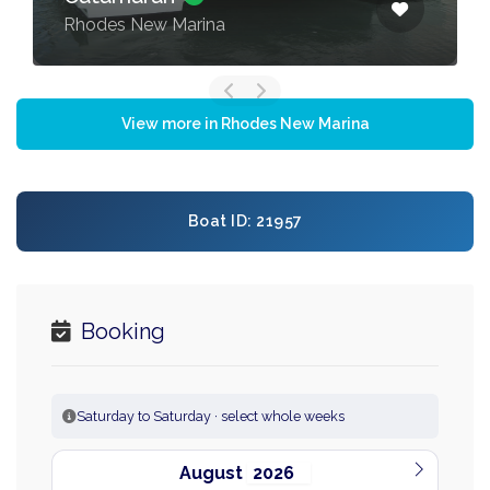
Rhodes New Marina
View more in Rhodes New Marina
Boat ID: 21957
Booking
Saturday to Saturday · select whole weeks
August