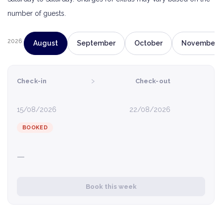
number of guests.
2026
August
September
October
November
›
Check-in
Check-out
15/08/2026
22/08/2026
BOOKED
—
Book this week