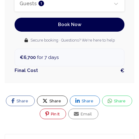
Guests
1
Book Now
Secure booking · Questions? We're here to help
€6,700
for 7 days
Final Cost
€
Share
Share
Share
Share
Pin It
Email