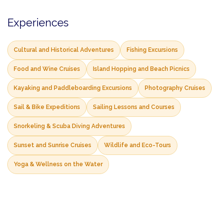
Experiences
Cultural and Historical Adventures
Fishing Excursions
Food and Wine Cruises
Island Hopping and Beach Picnics
Kayaking and Paddleboarding Excursions
Photography Cruises
Sail & Bike Expeditions
Sailing Lessons and Courses
Snorkeling & Scuba Diving Adventures
Sunset and Sunrise Cruises
Wildlife and Eco-Tours
Yoga & Wellness on the Water