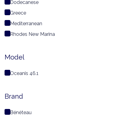
Dodecanese
Greece
Mediterranean
Rhodes New Marina
Model
Oceanis 46.1
Brand
Bénéteau