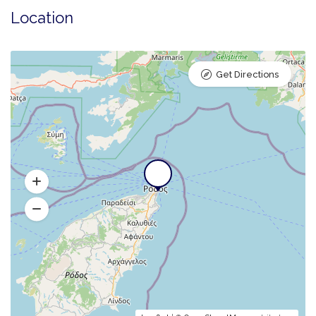
Location
Get Directions