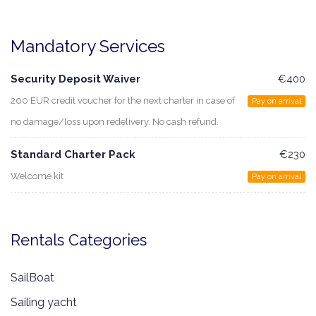
Mandatory Services
Security Deposit Waiver
€400
200 EUR credit voucher for the next charter in case of
Pay on arrival
no damage/loss upon redelivery. No cash refund.
Standard Charter Pack
€230
Welcome kit
Pay on arrival
Rentals Categories
SailBoat
Sailing yacht