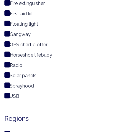
Fire extinguisher
First aid kit
Floating light
Gangway
GPS chart plotter
Horseshoe lifebuoy
Radio
Solar panels
Sprayhood
USB
Regions