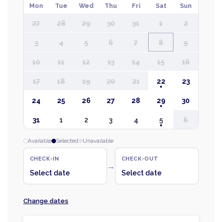
Mon
Tue
Wed
Thu
Fri
Sat
Sun
27
28
29
30
31
1
2
3
4
5
6
7
8
9
10
11
12
13
14
15
16
17
18
19
20
21
22
23
24
25
26
27
28
29
30
31
1
2
3
4
5
6
Available
Selected
Unavailable
CHECK-IN
CHECK-OUT
→
Select date
Select date
Change dates