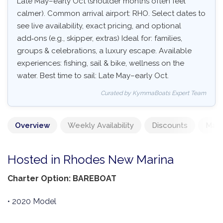
Late May–early Oct (shoulder months often feel
calmer). Common arrival airport: RHO. Select dates to
see live availability, exact pricing, and optional
add‑ons (e.g., skipper, extras) Ideal for: families,
groups & celebrations, a luxury escape. Available
experiences: fishing, sail & bike, wellness on the
water. Best time to sail: Late May–early Oct.
Curated by KymmaBoats Expert Team
Overview
Weekly Availability
Discounts
Mand
Hosted in Rhodes New Marina
Charter Option: BAREBOAT
• 2020 Model