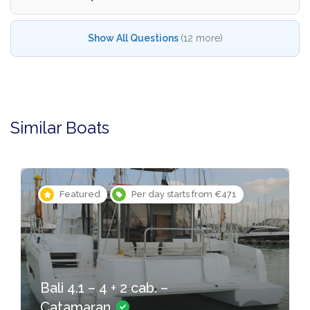
Show All Questions
(12 more)
Similar Boats
Featured
Per day starts from €471
Bali 4.1 – 4 + 2 cab. –
Catamaran