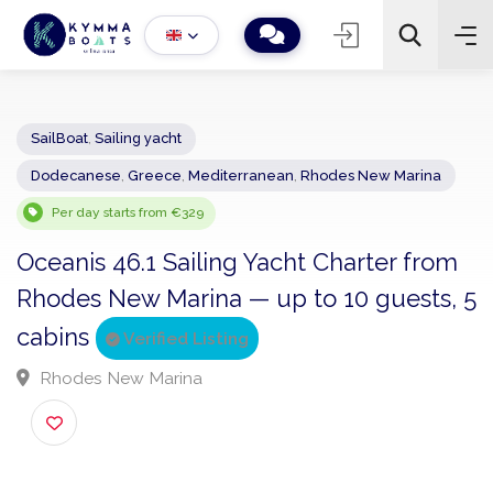
SailBoat
,
Sailing yacht
Dodecanese
,
Greece
,
Mediterranean
,
Rhodes New Marina
−
+
2
Search
Per day starts from €329
Oceanis 46.1 Sailing Yacht Charter fro
Rhodes New Marina — up to 10 guests,
cabins
Verified Listing
Rhodes New Marina