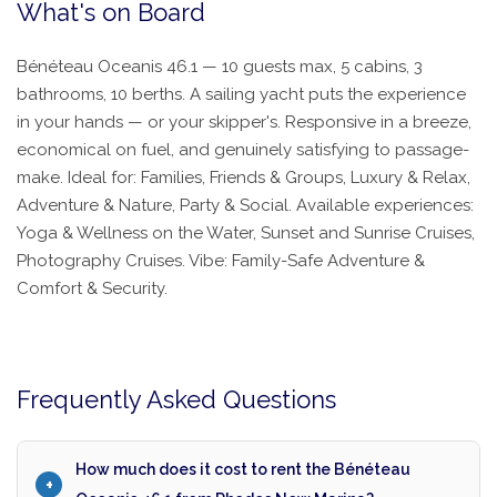
What's on Board
Bénéteau Oceanis 46.1 — 10 guests max, 5 cabins, 3
bathrooms, 10 berths. A sailing yacht puts the experience
in your hands — or your skipper's. Responsive in a breeze,
economical on fuel, and genuinely satisfying to passage-
make. Ideal for: Families, Friends & Groups, Luxury & Relax,
Adventure & Nature, Party & Social. Available experiences:
Yoga & Wellness on the Water, Sunset and Sunrise Cruises,
Photography Cruises. Vibe: Family-Safe Adventure &
Comfort & Security.
Frequently Asked Questions
How much does it cost to rent the Bénéteau