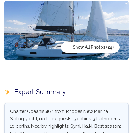
Show All Photos
Expert Summary
Charter Oceanis 46.1 from Rhodes New Marina.
Sailing yacht, up to 10 guests, 5 cabins, 3 bathrooms,
10 berths. Nearby highlights: Symi, Halki. Best season: