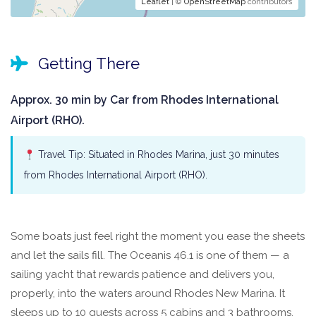
Leaflet
| ©
OpenStreetMap
contributors
Getting There
Approx. 30 min by Car from Rhodes International
Airport (RHO).
Travel Tip: Situated in Rhodes Marina, just 30 minutes
from Rhodes International Airport (RHO).
Some boats just feel right the moment you ease the sheets
and let the sails fill. The Oceanis 46.1 is one of them — a
sailing yacht that rewards patience and delivers you,
properly, into the waters around Rhodes New Marina. It
sleeps up to 10 guests across 5 cabins and 3 bathrooms,