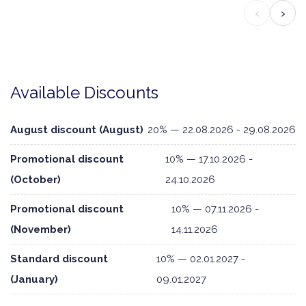
‹
›
Available Discounts
August discount (August)
20% — 22.08.2026 - 29.08.2026
Promotional discount
10% — 17.10.2026 -
(October)
24.10.2026
Promotional discount
10% — 07.11.2026 -
(November)
14.11.2026
Standard discount
10% — 02.01.2027 -
(January)
09.01.2027