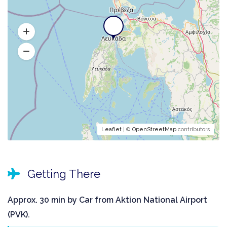
Leaflet
| ©
OpenStreetMap
contributors
Getting There
Approx. 30 min by Car from Aktion National Airport
(PVK).