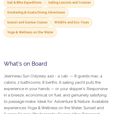
Sail & Bike Expeditions
Sailing Lessons and Courses
Snorkeling & Scuba Diving Adventures
Sunset and Sunrise Cruises
Wildlife and Eco-Tours
Yoga & Wellness on the Water
What's on Board
Jeanneau Sun Odyssey 440 - 4 cab. — 8 guests max, 4
cabins, 2 bathrooms, 8 berths. A sailing yacht puts the
experience in your hands — or your skipper's. Responsive
in a breeze, economical on fuel, and genuinely satisfying
to passage-make. Ideal for: Adventure & Nature. Available
experiences: Yoga & Wellness on the Water, Sunset and