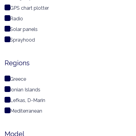
GPS chart plotter
Radio
Solar panels
Sprayhood
Regions
Greece
Ionian Islands
Lefkas, D-Marin
Mediterranean
Model