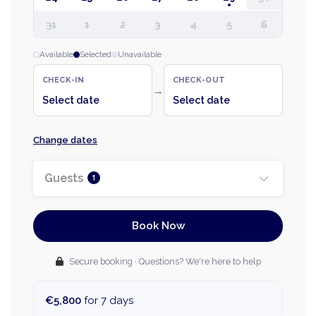
31
1
2
3
4
5
6
Available
Selected
Unavailable
CHECK-IN
CHECK-OUT
→
Select date
Select date
Change dates
Guests
1
Book Now
Secure booking · Questions? We're here to help
€5,800
for 7 days