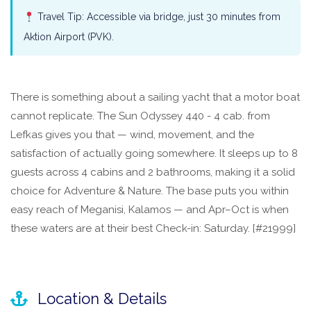
Travel Tip: Accessible via bridge, just 30 minutes from
Aktion Airport (PVK).
There is something about a sailing yacht that a motor boat
cannot replicate. The Sun Odyssey 440 - 4 cab. from
Lefkas gives you that — wind, movement, and the
satisfaction of actually going somewhere. It sleeps up to 8
guests across 4 cabins and 2 bathrooms, making it a solid
choice for Adventure & Nature. The base puts you within
easy reach of Meganisi, Kalamos — and Apr–Oct is when
these waters are at their best Check-in: Saturday. [#21999]
Location & Details