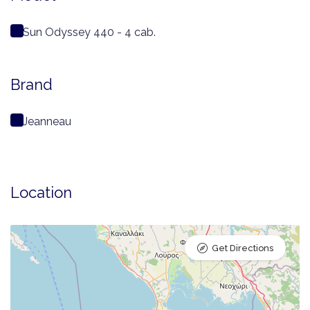
Sun Odyssey 440 - 4 cab.
Brand
Jeanneau
Location
Get Directions