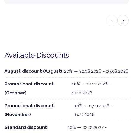
‹
›
Available Discounts
August discount (August)
20% — 22.08.2026 - 29.08.2026
Promotional discount
10% — 10.10.2026 -
(October)
17.10.2026
Promotional discount
10% — 07.11.2026 -
(November)
14.11.2026
Standard discount
10% — 02.01.2027 -