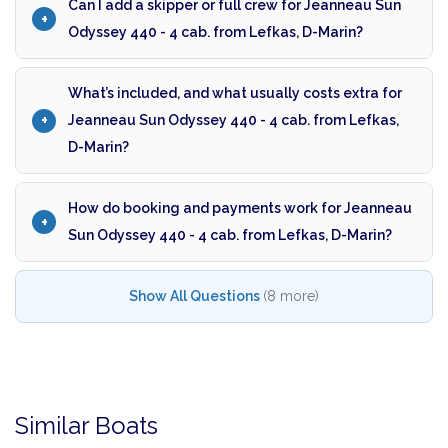
Can I add a skipper or full crew for Jeanneau Sun
Odyssey 440 - 4 cab. from Lefkas, D-Marin?
What’s included, and what usually costs extra for
Jeanneau Sun Odyssey 440 - 4 cab. from Lefkas,
D-Marin?
How do booking and payments work for Jeanneau
Sun Odyssey 440 - 4 cab. from Lefkas, D-Marin?
Show All Questions
(8 more)
Similar Boats