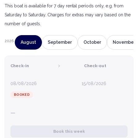
This boat is available for 7 day rental periods only, e.g. from
Saturday to Saturday. Charges for extras may vary based on the
number of guests.
2026
August
September
October
November
›
Check-in
Check-out
08/08/2026
15/08/2026
BOOKED
—
Book this week