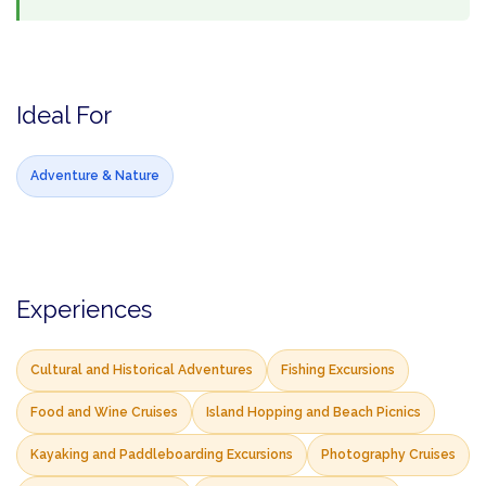
Ideal For
Adventure & Nature
Experiences
Cultural and Historical Adventures
Fishing Excursions
Food and Wine Cruises
Island Hopping and Beach Picnics
Kayaking and Paddleboarding Excursions
Photography Cruises