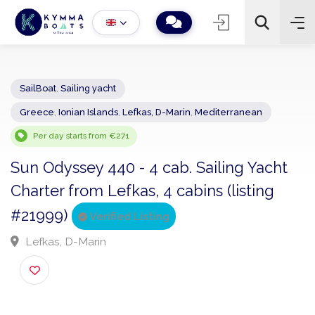
SailBoat
,
Sailing yacht
Greece
,
Ionian Islands
,
Lefkas, D-Marin
,
Mediterranean
−
+
2
Search
Per day starts from €271
Sun Odyssey 440 - 4 cab. Sailing Yacht
Charter from Lefkas, 4 cabins (listing
#21999)
Verified Listing
Lefkas, D-Marin