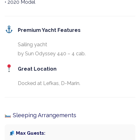
• 2020 Model
Premium Yacht Features
Sailing yacht
by Sun Odyssey 440 – 4 cab.
Great Location
Docked at Lefkas, D-Marin.
Sleeping Arrangements
Max Guests: