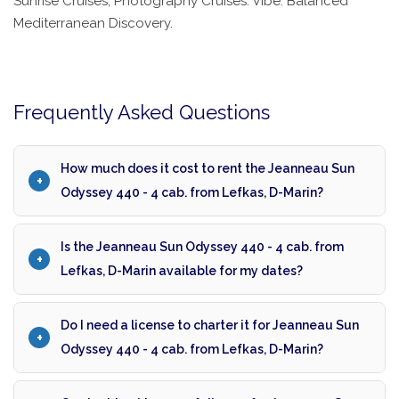
Sunrise Cruises, Photography Cruises. Vibe: Balanced
Mediterranean Discovery.
Frequently Asked Questions
How much does it cost to rent the Jeanneau Sun
Odyssey 440 - 4 cab. from Lefkas, D-Marin?
Is the Jeanneau Sun Odyssey 440 - 4 cab. from
Lefkas, D-Marin available for my dates?
Do I need a license to charter it for Jeanneau Sun
Odyssey 440 - 4 cab. from Lefkas, D-Marin?