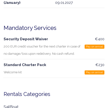
(January)
09.01.2027
Mandatory Services
Security Deposit Waiver
€400
200 EUR credit voucher for the next charter in case of
Pay on arrival
no damage/loss upon redelivery. No cash refund.
Standard Charter Pack
€230
Welcome kit
Pay on arrival
Rentals Categories
SailBoat