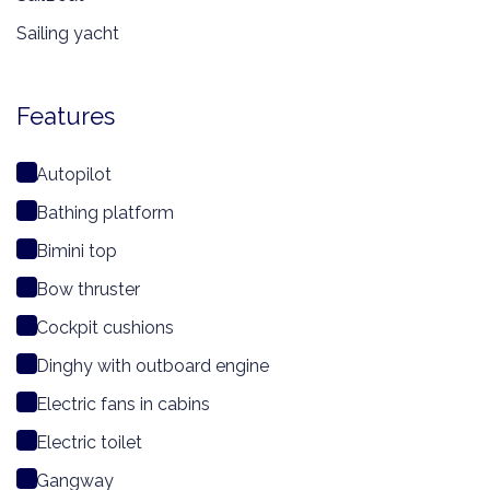
Sailing yacht
Features
Autopilot
Bathing platform
Bimini top
Bow thruster
Cockpit cushions
Dinghy with outboard engine
Electric fans in cabins
Electric toilet
Gangway