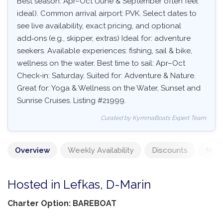
Best season: Apr–Oct (June & September often feel
ideal). Common arrival airport: PVK. Select dates to
see live availability, exact pricing, and optional
add‑ons (e.g., skipper, extras) Ideal for: adventure
seekers. Available experiences: fishing, sail & bike,
wellness on the water. Best time to sail: Apr–Oct
Check-in: Saturday. Suited for: Adventure & Nature.
Great for: Yoga & Wellness on the Water, Sunset and
Sunrise Cruises. Listing #21999.
Curated by KymmaBoats Expert Team
Overview
Weekly Availability
Discounts
Mand
Hosted in Lefkas, D-Marin
Charter Option: BAREBOAT