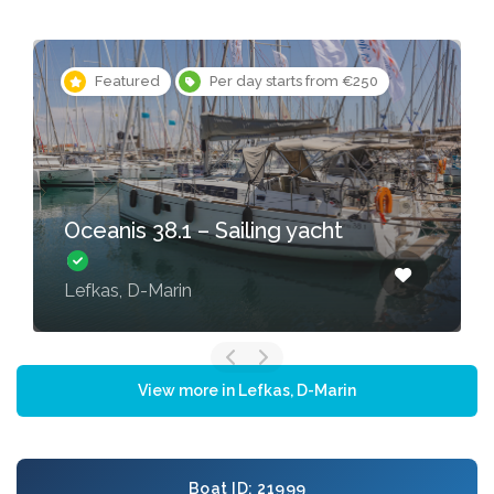
Featured
Per day starts from €250
Oceanis 38.1 – Sailing yacht
Lefkas, D-Marin
View more in Lefkas, D-Marin
Boat ID: 21999