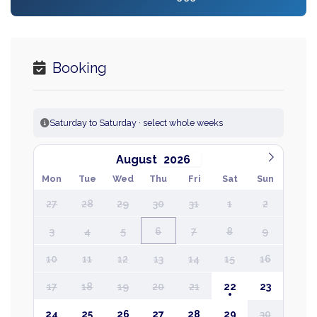
Booking
Saturday to Saturday · select whole weeks
August
Mon
Tue
Wed
Thu
Fri
Sat
Sun
27
28
29
30
31
1
2
3
4
5
6
7
8
9
10
11
12
13
14
15
16
17
18
19
20
21
22
23
24
25
26
27
28
29
30