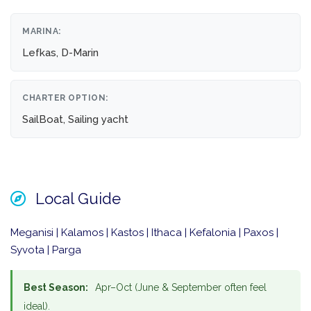
MARINA:
Lefkas, D-Marin
CHARTER OPTION:
SailBoat, Sailing yacht
Local Guide
Meganisi | Kalamos | Kastos | Ithaca | Kefalonia | Paxos |
Syvota | Parga
Best Season:
Apr–Oct (June & September often feel
ideal).