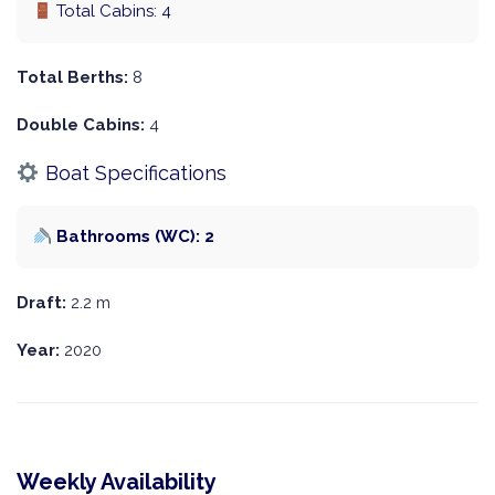
Total Cabins: 4
Total Berths:
8
Double Cabins:
4
Boat Specifications
Bathrooms (WC): 2
Draft:
2.2 m
Year:
2020
Weekly Availability