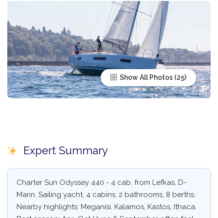
Show All Photos
Expert Summary
Charter Sun Odyssey 440 - 4 cab. from Lefkas, D-
Marin. Sailing yacht, 4 cabins, 2 bathrooms, 8 berths.
Nearby highlights: Meganisi, Kalamos, Kastos, Ithaca.