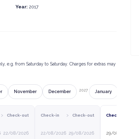
Year:
2017
only, e.g. from Saturday to Saturday. Charges for extras may
2027
r
November
December
January
Februa
›
›
›
Check-out
Check-in
Check-out
Check-in
6
22/08/2026
22/08/2026
29/08/2026
29/08/2026
0