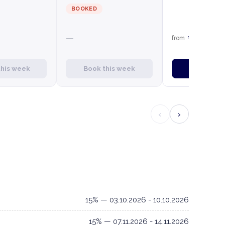
BOOKED
€1,659
—
from
this week
Book this week
Book this
‹
›
15% — 03.10.2026 - 10.10.2026
15% — 07.11.2026 - 14.11.2026