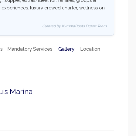
, skipper, extras) Ideal for: families, groups &
e experiences: luxury crewed charter, wellness on
Curated by KymmaBoats Expert Team
ts
Mandatory Services
Gallery
Location
uis Marina