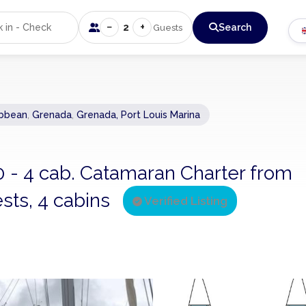
−
+
2
Search
Guests
ibbean
,
Grenada
,
Grenada, Port Louis Marina
0 - 4 cab. Catamaran Charter from
sts, 4 cabins
Verified Listing