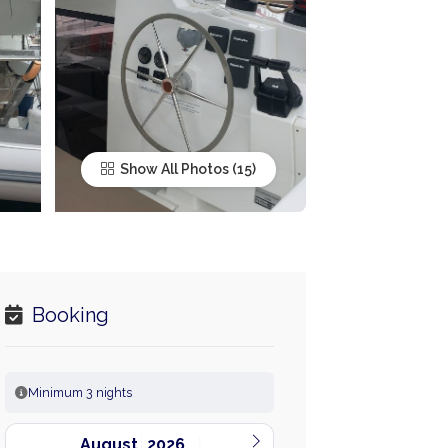
Show All Photos
Booking
Minimum 3 nights
August