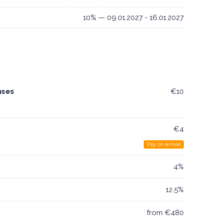
10% — 09.01.2027 - 16.01.2027
nses
€10
€4
Pay on arrival
4%
12.5%
from €480