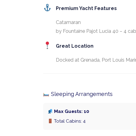
Premium Yacht Features
Catamaran
by Fountaine Pajot Lucia 40 – 4 cab
Great Location
Docked at Grenada, Port Louis Mari
Sleeping Arrangements
Max Guests: 10
Total Cabins: 4