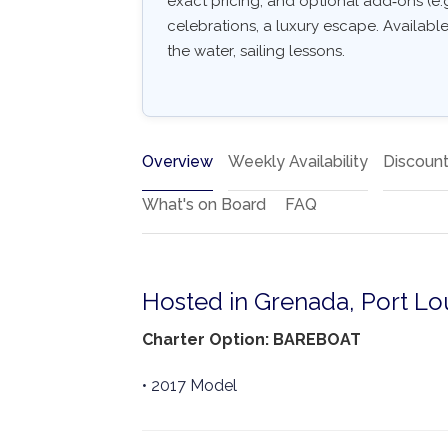
exact pricing, and optional add‑ons (e.g.
celebrations, a luxury escape. Availabl
the water, sailing lessons.
Overview
Weekly Availability
Discoun
What's on Board
FAQ
Hosted in Grenada, Port Lo
Charter Option: BAREBOAT
• 2017 Model