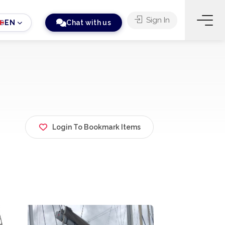
Sign In
EN
Chat with us
Login To Bookmark Items