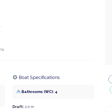
.
na.
Boat Specifications
Bathrooms (WC): 4
Draft:
2.0 m