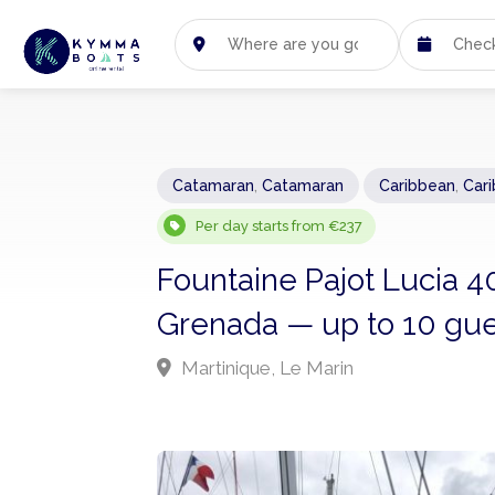
Catamaran
,
Catamaran
Caribbean
,
Car
Per day starts from €237
Fountaine Pajot Lucia 4
Grenada — up to 10 gue
Martinique, Le Marin