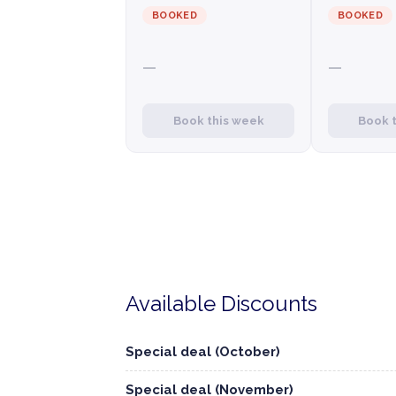
BOOKED
BOOKED
—
—
Book this week
Book 
Available Discounts
Special deal (October)
Special deal (November)