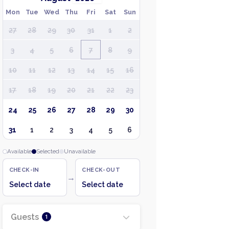
Mon
Tue
Wed
Thu
Fri
Sat
Sun
27
28
29
30
31
1
2
3
4
5
6
7
8
9
10
11
12
13
14
15
16
17
18
19
20
21
22
23
24
25
26
27
28
29
30
31
1
2
3
4
5
6
Available
Selected
Unavailable
CHECK-IN
CHECK-OUT
→
Select date
Select date
Guests
1