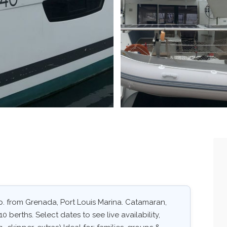
b. from Grenada, Port Louis Marina. Catamaran,
0 berths. Select dates to see live availability,