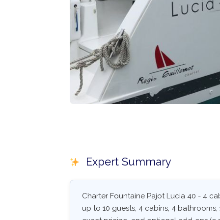
Expert Summary
Charter Fountaine Pajot Lucia 40 - 4 ca
up to 10 guests, 4 cabins, 4 bathrooms, 1