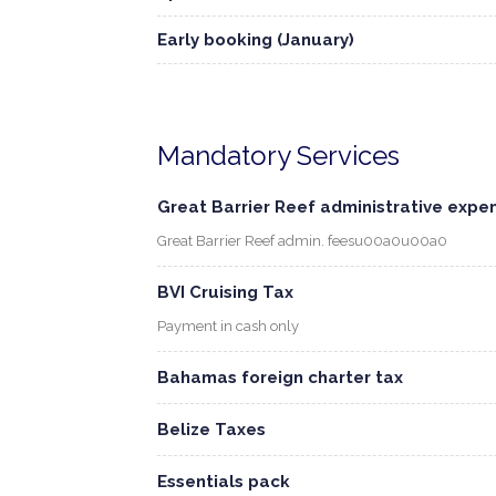
Early booking (January)
Mandatory Services
Great Barrier Reef administrative expe
Great Barrier Reef admin. feesu00a0u00a0
BVI Cruising Tax
Payment in cash only
Bahamas foreign charter tax
Belize Taxes
Essentials pack