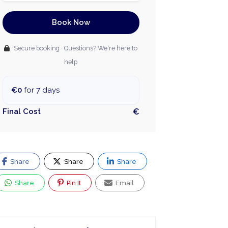
Book Now
Secure booking · Questions? We're here to
help
€0
for 7 days
Final Cost
€
Share
Share
Share
Share
Pin It
Email