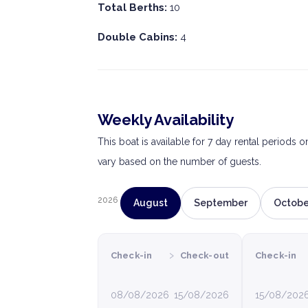
Total Berths:
10
Double Cabins:
4
Weekly Availability
This boat is available for 7 day rental periods 
vary based on the number of guests.
2026
August
September
Octobe
›
Check-in
Check-out
Check-in
08/08/2026
15/08/2026
15/08/202