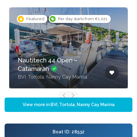
Featured
Per day starts from €1,021
Nautitech 44 Open –
Catamaran
BVI, Tortola, Nanny Cay Marina
View more in BVI, Tortola, Nanny Cay Marina
Boat ID: 28532