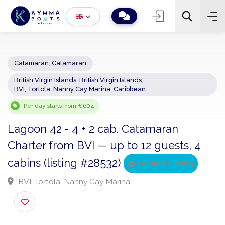
Catamaran
,
Catamaran
British Virgin Islands
,
British Virgin Islands
,
−
+
2
BVI, Tortola, Nanny Cay Marina
,
Caribbean
Search
Per day starts from €604
Lagoon 42 - 4 + 2 cab. Catamaran
Charter from BVI — up to 12 guests, 4
cabins (listing #28532)
Verified Listing
BVI, Tortola, Nanny Cay Marina