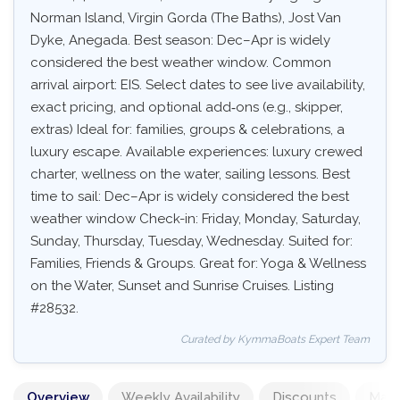
Norman Island, Virgin Gorda (The Baths), Jost Van
Dyke, Anegada. Best season: Dec–Apr is widely
considered the best weather window. Common
arrival airport: EIS. Select dates to see live availability,
exact pricing, and optional add‑ons (e.g., skipper,
extras) Ideal for: families, groups & celebrations, a
luxury escape. Available experiences: luxury crewed
charter, wellness on the water, sailing lessons. Best
time to sail: Dec–Apr is widely considered the best
weather window Check-in: Friday, Monday, Saturday,
Sunday, Thursday, Tuesday, Wednesday. Suited for:
Families, Friends & Groups. Great for: Yoga & Wellness
on the Water, Sunset and Sunrise Cruises. Listing
#28532.
Curated by KymmaBoats Expert Team
Overview
Weekly Availability
Discounts
Mand