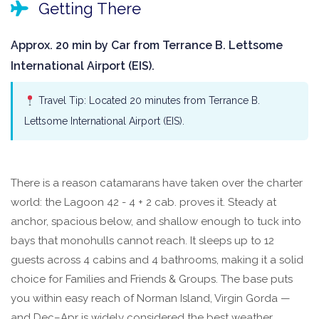
Getting There
Approx. 20 min by Car from Terrance B. Lettsome
International Airport (EIS).
Travel Tip: Located 20 minutes from Terrance B.
Lettsome International Airport (EIS).
There is a reason catamarans have taken over the charter
world: the Lagoon 42 - 4 + 2 cab. proves it. Steady at
anchor, spacious below, and shallow enough to tuck into
bays that monohulls cannot reach. It sleeps up to 12
guests across 4 cabins and 4 bathrooms, making it a solid
choice for Families and Friends & Groups. The base puts
you within easy reach of Norman Island, Virgin Gorda —
and Dec–Apr is widely considered the best weather