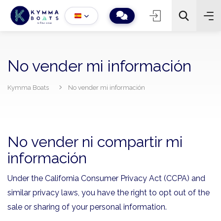
No vender mi información
Kymma Boats
No vender mi información
−
+
2
Buscar
No vender ni compartir mi
información
Under the California Consumer Privacy Act (CCPA) and
similar privacy laws, you have the right to opt out of the
sale or sharing of your personal information.