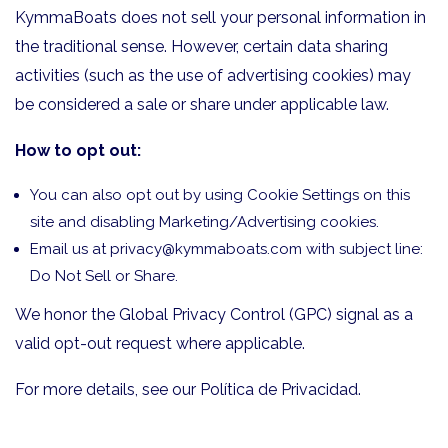
KymmaBoats does not sell your personal information in
the traditional sense. However, certain data sharing
activities (such as the use of advertising cookies) may
be considered a sale or share under applicable law.
How to opt out:
You can also opt out by using Cookie Settings on this
site and disabling Marketing/Advertising cookies.
Email us at
privacy@kymmaboats.com
with subject line:
Do Not Sell or Share.
We honor the Global Privacy Control (GPC) signal as a
valid opt-out request where applicable.
For more details, see our
Política de Privacidad
.