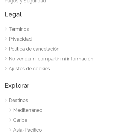
Pagos y Seguridad
Legal
Términos
Privacidad
Política de cancelación
No vender ni compartir mi información
Ajustes de cookies
Explorar
Destinos
Mediterráneo
Caribe
Asia-Pacífico