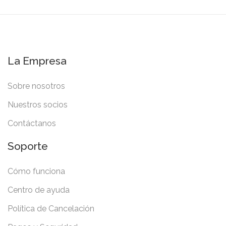
La Empresa
Sobre nosotros
Nuestros socios
Contáctanos
Soporte
Cómo funciona
Centro de ayuda
Política de Cancelación