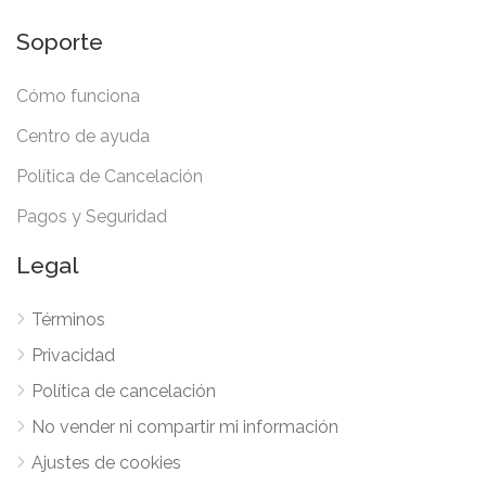
Soporte
Cómo funciona
Centro de ayuda
Política de Cancelación
Pagos y Seguridad
Legal
Términos
Privacidad
Política de cancelación
No vender ni compartir mi información
Ajustes de cookies