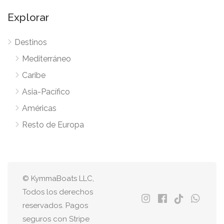
Explorar
Destinos
Mediterráneo
Caribe
Asia-Pacífico
Américas
Resto de Europa
© KymmaBoats LLC,
Todos los derechos
reservados. Pagos
seguros con Stripe