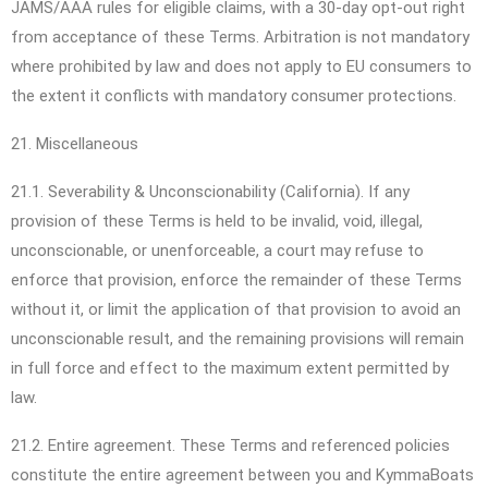
JAMS/AAA rules for eligible claims, with a 30-day opt-out right
from acceptance of these Terms. Arbitration is not mandatory
where prohibited by law and does not apply to EU consumers to
the extent it conflicts with mandatory consumer protections.
21. Miscellaneous
21.1. Severability & Unconscionability (California). If any
provision of these Terms is held to be invalid, void, illegal,
unconscionable, or unenforceable, a court may refuse to
enforce that provision, enforce the remainder of these Terms
without it, or limit the application of that provision to avoid an
unconscionable result, and the remaining provisions will remain
in full force and effect to the maximum extent permitted by
law.
21.2. Entire agreement. These Terms and referenced policies
constitute the entire agreement between you and KymmaBoats