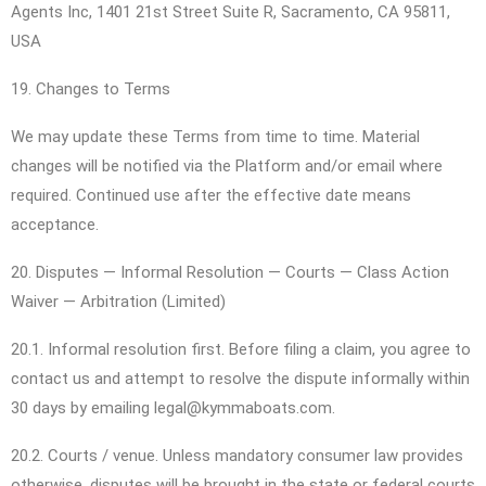
Agents Inc, 1401 21st Street Suite R, Sacramento, CA 95811,
USA
19. Changes to Terms
We may update these Terms from time to time. Material
changes will be notified via the Platform and/or email where
required. Continued use after the effective date means
acceptance.
20. Disputes — Informal Resolution — Courts — Class Action
Waiver — Arbitration (Limited)
20.1. Informal resolution first. Before filing a claim, you agree to
contact us and attempt to resolve the dispute informally within
30 days by emailing legal@kymmaboats.com.
20.2. Courts / venue. Unless mandatory consumer law provides
otherwise, disputes will be brought in the state or federal courts