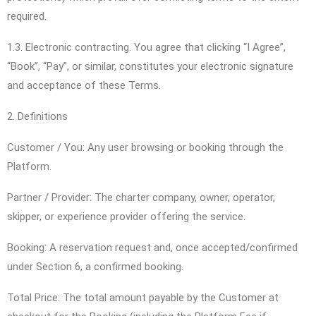
required.
1.3. Electronic contracting. You agree that clicking “I Agree”,
“Book”, “Pay”, or similar, constitutes your electronic signature
and acceptance of these Terms.
2. Definitions
Customer / You: Any user browsing or booking through the
Platform.
Partner / Provider: The charter company, owner, operator,
skipper, or experience provider offering the service.
Booking: A reservation request and, once accepted/confirmed
under Section 6, a confirmed booking.
Total Price: The total amount payable by the Customer at