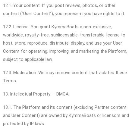
12.1. Your content. If you post reviews, photos, or other
content (“User Content”), you represent you have rights to it.
12.2. License. You grant KymmaBoats a non-exclusive,
worldwide, royalty-free, sublicensable, transferable license to
host, store, reproduce, distribute, display, and use your User
Content for operating, improving, and marketing the Platform,
subject to applicable law.
12.3. Moderation. We may remove content that violates these
Terms.
13. Intellectual Property — DMCA
13.1. The Platform and its content (excluding Partner content
and User Content) are owned by KymmaBoats or licensors and
protected by IP laws.