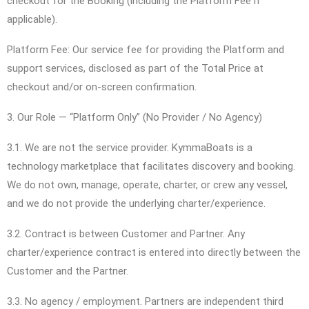
checkout for the Booking (including the Platform Fee if
applicable).
Platform Fee: Our service fee for providing the Platform and
support services, disclosed as part of the Total Price at
checkout and/or on-screen confirmation.
3. Our Role — “Platform Only” (No Provider / No Agency)
3.1. We are not the service provider. KymmaBoats is a
technology marketplace that facilitates discovery and booking.
We do not own, manage, operate, charter, or crew any vessel,
and we do not provide the underlying charter/experience.
3.2. Contract is between Customer and Partner. Any
charter/experience contract is entered into directly between the
Customer and the Partner.
3.3. No agency / employment. Partners are independent third