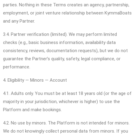
parties. Nothing in these Terms creates an agency, partnership,
employment, or joint venture relationship between KymmaBoats
and any Partner.
3.4. Partner verification (limited). We may perform limited
checks (e.g., basic business information, availability data
consistency, reviews, documentation requests), but we do not
guarantee the Partner’s quality, safety, legal compliance, or
performance.
4. Eligibility — Minors — Account
4.1. Adults only. You must be at least 18 years old (or the age of
majority in your jurisdiction, whichever is higher) to use the
Platform and make bookings.
4.2. No use by minors. The Platform is not intended for minors.
We do not knowingly collect personal data from minors. If you