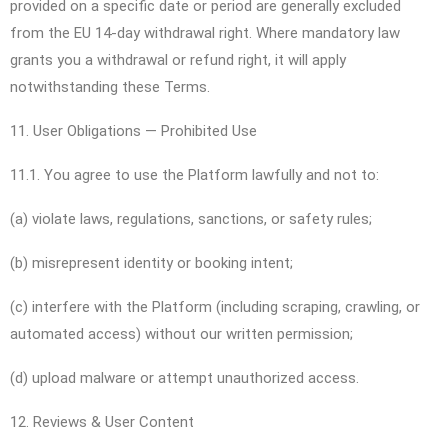
provided on a specific date or period are generally excluded
from the EU 14-day withdrawal right. Where mandatory law
grants you a withdrawal or refund right, it will apply
notwithstanding these Terms.
11. User Obligations — Prohibited Use
11.1. You agree to use the Platform lawfully and not to:
(a) violate laws, regulations, sanctions, or safety rules;
(b) misrepresent identity or booking intent;
(c) interfere with the Platform (including scraping, crawling, or
automated access) without our written permission;
(d) upload malware or attempt unauthorized access.
12. Reviews & User Content