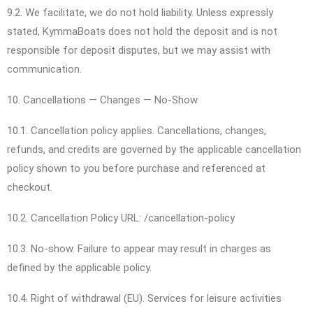
9.2. We facilitate, we do not hold liability. Unless expressly
stated, KymmaBoats does not hold the deposit and is not
responsible for deposit disputes, but we may assist with
communication.
10. Cancellations — Changes — No-Show
10.1. Cancellation policy applies. Cancellations, changes,
refunds, and credits are governed by the applicable cancellation
policy shown to you before purchase and referenced at
checkout.
10.2. Cancellation Policy URL: /cancellation-policy
10.3. No-show. Failure to appear may result in charges as
defined by the applicable policy.
10.4. Right of withdrawal (EU). Services for leisure activities