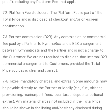
price”), including any Platform Fee that applies.
7.2. Platform Fee disclosure. The Platform Fee is part of the
Total Price and is disclosed at checkout and/or on-screen
confirmation.
7.3. Partner commission (B2B). Any commission or commercial
fee paid by a Partner to KymmaBoats is a B2B arrangement
between KymmaBoats and the Partner and is not a charge to
the Customer. We are not required to disclose that internal B2B
commercial arrangement to Customers, provided the Total
Price you pay is clear and correct.
7.4. Taxes, mandatory charges, and extras. Some amounts may
be payable directly to the Partner or locally (e.g., fuel, skipper,
provisioning, marina/port fees, local taxes, deposits, optional
extras). Any material charges not included in the Total Price
should be shown in the listing and/or clearly disclosed during