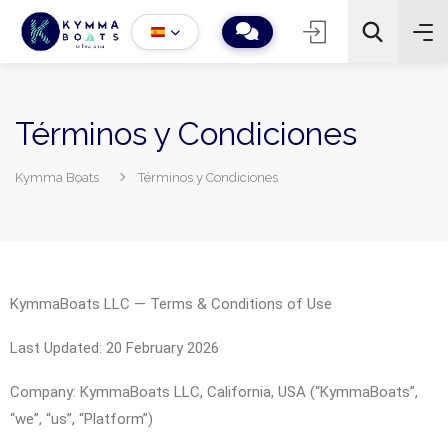
Términos y Condiciones
Kymma Boats
Términos y Condiciones
−
+
2
Buscar
KymmaBoats LLC — Terms & Conditions of Use
Last Updated: 20 February 2026
Company: KymmaBoats LLC, California, USA (“KymmaBoats”,
“we”, “us”, “Platform”)