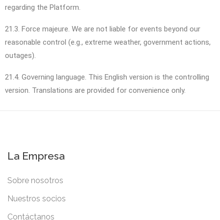
regarding the Platform.
21.3. Force majeure. We are not liable for events beyond our
reasonable control (e.g., extreme weather, government actions,
outages).
21.4. Governing language. This English version is the controlling
version. Translations are provided for convenience only.
La Empresa
Sobre nosotros
Nuestros socios
Contáctanos