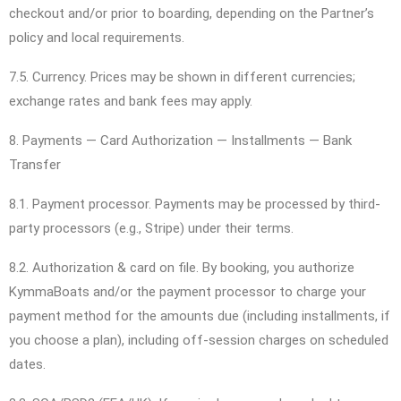
checkout and/or prior to boarding, depending on the Partner’s
policy and local requirements.
7.5. Currency. Prices may be shown in different currencies;
exchange rates and bank fees may apply.
8. Payments — Card Authorization — Installments — Bank
Transfer
8.1. Payment processor. Payments may be processed by third-
party processors (e.g., Stripe) under their terms.
8.2. Authorization & card on file. By booking, you authorize
KymmaBoats and/or the payment processor to charge your
payment method for the amounts due (including installments, if
you choose a plan), including off-session charges on scheduled
dates.