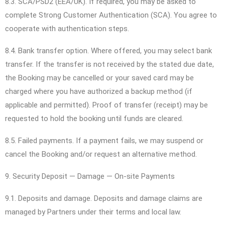
8.3. SCA/PSD2 (EEA/UK). If required, you may be asked to
complete Strong Customer Authentication (SCA). You agree to
cooperate with authentication steps.
8.4. Bank transfer option. Where offered, you may select bank
transfer. If the transfer is not received by the stated due date,
the Booking may be cancelled or your saved card may be
charged where you have authorized a backup method (if
applicable and permitted). Proof of transfer (receipt) may be
requested to hold the booking until funds are cleared.
8.5. Failed payments. If a payment fails, we may suspend or
cancel the Booking and/or request an alternative method.
9. Security Deposit — Damage — On-site Payments
9.1. Deposits and damage. Deposits and damage claims are
managed by Partners under their terms and local law.