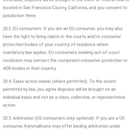
located in San Francisco County, California, and you consent to
jurisdiction there.
20.3. EU consumers. If you are an EU consumer, you may also
have the right to bring claims in the courts and/or consumer
protection bodies of your country of residence where
mandatory law applies. EU consumers seeking out-of-court
resolution may contact the competent consumer protection or
ADR bodies in their country.
20.4. Class action waiver (where permitted). To the extent
permitted by law, you agree disputes will be brought on an
individual basis and not as a class, collective, or representative
action.
20.5. Arbitration (US consumers only; optional). If you are a US
consumer, KymmaBoats may offer binding arbitration under