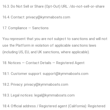
16.3. Do Not Sell or Share (Opt-Out) URL: /do-not-sell-or-share
16.4. Contact: privacy@kymmaboats.com
17. Compliance — Sanctions
You represent that you are not subject to sanctions and will not
use the Platform in violation of applicable sanctions laws
(including US, EU, and UK sanctions, where applicable).
18. Notices — Contact Details — Registered Agent
18.1. Customer support: support@kymmaboats.com
18.2. Privacy: privacy@kymmaboats.com
18.3. Legal notices: legal@kymmaboats.com
18.4. Official address / Registered agent (California): Registered