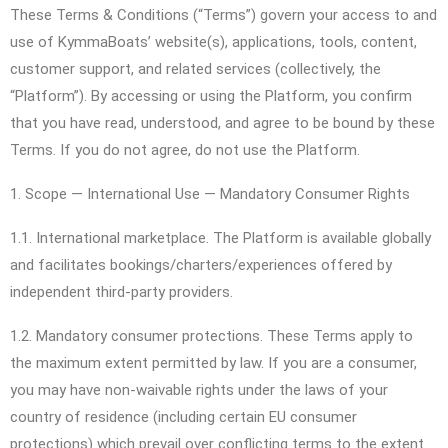
These Terms & Conditions (“Terms”) govern your access to and
use of KymmaBoats’ website(s), applications, tools, content,
customer support, and related services (collectively, the
“Platform”). By accessing or using the Platform, you confirm
that you have read, understood, and agree to be bound by these
Terms. If you do not agree, do not use the Platform.
1. Scope — International Use — Mandatory Consumer Rights
1.1. International marketplace. The Platform is available globally
and facilitates bookings/charters/experiences offered by
independent third-party providers.
1.2. Mandatory consumer protections. These Terms apply to
the maximum extent permitted by law. If you are a consumer,
you may have non-waivable rights under the laws of your
country of residence (including certain EU consumer
protections) which prevail over conflicting terms to the extent