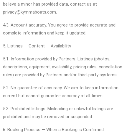
believe a minor has provided data, contact us at
privacy@kymmaboats.com.
4.3. Account accuracy. You agree to provide accurate and
complete information and keep it updated.
5. Listings — Content — Availability
5.1. Information provided by Partners. Listings (photos,
descriptions, equipment, availability, pricing rules, cancellation
rules) are provided by Partners and/or third-party systems.
5.2. No guarantee of accuracy. We aim to keep information
current but cannot guarantee accuracy at all times.
5.3. Prohibited listings. Misleading or unlawful listings are
prohibited and may be removed or suspended.
6. Booking Process — When a Booking is Confirmed