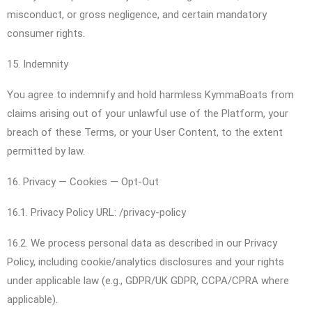
misconduct, or gross negligence, and certain mandatory
consumer rights.
15. Indemnity
You agree to indemnify and hold harmless KymmaBoats from
claims arising out of your unlawful use of the Platform, your
breach of these Terms, or your User Content, to the extent
permitted by law.
16. Privacy — Cookies — Opt-Out
16.1. Privacy Policy URL: /privacy-policy
16.2. We process personal data as described in our Privacy
Policy, including cookie/analytics disclosures and your rights
under applicable law (e.g., GDPR/UK GDPR, CCPA/CPRA where
applicable).