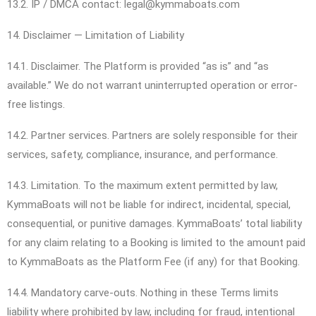
13.2. IP / DMCA contact: legal@kymmaboats.com
14. Disclaimer — Limitation of Liability
14.1. Disclaimer. The Platform is provided “as is” and “as
available.” We do not warrant uninterrupted operation or error-
free listings.
14.2. Partner services. Partners are solely responsible for their
services, safety, compliance, insurance, and performance.
14.3. Limitation. To the maximum extent permitted by law,
KymmaBoats will not be liable for indirect, incidental, special,
consequential, or punitive damages. KymmaBoats’ total liability
for any claim relating to a Booking is limited to the amount paid
to KymmaBoats as the Platform Fee (if any) for that Booking.
14.4. Mandatory carve-outs. Nothing in these Terms limits
liability where prohibited by law, including for fraud, intentional