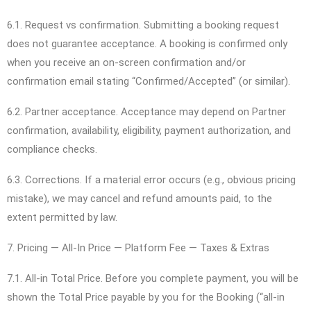
6.1. Request vs confirmation. Submitting a booking request
does not guarantee acceptance. A booking is confirmed only
when you receive an on-screen confirmation and/or
confirmation email stating “Confirmed/Accepted” (or similar).
6.2. Partner acceptance. Acceptance may depend on Partner
confirmation, availability, eligibility, payment authorization, and
compliance checks.
6.3. Corrections. If a material error occurs (e.g., obvious pricing
mistake), we may cancel and refund amounts paid, to the
extent permitted by law.
7. Pricing — All-In Price — Platform Fee — Taxes & Extras
7.1. All-in Total Price. Before you complete payment, you will be
shown the Total Price payable by you for the Booking (“all-in