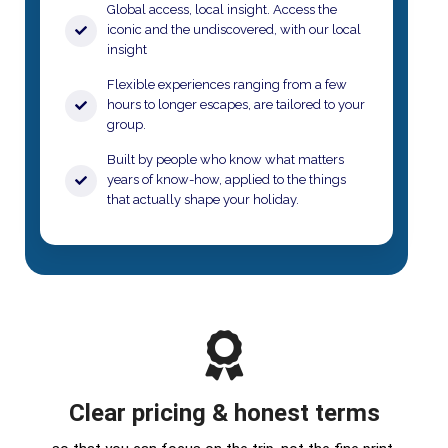
Global access, local insight. Access the
iconic and the undiscovered, with our local
insight
​Flexible experiences ranging from a few
hours to longer escapes, are tailored to your
group.​
Built by people who know what matters
years of know-how, applied to the things
that actually shape your holiday.​
Clear pricing & honest terms