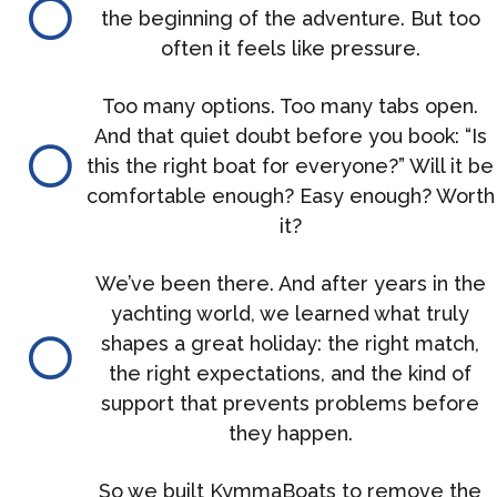
the beginning of the adventure. But too
often it feels like pressure.
Too many options. Too many tabs open.
And that quiet doubt before you book: “Is
this the right boat for everyone?” Will it be
comfortable enough? Easy enough? Worth
it?
We’ve been there. And after years in the
yachting world, we learned what truly
shapes a great holiday: the right match,
the right expectations, and the kind of
support that prevents problems before
they happen.
So we built KymmaBoats to remove the