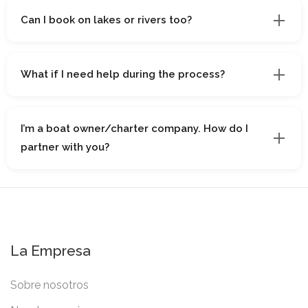
Can I book on lakes or rivers too?
What if I need help during the process?
I’m a boat owner/charter company. How do I
partner with you?
La Empresa
Sobre nosotros