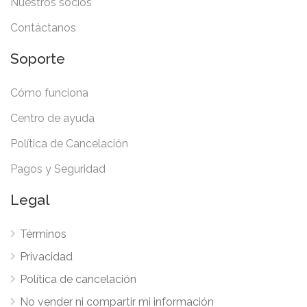
Nuestros socios
Contáctanos
Soporte
Cómo funciona
Centro de ayuda
Política de Cancelación
Pagos y Seguridad
Legal
Términos
Privacidad
Política de cancelación
No vender ni compartir mi información