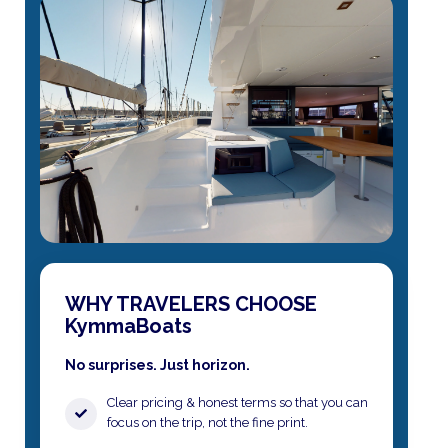
WHY TRAVELERS CHOOSE
KymmaBoats
No surprises. Just horizon.
Clear pricing & honest terms​ so that you can
focus on the trip, not the fine print.