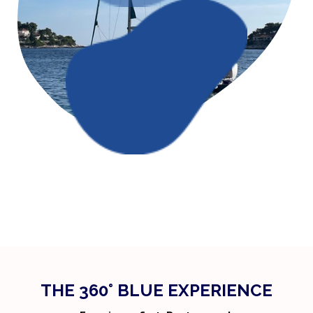
THE 360° BLUE EXPERIENCE