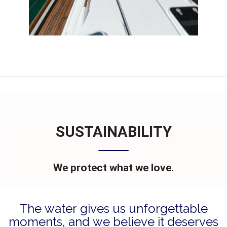
SUSTAINABILITY
We protect what we love.
The water gives us unforgettable
moments, and we believe it deserves