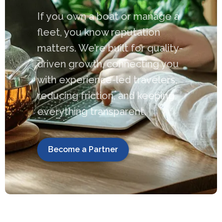
If you own a boat or manage a
fleet, you know reputation
matters. We’re built for quality-
driven growth, connecting you
with experience-led travelers,
reducing friction, and keeping
everything transparent.
Become a Partner