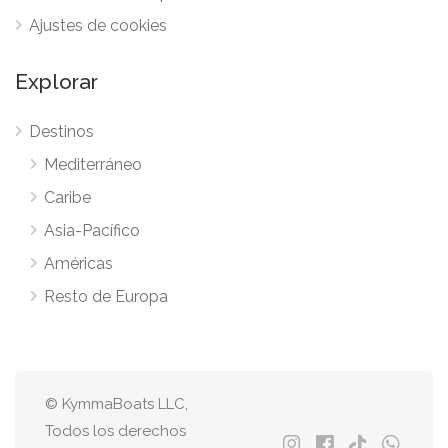
Ajustes de cookies
Explorar
Destinos
Mediterráneo
Caribe
Asia-Pacífico
Américas
Resto de Europa
© KymmaBoats LLC,
Todos los derechos