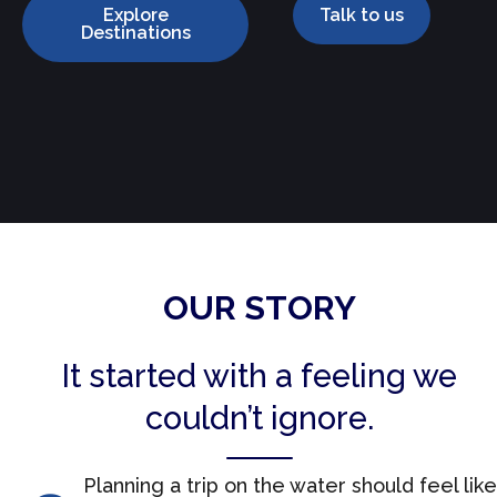
Explore
Talk to us
Destinations
OUR STORY
It started with a feeling we
couldn’t ignore.
Planning a trip on the water should feel like