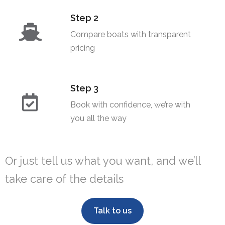
Step 2
Compare boats with transparent
pricing​
Step 3
Book with confidence, we’re with
you all the way
Or just tell us what you want, and we’ll
take care of the details
Talk to us