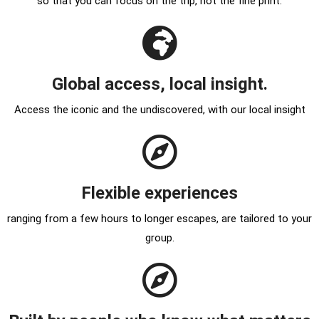
so that you can focus on the trip, not the fine print.
Global access, local insight.
Access the iconic and the undiscovered, with our local insight
Flexible experiences
ranging from a few hours to longer escapes, are tailored to your
group.