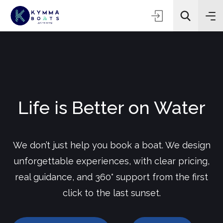
Life is Better on Water
We don’t just help you book a boat. We design
unforgettable experiences, with clear pricing,
real guidance, and 360° support from the first
click to the last sunset.