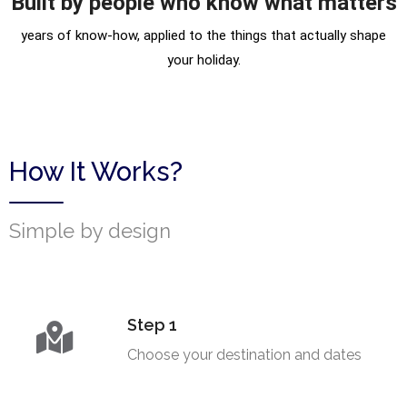
Built by people who know what matters
years of know-how, applied to the things that actually shape
your holiday.
How It Works?
Simple by design
Step 1
Choose your destination and dates