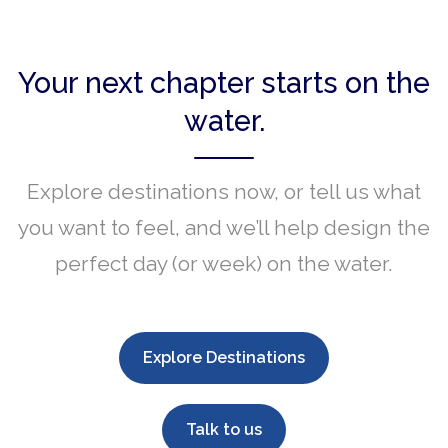
Your next chapter starts on the
water.
Explore destinations now, or tell us what
you want to feel, and we’ll help design the
perfect day (or week) on the water.
Explore Destinations
Talk to us