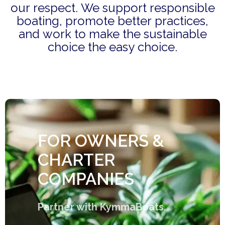
our respect. We support responsible
boating, promote better practices,
and work to make the sustainable
choice the easy choice.
FOR OWNERS &
CHARTER
COMPANIES
Partner with KymmaBoats.