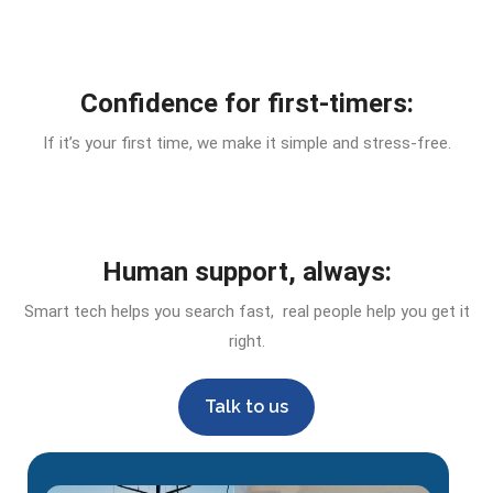
Confidence for first-timers:
If it’s your first time, we make it simple and stress-free.
Human support, always:
Smart tech helps you search fast, real people help you get it
right.
Talk to us