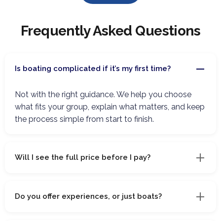
Frequently Asked Questions
Is boating complicated if it’s my first time?
Not with the right guidance. We help you choose
what fits your group, explain what matters, and keep
the process simple from start to finish.
Will I see the full price before I pay?
Do you offer experiences, or just boats?