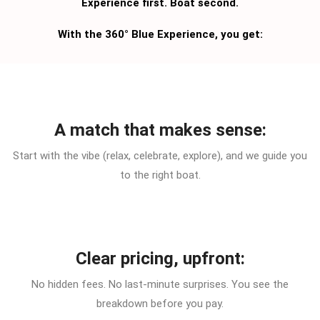
Experience first. Boat second.
With the 360° Blue Experience, you get:
A match that makes sense:
Start with the vibe (relax, celebrate, explore), and we guide you
to the right boat.
Clear pricing, upfront:
No hidden fees. No last-minute surprises. You see the
breakdown before you pay.