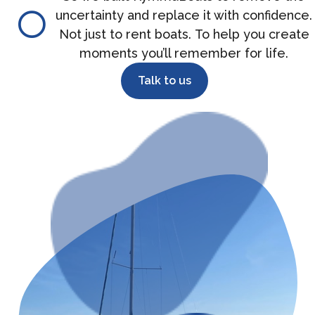
uncertainty and replace it with confidence.
Not just to rent boats. To help you create
moments you’ll remember for life.
Talk to us