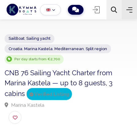
SailBoat
,
Sailing yacht
Croatia
,
Marina Kastela
,
Mediterranean
,
Split region
−
+
2
Search
Per day starts from €2,700
CNB 76 Sailing Yacht Charter from
Marina Kastela — up to 8 guests, 3
cabins
Verified Listing
Marina Kastela