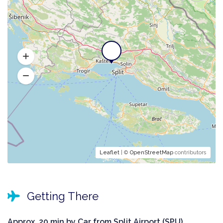
Leaflet
| ©
OpenStreetMap
contributors
Getting There
Approx. 20 min by Car from Split Airport (SPU).