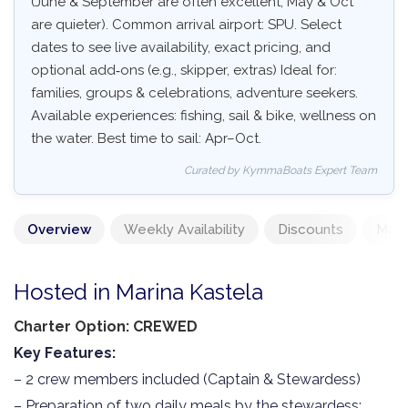
(June & September are often excellent, May & Oct
are quieter). Common arrival airport: SPU. Select
dates to see live availability, exact pricing, and
optional add‑ons (e.g., skipper, extras) Ideal for:
families, groups & celebrations, adventure seekers.
Available experiences: fishing, sail & bike, wellness on
the water. Best time to sail: Apr–Oct.
Curated by KymmaBoats Expert Team
Overview
Weekly Availability
Discounts
Mand
Hosted in Marina Kastela
Charter Option: CREWED
Key Features:
– 2 crew members included (Captain & Stewardess)
– Preparation of two daily meals by the stewardess: