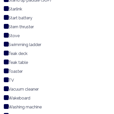
Stand up paddle (SUP)
Starlink
Start battery
Stern thruster
Stove
Swimming ladder
Teak deck
Teak table
Toaster
TV
Vacuum cleaner
Wakeboard
Washing machine