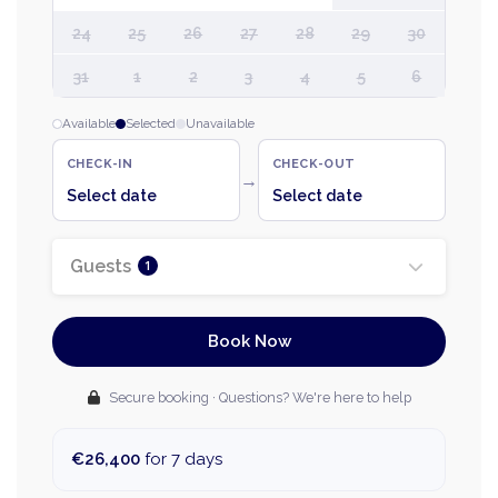
24
25
26
27
28
29
30
31
1
2
3
4
5
6
Available
Selected
Unavailable
CHECK-IN
CHECK-OUT
→
Select date
Select date
Guests
1
Book Now
Secure booking · Questions? We're here to help
€26,400
for 7 days