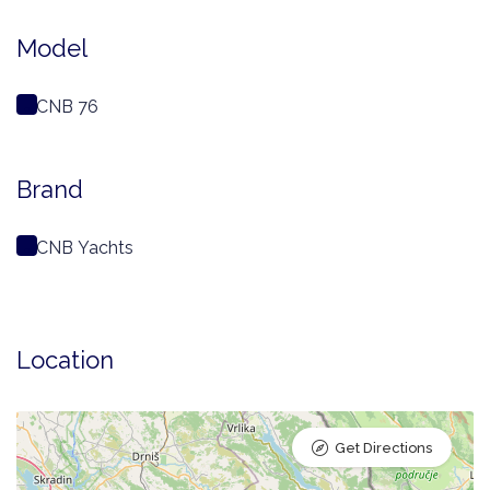
Model
CNB 76
Brand
CNB Yachts
Location
Get Directions