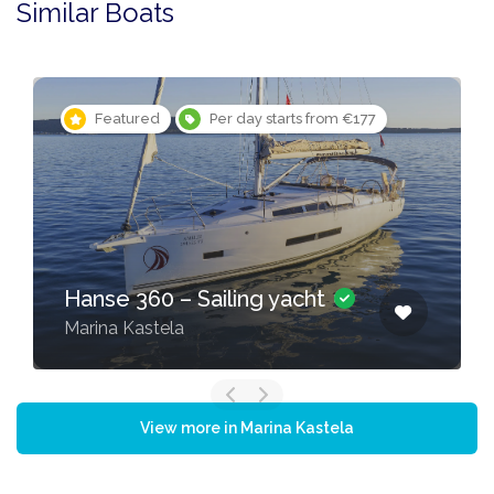
Similar Boats
Featured
Per day starts from €177
Hanse 360 – Sailing yacht
Marina Kastela
View more in Marina Kastela