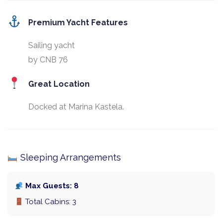
Premium Yacht Features
Sailing yacht
by CNB 76
Great Location
Docked at Marina Kastela.
Sleeping Arrangements
Max Guests: 8
Total Cabins: 3