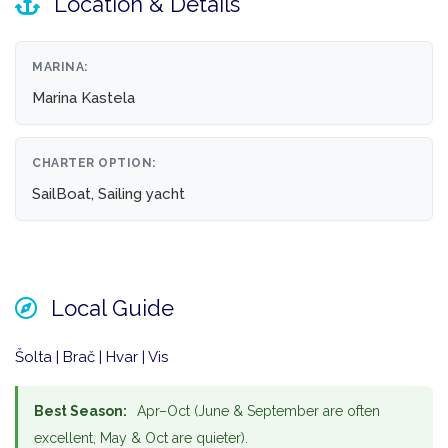
Location & Details
MARINA:
Marina Kastela
CHARTER OPTION:
SailBoat, Sailing yacht
Local Guide
Šolta | Brač | Hvar | Vis
Best Season:
Apr–Oct (June & September are often
excellent, May & Oct are quieter).