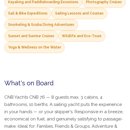
Kayaking and Paddleboarding Excursions
Photography Cruises
Sail & Bike Expeditions
Sailing Lessons and Courses
Snorkeling & Scuba Diving Adventures
Sunset and Sunrise Cruises
Wildlife and Eco-Tours
Yoga & Wellness on the Water
What's on Board
CNB Yachts CNB 76 — 8 guests max, 3 cabins, 4
bathrooms, 10 berths. A sailing yacht puts the experience
in your hands — or your skipper's. Responsive in a breeze,
economical on fuel, and genuinely satisfying to passage-
make. Ideal for: Families, Friends & Groups, Adventure &