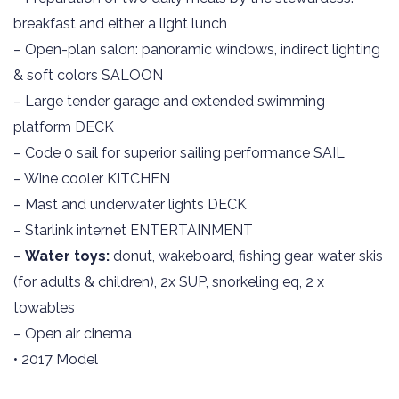
breakfast and either a light lunch
– Open-plan salon: panoramic windows, indirect lighting
& soft colors SALOON
– Large tender garage and extended swimming
platform DECK
– Code 0 sail for superior sailing performance SAIL
– Wine cooler KITCHEN
– Mast and underwater lights DECK
– Starlink internet ENTERTAINMENT
–
Water toys:
donut, wakeboard, fishing gear, water skis
(for adults & children), 2x SUP, snorkeling eq, 2 x
towables
– Open air cinema
• 2017 Model