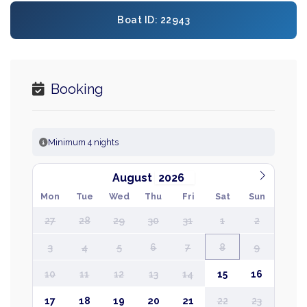
Boat ID: 22943
Booking
Minimum 4 nights
August
Mon
Tue
Wed
Thu
Fri
Sat
Sun
27
28
29
30
31
1
2
3
4
5
6
7
8
9
10
11
12
13
14
15
16
17
18
19
20
21
22
23