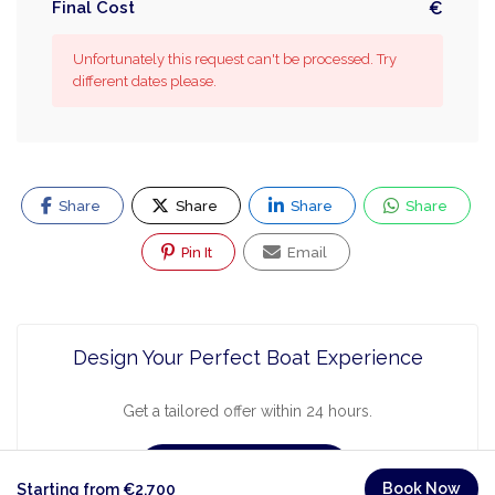
Final Cost
€
Unfortunately this request can't be processed. Try
different dates please.
Share
Share
Share
Share
Pin It
Email
Design Your Perfect Boat Experience
Get a tailored offer within 24 hours.
Request a Quote
Book Now
Starting from €2,700