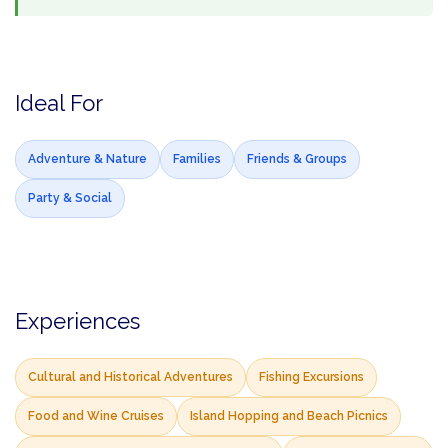
Ideal For
Adventure & Nature
Families
Friends & Groups
Party & Social
Experiences
Cultural and Historical Adventures
Fishing Excursions
Food and Wine Cruises
Island Hopping and Beach Picnics