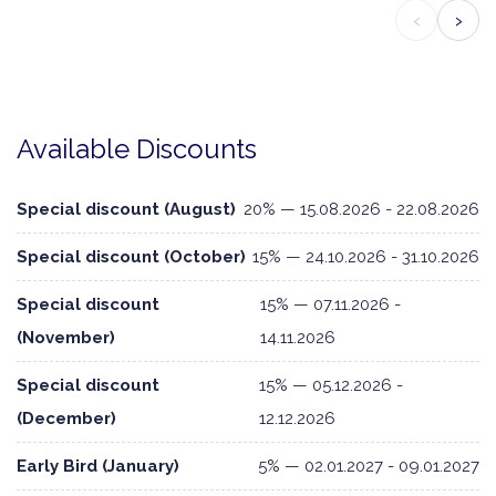
‹
›
Available Discounts
Special discount (August)
20% — 15.08.2026 - 22.08.2026
Special discount (October)
15% — 24.10.2026 - 31.10.2026
Special discount
15% — 07.11.2026 -
(November)
14.11.2026
Special discount
15% — 05.12.2026 -
(December)
12.12.2026
Early Bird (January)
5% — 02.01.2027 - 09.01.2027