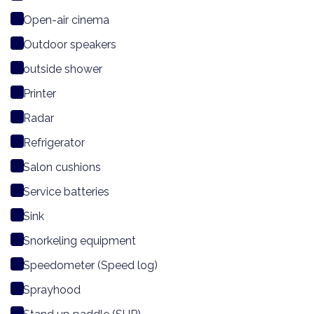
Open-air cinema
Outdoor speakers
outside shower
Printer
Radar
Refrigerator
Salon cushions
Service batteries
Sink
Snorkeling equipment
Speedometer (Speed log)
Sprayhood