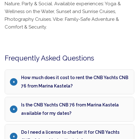
Nature, Party & Social. Available experiences: Yoga &
Wellness on the Water, Sunset and Sunrise Cruises,
Photography Cruises. Vibe: Family-Safe Adventure &
Comfort & Security.
Frequently Asked Questions
How much does it cost to rent the CNB Yachts CNB
76 from Marina Kastela?
Is the CNB Yachts CNB 76 from Marina Kastela
available for my dates?
Do I need a license to charter it for CNB Yachts