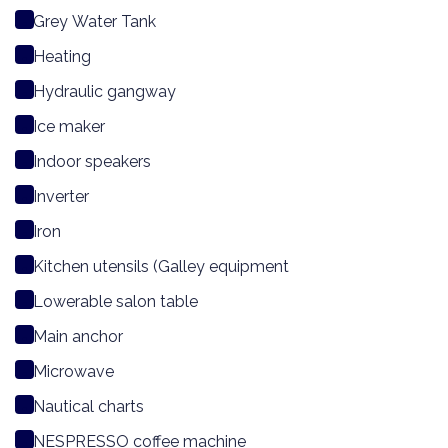
Grey Water Tank
Heating
Hydraulic gangway
Ice maker
Indoor speakers
Inverter
Iron
Kitchen utensils (Galley equipment
Lowerable salon table
Main anchor
Microwave
Nautical charts
NESPRESSO coffee machine