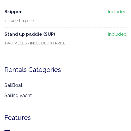
Skipper
Included
included in price
Stand up paddle (SUP)
Included
TWO PIECES - INCLUDED IN PRICE
Rentals Categories
SailBoat
Sailing yacht
Features