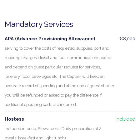
Mandatory Services
APA (Advance Provisioning Allowance)
€8,000
serving to cover the costs of requested supplies, port and
mooring charges, diesel and fuel, communications, extras
and depend on guest particular request for services,
itinerary, food, beverages etc. The Captain will keep an
accurate record of spending and at the end of guest charter
you will be refunded or asked to pay the difference if
additional operating costs are incurred.
Hostess
Included
included in price, Stewardess (Daily preparation of 2
meals: breakfast and light lunch)