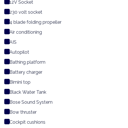
12V Socket
230 volt socket
4 blade folding propeller
Air conditioning
AIS
Autopilot
Bathing platform
Battery charger
Bimini top
Black Water Tank
Bose Sound System
Bow thruster
Cockpit cushions