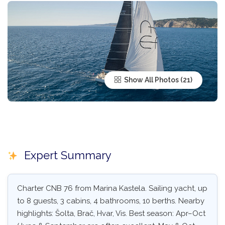
Show All Photos
Expert Summary
Charter CNB 76 from Marina Kastela. Sailing yacht, up
to 8 guests, 3 cabins, 4 bathrooms, 10 berths. Nearby
highlights: Šolta, Brač, Hvar, Vis. Best season: Apr–Oct