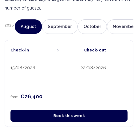
number of guests.
2026
August
September
October
November
›
Check-in
Check-out
15/08/2026
22/08/2026
€26,400
from
Book this week