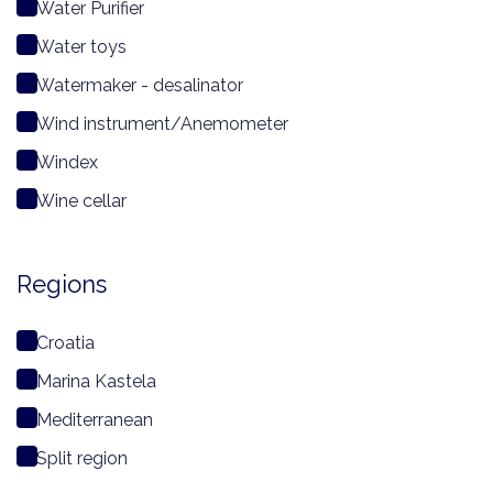
Water Purifier
Water toys
Watermaker - desalinator
Wind instrument/Anemometer
Windex
Wine cellar
Regions
Croatia
Marina Kastela
Mediterranean
Split region