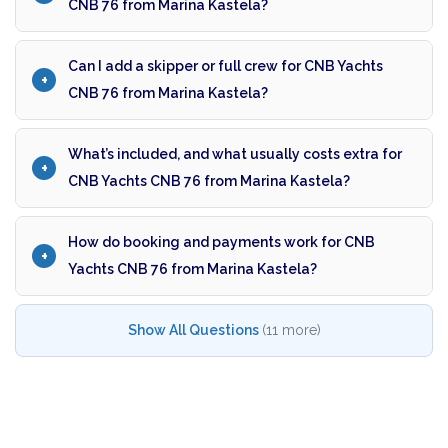
CNB 76 from Marina Kastela?
Can I add a skipper or full crew for CNB Yachts
CNB 76 from Marina Kastela?
What’s included, and what usually costs extra for
CNB Yachts CNB 76 from Marina Kastela?
How do booking and payments work for CNB
Yachts CNB 76 from Marina Kastela?
Show All Questions
(11 more)