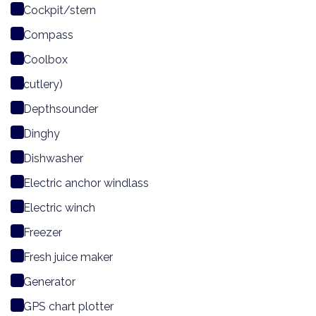
Cockpit/stern
Compass
Coolbox
cutlery)
Depthsounder
Dinghy
Dishwasher
Electric anchor windlass
Electric winch
Freezer
Fresh juice maker
Generator
GPS chart plotter