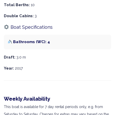
Total Berths:
10
Double Cabins:
3
Boat Specifications
Bathrooms (WC): 4
Draft:
3.0 m
Year:
2017
Weekly Availability
This boat is available for 7 day rental periods only, e.g. from
Saturday to Saturday. Charges for extras may vary based on the