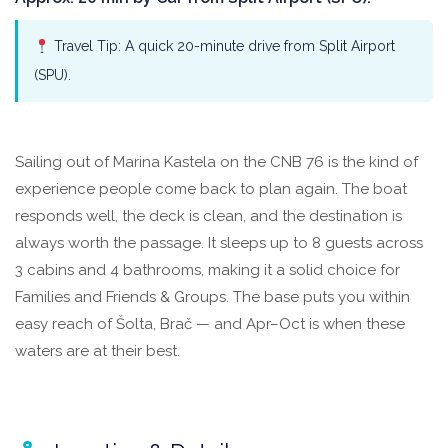
Travel Tip: A quick 20-minute drive from Split Airport
(SPU).
Sailing out of Marina Kastela on the CNB 76 is the kind of
experience people come back to plan again. The boat
responds well, the deck is clean, and the destination is
always worth the passage. It sleeps up to 8 guests across
3 cabins and 4 bathrooms, making it a solid choice for
Families and Friends & Groups. The base puts you within
easy reach of Šolta, Brač — and Apr–Oct is when these
waters are at their best.